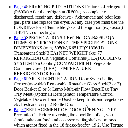
....................................................................................................
Page 4
SERVICING PRECAUTIONS Features of refrigerant
(R600a) After the refrigerant (R600a) is completely
discharged, repair any defective • Achromatic and odor less
gas. parts and replace the dryer. At any case you must use the
LOKRING for • Flammable gas and the ignition (explosion)
at 494°C. connecting o
Page 5
SPECIFICATIONS 1.Ref. No: GA-B409U*QA
ITEMS SPECIFICATIONS ITEMS SPECIFICATIONS
DIMENSIONS (mm) 595(W)X651(D)X1896(H)
Transparent Shelf(3 EA) NET WEIGHT (kg) 77
REFRIGERATOR Vegetable Container(1 EA) COOLING
SYSTEM Fan Cooling COMPARTMENT Vegetable
Container Cover(1 EA) TEMPERATURE
REFRIGERATOR Knob
Page 6
PARTS IDENTIFICATION Door Swich Utility
Corner (movable) Removable Rotatable Glass Shelf(2 or 3)
Door Basket (3 or 5) Lamp Multi-air Flow Duct Egg Tray
Tray Meat (Optional) Refrigerator Temperature Control
Vegetable Drawer Handle Used to keep fruits and vegetables,
etc. fresh and crisp. 2 Bottle Doo
A
Page 7
REPLACEMENT OF DOOR OPENING TYPE
Precaution 1. Before reversing the door, first of all, you
B
should take out food and accessories like shelves or trays
C
which arenot fixed in the 18 fridge-freezer. 19 2. Use Torque