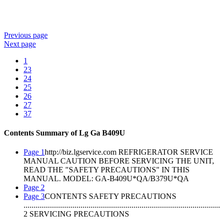
Previous
page
Next
page
1
23
24
25
26
27
37
Contents Summary of Lg Ga B409U
Page 1
http://biz.lgservice.com REFRIGERATOR SERVICE
MANUAL CAUTION BEFORE SERVICING THE UNIT,
READ THE "SAFETY PRECAUTIONS" IN THIS
MANUAL. MODEL: GA-B409U*QA/B379U*QA
Page 2
Page 3
CONTENTS SAFETY PRECAUTIONS
....................................................................................................
2 SERVICING PRECAUTIONS