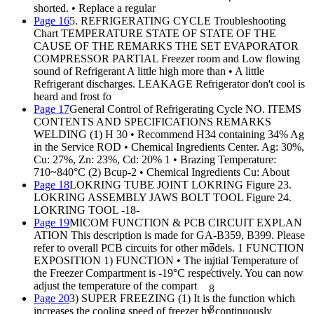
shorted. • Replace a regular
Page 16
5. REFRIGERATING CYCLE Troubleshooting
Chart TEMPERATURE STATE OF STATE OF THE
CAUSE OF THE REMARKS THE SET EVAPORATOR
COMPRESSOR PARTIAL Freezer room and Low flowing
sound of Refrigerant A little high more than • A little
Refrigerant discharges. LEAKAGE Refrigerator don't cool is
heard and frost fo
Page 17
General Control of Refrigerating Cycle NO. ITEMS
CONTENTS AND SPECIFICATIONS REMARKS
WELDING (1) H 30 • Recommend H34 containing 34% Ag
in the Service ROD • Chemical Ingredients Center. Ag: 30%,
Cu: 27%, Zn: 23%, Cd: 20% 1 • Brazing Temperature:
710~840°C (2) Bcup-2 • Chemical Ingredients Cu: About
Page 18
LOKRING TUBE JOINT LOKRING Figure 23.
LOKRING ASSEMBLY JAWS BOLT TOOL Figure 24.
LOKRING TOOL -18-
Page 19
MICOM FUNCTION & PCB CIRCUIT EXPLAN
ATION This description is made for GA-B359, B399. Please
7
refer to overall PCB circuits for other models. 1 FUNCTION
EXPOSITION 1) FUNCTION • The initial Temperature of
7
the Freezer Compartment is -19°C respectively. You can now
adjust the temperature of the compart
8
Page 20
3) SUPER FREEZING (1) It is the function which
8
increases the cooling speed of freezer by continuously