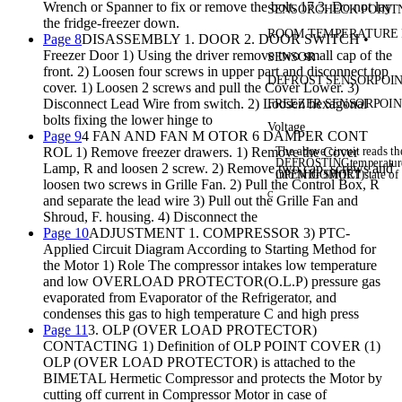
Wrench or Spanner to fix or remove the bolt. 17 3. Do not lay
SENSOR
CHECK POINT
the fridge-freezer down.
ROOM TEMPERATUR
E
Page 8
DISASSEMBLY 1. DOOR 2. DOOR SWITCH •
Freezer Door 1) Using the driver remove two small cap of the
SENSOR
front. 2) Loosen four screws in upper part and disconnect top
DEFROST SENSOR
POI
cover. 1) Loosen 2 screws and pull the Cover Lower. 3)
Disconnect Lead Wire from switch. 2) Loosen hexagonal
FREEZER SENSOR
POI
bolts fixing the lower hinge to
Voltage
Page 9
4 FAN AND FAN M OTOR 6 DAMPER CONT
The above circuit reads t
ROL 1) Remove freezer drawers. 1) Remove the Cover
DEFROSTING
temperatu
Lamp, R and loosen 2 screw. 2) Remove two cap, screws and
into MICOM(IC1).
OPEN or SHORT state of 
loosen two screws in Grille Fan. 2) Pull the Control Box, R
C
and separate the lead wire 3) Pull out the Grille Fan and
Shroud, F. housing. 4) Disconnect the
Page 10
ADJUSTMENT 1. COMPRESSOR 3) PTC-
Applied Circuit Diagram According to Starting Method for
the Motor 1) Role The compressor intakes low temperature
and low OVERLOAD PROTECTOR(O.L.P) pressure gas
evaporated from Evaporator of the Refrigerator, and
condenses this gas to high temperature C and high press
Page 11
3. OLP (OVER LOAD PROTECTOR)
CONTACTING 1) Definition of OLP POINT COVER (1)
OLP (OVER LOAD PROTECTOR) is attached to the
BIMETAL Hermetic Compressor and protects the Motor by
cutting off current in Compressor Motor in case of