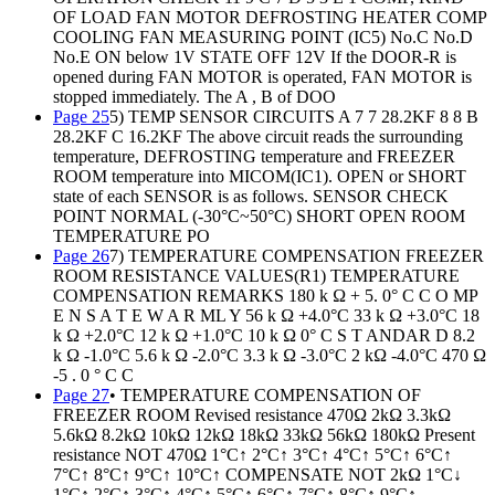
OF LOAD FAN MOTOR DEFROSTING HEATER COMP
COOLING FAN MEASURING POINT (IC5) No.C No.D
No.E ON below 1V STATE OFF 12V If the DOOR-R is
opened during FAN MOTOR is operated, FAN MOTOR is
stopped immediately. The A , B of DOO
Page 25
5) TEMP SENSOR CIRCUITS A 7 7 28.2KF 8 8 B
28.2KF C 16.2KF The above circuit reads the surrounding
temperature, DEFROSTING temperature and FREEZER
ROOM temperature into MICOM(IC1). OPEN or SHORT
state of each SENSOR is as follows. SENSOR CHECK
POINT NORMAL (-30°C~50°C) SHORT OPEN ROOM
TEMPERATURE PO
Page 26
7) TEMPERATURE COMPENSATION FREEZER
ROOM RESISTANCE VALUES(R1) TEMPERATURE
COMPENSATION REMARKS 180 k Ω + 5. 0° C C O MP
E N S A T E W A R ML Y 56 k Ω +4.0°C 33 k Ω +3.0°C 18
k Ω +2.0°C 12 k Ω +1.0°C 10 k Ω 0° C S T ANDAR D 8.2
k Ω -1.0°C 5.6 k Ω -2.0°C 3.3 k Ω -3.0°C 2 kΩ -4.0°C 470 Ω
-5 . 0 ° C C
Page 27
• TEMPERATURE COMPENSATION OF
FREEZER ROOM Revised resistance 470Ω 2kΩ 3.3kΩ
5.6kΩ 8.2kΩ 10kΩ 12kΩ 18kΩ 33kΩ 56kΩ 180kΩ Present
resistance NOT 470Ω 1°C↑ 2°C↑ 3°C↑ 4°C↑ 5°C↑ 6°C↑
7°C↑ 8°C↑ 9°C↑ 10°C↑ COMPENSATE NOT 2kΩ 1°C↓
1°C↑ 2°C↑ 3°C↑ 4°C↑ 5°C↑ 6°C↑ 7°C↑ 8°C↑ 9°C↑