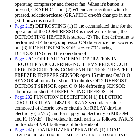
operating compressor and freezer fan. When it’s button is
28.2KF
pressed, GRAPHIC is on. (2) Whenever selection switch is
28.2KF
pressed, selection/release (GRAPHIC on/off) changes in turn.
16.2KF
(3) If power is on aft
Page 21
5) DEFROSTING (1) If the accumulated time for the
operation of the COMPRESSOR is meet with 7 hours, the
DEFROSTING HEATER is started. (2) The first defrosting is
performed at 4 hours(compressor ON) later since the power is
on. (3) If DEFROST SENSOR is over 7°C during
DEFROSTING, end the operation of
Page 22
O : OPERATE NORMAL OPERATION IN
TROUBLE'S OCCURRING NO. ITEMS ERROR CODE
LEDs DESCRIPTION COMP FAN DEFROST HEATER 1
FREEZER FREEZER SENSOR open 15 minutes On/ O O
SENSOR abnormal or short. 15 minutes Off 2 DEFROST
DEFROST SENSOR open O O No defrosting SENSOR
abnormal or short. 3 DEFROSTING DEFROST H
Page 23
2 FUNCTION DESCRIPTION 1) ELECTRIC
CIRCUITS 11 VA1 14821 9 TRANS secondary side is
composed of electric power circuits for RELAY driving
electricity (12Vdc) and for supplying electricity to MICOM
and IC (5Vdc). The voltage in each part is as follows. PARTS
both ends of VA1 both ends of both ends of
Page 24
4) LOAD/BUZZER OPERATION (1) LOAD
OPERATION CHECK 11 9 C 7 D 5 3 E 1 COMP, KIND