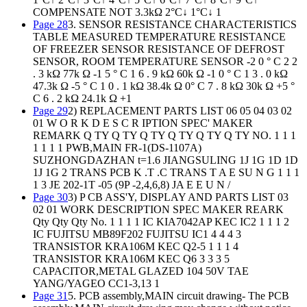
COMPENSATE NOT 3.3kΩ 2°C↓ 1°C↓ 1
Page 28
3. SENSOR RESISTANCE CHARACTERISTICS
TABLE MEASURED TEMPERATURE RESISTANCE
OF FREEZER SENSOR RESISTANCE OF DEFROST
SENSOR, ROOM TEMPERATURE SENSOR -2 0 ° C 2 2
. 3 kΩ 77k Ω -1 5 ° C 1 6 . 9 kΩ 60k Ω -1 0 ° C 1 3 . 0 kΩ
47.3k Ω -5 ° C 1 0 . 1 kΩ 38.4k Ω 0° C 7 . 8 kΩ 30k Ω +5 °
C 6 . 2 kΩ 24.1k Ω +1
Page 29
2) REPLACEMENT PARTS LIST 06 05 04 03 02
01 W O R K D E S C R IPTION SPEC' MAKER
REMARK Q TY Q TY Q TY Q TY Q TY Q TY NO. 1 1 1
1 1 1 1 PWB,MAIN FR-1(DS-1107A)
SUZHONGDAZHAN t=1.6 JIANGSULING 1J 1G 1D 1D
1J 1G 2 TRANS PCB K .T .C TRANS T A E SU N G 1 1 1
1 3 JE 202-1T -05 (9P -2,4,6,8) JA E E U N /
Page 30
3) P CB ASS'Y, DISPLAY AND PARTS LIST 03
02 01 WORK DESCRIPTION SPEC MAKER REARK
Qty Qty Qty No. 1 1 1 1 IC KIA7042AP KEC IC2 1 1 1 2
IC FUJITSU MB89F202 FUJITSU IC1 4 4 4 3
TRANSISTOR KRA106M KEC Q2-5 1 1 1 4
TRANSISTOR KRA106M KEC Q6 3 3 3 5
CAPACITOR,METAL GLAZED 104 50V TAE
YANG/YAGEO CC1-3,13 1
Page 31
5. PCB assembly,MAIN circuit drawing- The PCB