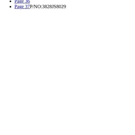
Page 36
Page 37
P/NO:3828JS8029