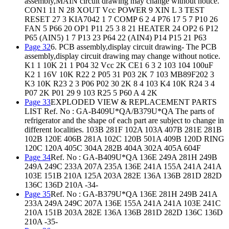
assembly,MAIN circuit drawing may change without notice.
CON1 11 N 28 XOUT Vcc POWER 9 XIN L 3 TEST
RESET 27 3 KIA7042 1 7 COMP 6 2 4 P76 17 5 7 P10 26
FAN 5 P66 20 OP1 P11 25 3 8 21 HEATER 24 OP2 6 P12
P65 (AIN5) 1 7 P13 23 P64 22 (AIN4) P14 P15 21 P63
Page 32
6. PCB assembly,display circuit drawing- The PCB
assembly,display circuit drawing may change without notice.
K1 1 10K 21 1 P04 32 Vcc 2K CE1 6 3 2 103 104 100uF
K2 1 16V 10K R22 2 P05 31 P03 2K 7 103 MB89F202 3
K3 10K R23 2 3 P06 P02 30 2K 8 4 103 K4 10K R24 3 4
P07 2K P01 29 9 103 R25 5 P60 A 4 2K
Page 33
EXPLODED VIEW & REPLACEMENT PARTS
LIST Ref. No : GA-B409U*QA/B379U*QA The parts of
refrigerator and the shape of each part are subject to change in
different localities. 103B 281F 102A 103A 407B 281E 281B
102B 120E 406B 281A 102C 120B 501A 409B 120D RING
120C 120A 405C 304A 282B 404A 302A 405A 604F
Page 34
Ref. No : GA-B409U*QA 136E 249A 281H 249B
249A 249C 233A 207A 235A 136E 241A 155A 241A 241A
103E 151B 210A 125A 203A 282E 136A 136B 281D 282D
136C 136D 210A -34-
Page 35
Ref. No : GA-B379U*QA 136E 281H 249B 241A
233A 249A 249C 207A 136E 155A 241A 241A 103E 241C
210A 151B 203A 282E 136A 136B 281D 282D 136C 136D
210A -35-