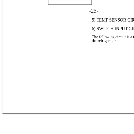
-25-
5) TEMP SENSOR CI
6) SWITCH INPUT C
The following circuit is a 
the refrigerator.