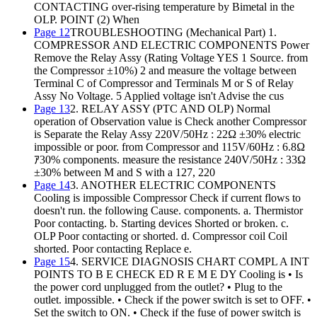
CONTACTING over-rising temperature by Bimetal in the
OLP. POINT (2) When
Page 12
TROUBLESHOOTING (Mechanical Part) 1.
COMPRESSOR AND ELECTRIC COMPONENTS Power
Remove the Relay Assy (Rating Voltage YES 1 Source. from
the Compressor ±10%) 2 and measure the voltage between
Terminal C of Compressor and Terminals M or S of Relay
Assy No Voltage. 5 Applied voltage isn't Advise the cus
Page 13
2. RELAY ASSY (PTC AND OLP) Normal
operation of Observation value is Check another Compressor
is Separate the Relay Assy 220V/50Hz : 22Ω ±30% electric
impossible or poor. from Compressor and 115V/60Hz : 6.8Ω
ｱ30% components. measure the resistance 240V/50Hz : 33Ω
±30% between M and S with a 127, 220
Page 14
3. ANOTHER ELECTRIC COMPONENTS
Cooling is impossible Compressor Check if current flows to
doesn't run. the following Cause. components. a. Thermistor
Poor contacting. b. Starting devices Shorted or broken. c.
OLP Poor contacting or shorted. d. Compressor coil Coil
shorted. Poor contacting Replace e.
Page 15
4. SERVICE DIAGNOSIS CHART COMPL A INT
POINTS TO B E CHECK ED R E M E DY Cooling is • Is
the power cord unplugged from the outlet? • Plug to the
outlet. impossible. • Check if the power switch is set to OFF. •
Set the switch to ON. • Check if the fuse of power switch is