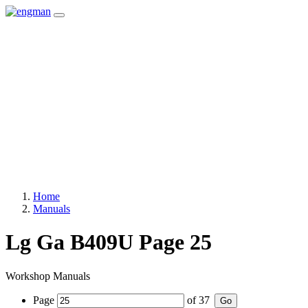
Home
Manuals
Lg Ga B409U Page 25
Workshop Manuals
Page
of
37
Go