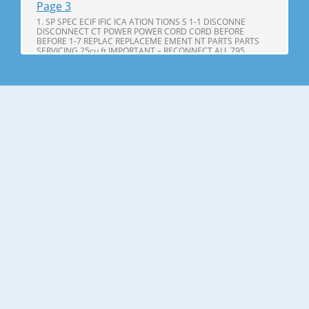
Page 3
1. SP SPEC ECIF IFIC ICA ATION TIONS S 1-1 DISCONNE
DISCONNECT CT POWER POWER CORD CORD BEFORE
BEFORE 1-7 REPLAC REPLACEME EMENT NT PARTS PARTS
SERVICING 25cu,ft IMPORTANT – RECONNECT ALL 795.
71602.010 795. 71603.010 GROUNDING DEVICES 795.
71604.010 All parts of this appliance capable of conducting
Page 4
25cu.ft ITEMS SPECIFICATIONS ITEMS SPECIFICATIONS DOOR
DESIGN Side Rounded VEGETABLE TRAY Opaque Drawer
Type DIMENSIONS(inches) 35 X 34 X 69 (WXDXH) 25cu.ft
COMPRESSOR PTC Starting Type NET WEIGHT(pounds)
324.18 (25cu.ft) EVAPORATOR Fin Tube Type COOLING
SYSTEM Fan Cooling CONDENSER Spiral Condenser
Page 5
2. PARTS IDENTIFICA IDENTIFI CATION TION A N M B B C C D I
J E K F G L H Use this page to become more familiar with the
parts and features. Page references are included for your
convenience. NOTE: This guide covers several different
models. The refrigerator you have purchased may have
some or all of
Page 6
3. DISASSEMBL DISASSEM BLY Y 3-1 DOOR Refrigerator door
1. Remove the the top hinge cover and disconnec disconnectt