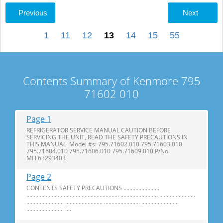
Previous
Next
1
11
12
13
14
15
55
Contents Summary of Kenmore 795
71602 010
Page 1
REFRIGERATOR SERVICE MANUAL CAUTION BEFORE
SERVICING THE UNIT, READ THE SAFETY PRECAUTIONS IN
THIS MANUAL. Model #s: 795.71602.010 795.71603.010
795.71604.010 795.71606.010 795.71609.010 P/No.
MFL63293403
Page 2
CONTENTS SAFETY PRECAUTIONS ........................
.................................... ......................... ......................... ........................
......................... ......................... ........................ .........................
......................... ....