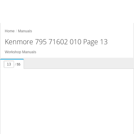
Home
Manuals
Kenmore 795 71602 010 Page 13
Workshop Manuals
/
55