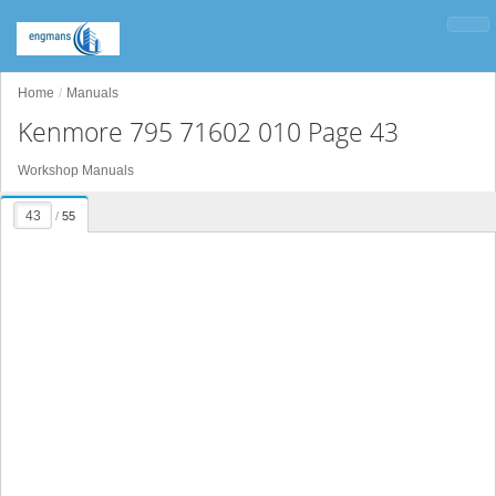
Home
Manuals
Kenmore 795 71602 010 Page 43
Workshop Manuals
/
55