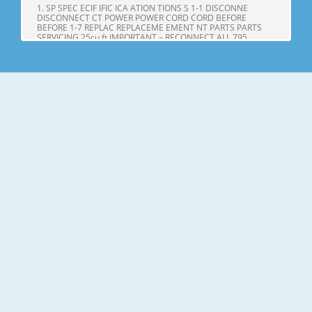
1. SP SPEC ECIF IFIC ICA ATION TIONS S 1-1 DISCONNE
DISCONNECT CT POWER POWER CORD CORD BEFORE
BEFORE 1-7 REPLAC REPLACEME EMENT NT PARTS PARTS
SERVICING 25cu,ft IMPORTANT – RECONNECT ALL 795.
71602.010 795. 71603.010 GROUNDING DEVICES 795.
71604.010 All parts of this appliance capable of conducting
Page 4
25cu.ft ITEMS SPECIFICATIONS ITEMS SPECIFICATIONS DOOR
DESIGN Side Rounded VEGETABLE TRAY Opaque Drawer
Type DIMENSIONS(inches) 35 X 34 X 69 (WXDXH) 25cu.ft
COMPRESSOR PTC Starting Type NET WEIGHT(pounds)
324.18 (25cu.ft) EVAPORATOR Fin Tube Type COOLING
SYSTEM Fan Cooling CONDENSER Spiral Condenser
Page 5
2. PARTS IDENTIFICA IDENTIFI CATION TION A N M B B C C D I
J E K F G L H Use this page to become more familiar with the
parts and features. Page references are included for your
convenience. NOTE: This guide covers several different
models. The refrigerator you have purchased may have
some or all of
Page 6
3. DISASSEMBL DISASSEM BLY Y 3-1 DOOR Refrigerator door
1. Remove the the top hinge cover and disconnec disconnectt
the wire Gasket harness. Door Bracket Clip 2. Remove the
ground screw. 3. Rotate the the lever hinge hinge and lift lift