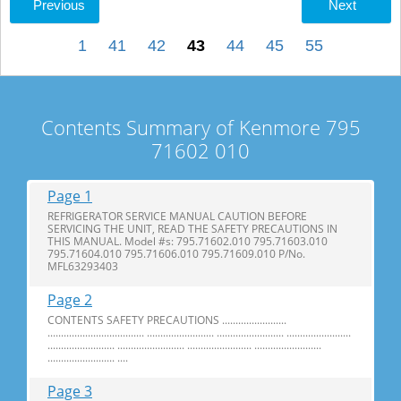
Previous
Next
1
41
42
43
44
45
55
Contents Summary of Kenmore 795
71602 010
Page 1
REFRIGERATOR SERVICE MANUAL CAUTION BEFORE
SERVICING THE UNIT, READ THE SAFETY PRECAUTIONS IN
THIS MANUAL. Model #s: 795.71602.010 795.71603.010
795.71604.010 795.71606.010 795.71609.010 P/No.
MFL63293403
Page 2
CONTENTS SAFETY PRECAUTIONS ........................
.................................... ......................... ......................... ........................
......................... ......................... ........................ .........................
......................... ....
Page 3