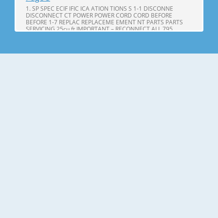
1. SP SPEC ECIF IFIC ICA ATION TIONS S 1-1 DISCONNE
DISCONNECT CT POWER POWER CORD CORD BEFORE
BEFORE 1-7 REPLAC REPLACEME EMENT NT PARTS PARTS
SERVICING 25cu,ft IMPORTANT – RECONNECT ALL 795.
71602.010 795. 71603.010 GROUNDING DEVICES 795.
71604.010 All parts of this appliance capable of conducting
Page 4
25cu.ft ITEMS SPECIFICATIONS ITEMS SPECIFICATIONS DOOR
DESIGN Side Rounded VEGETABLE TRAY Opaque Drawer
Type DIMENSIONS(inches) 35 X 34 X 69 (WXDXH) 25cu.ft
COMPRESSOR PTC Starting Type NET WEIGHT(pounds)
324.18 (25cu.ft) EVAPORATOR Fin Tube Type COOLING
SYSTEM Fan Cooling CONDENSER Spiral Condenser
Page 5
2. PARTS IDENTIFICA IDENTIFI CATION TION A N M B B C C D I
J E K F G L H Use this page to become more familiar with the
parts and features. Page references are included for your
convenience. NOTE: This guide covers several different
models. The refrigerator you have purchased may have
some or all of
Page 6
3. DISASSEMBL DISASSEM BLY Y 3-1 DOOR Refrigerator door
1. Remove the the top hinge cover and disconnec disconnectt
the wire Gasket harness. Door Bracket Clip 2. Remove the