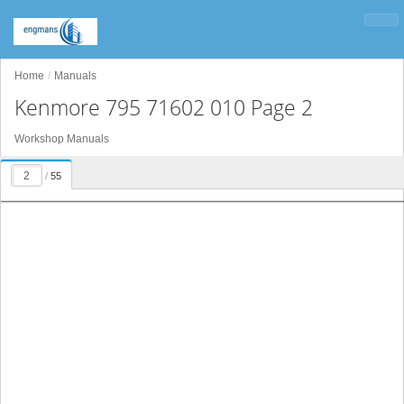
Home
Manuals
Kenmore 795 71602 010 Page 2
Workshop Manuals
/
55