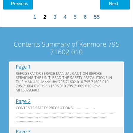
Previous
Next
1
2
3
4
5
6
55
Contents Summary of Kenmore 795
71602 010
Page 1
REFRIGERATOR SERVICE MANUAL CAUTION BEFORE
SERVICING THE UNIT, READ THE SAFETY PRECAUTIONS IN
THIS MANUAL. Model #s: 795.71602.010 795.71603.010
795.71604.010 795.71606.010 795.71609.010 P/No.
MFL63293403
Page 2
CONTENTS SAFETY PRECAUTIONS ........................
.................................... ......................... ......................... ........................
......................... ......................... ........................ .........................
......................... ....
Page 3