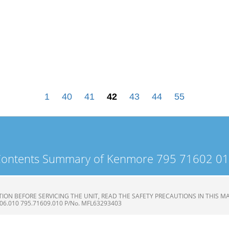
1
40
41
42
43
44
55
ontents Summary of Kenmore 795 71602 0
ON BEFORE SERVICING THE UNIT, READ THE SAFETY PRECAUTIONS IN THIS MAN
606.010 795.71609.010 P/No. MFL63293403