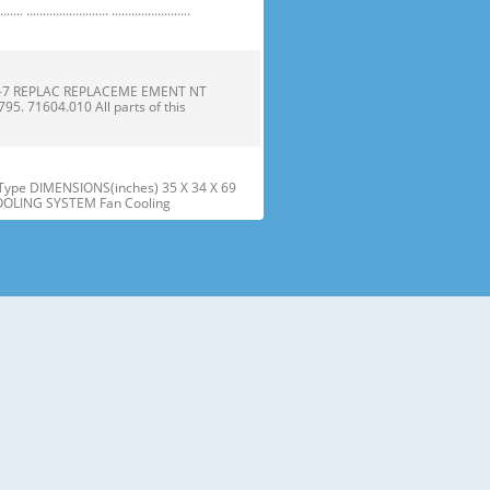
 ......................... ........................
1-7 REPLAC REPLACEME EMENT NT
 71604.010 All parts of this
ype DIMENSIONS(inches) 35 X 34 X 69
COOLING SYSTEM Fan Cooling
he parts and features. Page references
sed may have some or all of
tt the wire Gasket harness. Door
offf the refrigera refriger
embly assembly into into the door
r instructions below to align t