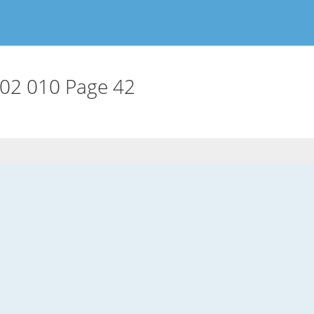
02 010 Page 42