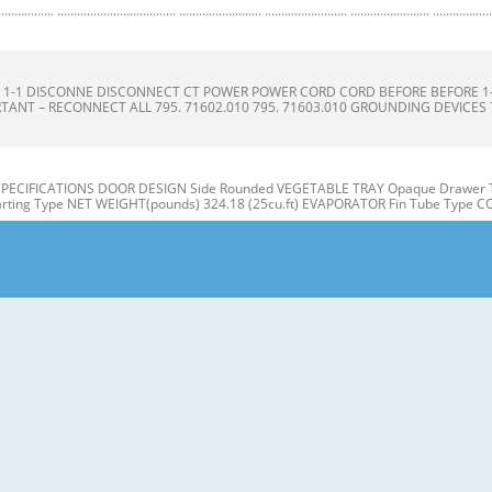
.......................... ......................... ......................... ........................ .........................
ONS S 1-1 DISCONNE DISCONNECT CT POWER POWER CORD CORD BEFORE BEFORE 
TANT – RECONNECT ALL 795. 71602.010 795. 71603.010 GROUNDING DEVICES 795.
 SPECIFICATIONS DOOR DESIGN Side Rounded VEGETABLE TRAY Opaque Drawer T
ting Type NET WEIGHT(pounds) 324.18 (25cu.ft) EVAPORATOR Fin Tube Type 
ON A N M B B C C D I J E K F G L H Use this page to become more familiar with t
E: This guide covers several different models. The refrigerator you have purcha
 Refrigerator door 1. Remove the the top hinge cover and disconnec disconnec
3. Rotate the the lever hinge hinge and lift lift off hing hinge. e. Frame 4. Lift of 
hannel channel 3-2 DOOR DOOR ALIGNM ALIGNMENT ENT 1) Snap ga gasket sket ass
our doors is uneven, follow the Inserting the gasket assembly into the bracket doo