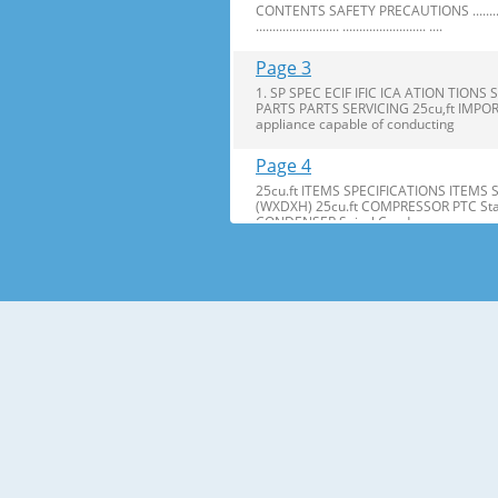
CONTENTS SAFETY PRECAUTIONS ........................ ..........
......................... ......................... ....
Page 3
1. SP SPEC ECIF IFIC ICA ATION TI
PARTS PARTS SERVICING 25cu,ft IMPOR
appliance capable of conducting
Page 4
25cu.ft ITEMS SPECIFICATIONS ITEMS
(WXDXH) 25cu.ft COMPRESSOR PTC Star
CONDENSER Spiral Condenser
Page 5
2. PARTS IDENTIFICA IDENTIFI CATION TI
are included for your convenience. NOT
Page 6
3. DISASSEMBL DISASSEM BLY Y 3-1 DOOR
Bracket Clip 2. Remove the ground screw. 
Page 7
2. Insert Insert gasket gasket into c
bracket. bracket. If the space between y