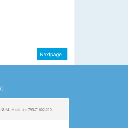
Next
page
10
UAL. Model #s: 795.71602.010