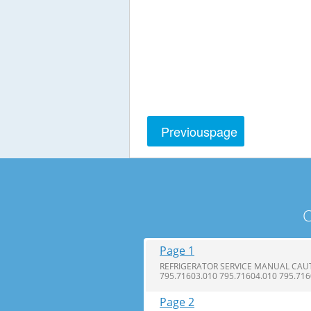
Previous
page
C
Page 1
REFRIGERATOR SERVICE MANUAL CAUTI
795.71603.010 795.71604.010 795.71
Page 2