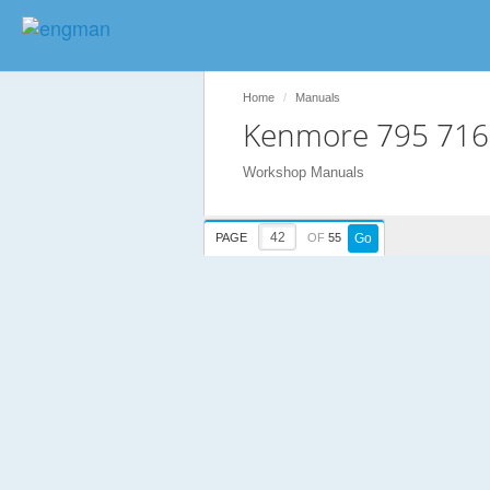
Home
Manuals
Kenmore 795 716
Workshop Manuals
PAGE
OF
55
Go