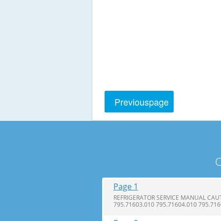
Previous
page
C
Page 1
REFRIGERATOR SERVICE MANUAL CAUTI
795.71603.010 795.71604.010 795.71