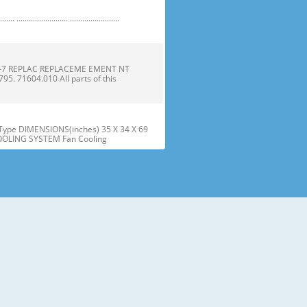
 ......................... ........................
1-7 REPLAC REPLACEME EMENT NT
 71604.010 All parts of this
ype DIMENSIONS(inches) 35 X 34 X 69
COOLING SYSTEM Fan Cooling
he parts and features. Page references
sed may have some or all of
tt the wire Gasket harness. Door
offf the refrigera refriger
embly assembly into into the door
r instructions below to align t