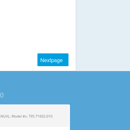
Next
page
10
UAL. Model #s: 795.71602.010