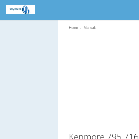
Home
Manuals
Kenmore 795 716