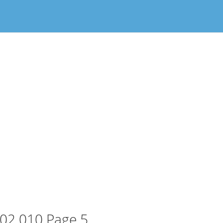
02 010 Page 5