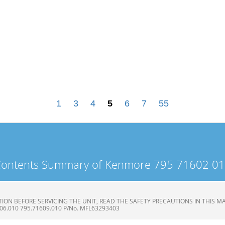
1
3
4
5
6
7
55
ontents Summary of Kenmore 795 71602 0
ON BEFORE SERVICING THE UNIT, READ THE SAFETY PRECAUTIONS IN THIS MAN
606.010 795.71609.010 P/No. MFL63293403