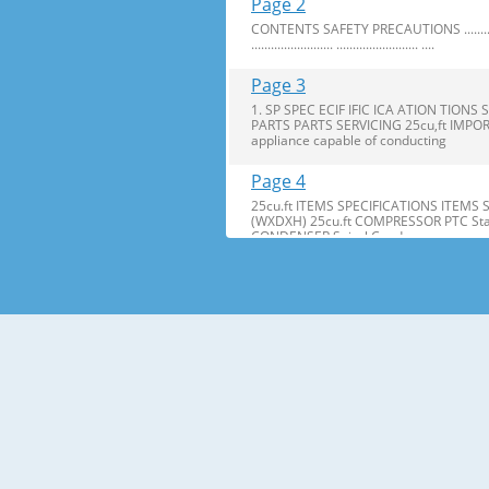
Page 2
CONTENTS SAFETY PRECAUTIONS ........................ ..........
......................... ......................... ....
Page 3
1. SP SPEC ECIF IFIC ICA ATION TI
PARTS PARTS SERVICING 25cu,ft IMPOR
appliance capable of conducting
Page 4
25cu.ft ITEMS SPECIFICATIONS ITEMS
(WXDXH) 25cu.ft COMPRESSOR PTC Star
CONDENSER Spiral Condenser
Page 5
2. PARTS IDENTIFICA IDENTIFI CATION TI
are included for your convenience. NOT
Page 6
3. DISASSEMBL DISASSEM BLY Y 3-1 DOOR
Bracket Clip 2. Remove the ground screw. 
Page 7
2. Insert Insert gasket gasket into c
bracket. bracket. If the space between y