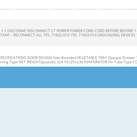
.......................... ......................... ......................... ........................ .........................
ONS S 1-1 DISCONNE DISCONNECT CT POWER POWER CORD CORD BEFORE BEFORE 
TANT – RECONNECT ALL 795. 71602.010 795. 71603.010 GROUNDING DEVICES 795.
 SPECIFICATIONS DOOR DESIGN Side Rounded VEGETABLE TRAY Opaque Drawer T
ting Type NET WEIGHT(pounds) 324.18 (25cu.ft) EVAPORATOR Fin Tube Type 
ON A N M B B C C D I J E K F G L H Use this page to become more familiar with t
E: This guide covers several different models. The refrigerator you have purcha
 Refrigerator door 1. Remove the the top hinge cover and disconnec disconnec
3. Rotate the the lever hinge hinge and lift lift off hing hinge. e. Frame 4. Lift of 
hannel channel 3-2 DOOR DOOR ALIGNM ALIGNMENT ENT 1) Snap ga gasket sket ass
our doors is uneven, follow the Inserting the gasket assembly into the bracket doo