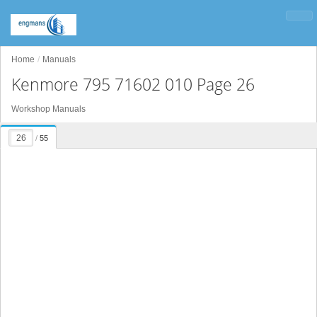
Home
Manuals
Kenmore 795 71602 010 Page 26
Workshop Manuals
/
55