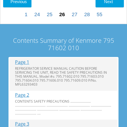
Previous
Next
1
24
25
26
27
28
55
Contents Summary of Kenmore 795
71602 010
Page 1
REFRIGERATOR SERVICE MANUAL CAUTION BEFORE
SERVICING THE UNIT, READ THE SAFETY PRECAUTIONS IN
THIS MANUAL. Model #s: 795.71602.010 795.71603.010
795.71604.010 795.71606.010 795.71609.010 P/No.
MFL63293403
Page 2
CONTENTS SAFETY PRECAUTIONS ........................
.................................... ......................... ......................... ........................
......................... ......................... ........................ .........................
......................... ....
Page 3