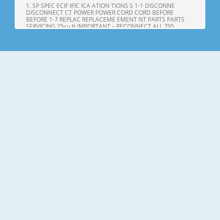
1. SP SPEC ECIF IFIC ICA ATION TIONS S 1-1 DISCONNE
DISCONNECT CT POWER POWER CORD CORD BEFORE
BEFORE 1-7 REPLAC REPLACEME EMENT NT PARTS PARTS
SERVICING 25cu,ft IMPORTANT – RECONNECT ALL 795.
71602.010 795. 71603.010 GROUNDING DEVICES 795.
71604.010 All parts of this appliance capable of conducting
Page 4
25cu.ft ITEMS SPECIFICATIONS ITEMS SPECIFICATIONS DOOR
DESIGN Side Rounded VEGETABLE TRAY Opaque Drawer
Type DIMENSIONS(inches) 35 X 34 X 69 (WXDXH) 25cu.ft
COMPRESSOR PTC Starting Type NET WEIGHT(pounds)
324.18 (25cu.ft) EVAPORATOR Fin Tube Type COOLING
SYSTEM Fan Cooling CONDENSER Spiral Condenser
Page 5
2. PARTS IDENTIFICA IDENTIFI CATION TION A N M B B C C D I
J E K F G L H Use this page to become more familiar with the
parts and features. Page references are included for your
convenience. NOTE: This guide covers several different
models. The refrigerator you have purchased may have
some or all of
Page 6
3. DISASSEMBL DISASSEM BLY Y 3-1 DOOR Refrigerator door
1. Remove the the top hinge cover and disconnec disconnectt
the wire Gasket harness. Door Bracket Clip 2. Remove the
ground screw. 3. Rotate the the lever hinge hinge and lift lift