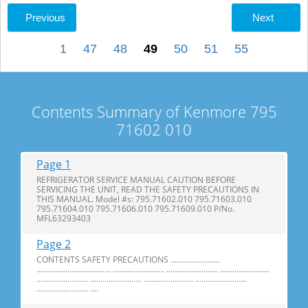
Previous
Next
1
47
48
49
50
51
55
Contents Summary of Kenmore 795
71602 010
Page 1
REFRIGERATOR SERVICE MANUAL CAUTION BEFORE
SERVICING THE UNIT, READ THE SAFETY PRECAUTIONS IN
THIS MANUAL. Model #s: 795.71602.010 795.71603.010
795.71604.010 795.71606.010 795.71609.010 P/No.
MFL63293403
Page 2
CONTENTS SAFETY PRECAUTIONS ........................
.................................... ......................... ......................... ........................
......................... ......................... ........................ .........................
......................... ....