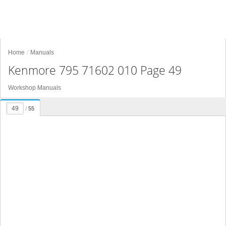
Home
Manuals
Kenmore 795 71602 010 Page 49
Workshop Manuals
/
55