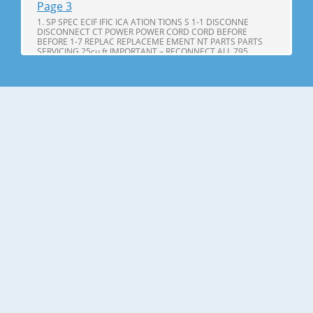
Page 3
1. SP SPEC ECIF IFIC ICA ATION TIONS S 1-1 DISCONNE
DISCONNECT CT POWER POWER CORD CORD BEFORE
BEFORE 1-7 REPLAC REPLACEME EMENT NT PARTS PARTS
SERVICING 25cu,ft IMPORTANT – RECONNECT ALL 795.
71602.010 795. 71603.010 GROUNDING DEVICES 795.
71604.010 All parts of this appliance capable of conducting
Page 4
25cu.ft ITEMS SPECIFICATIONS ITEMS SPECIFICATIONS DOOR
DESIGN Side Rounded VEGETABLE TRAY Opaque Drawer
Type DIMENSIONS(inches) 35 X 34 X 69 (WXDXH) 25cu.ft
COMPRESSOR PTC Starting Type NET WEIGHT(pounds)
324.18 (25cu.ft) EVAPORATOR Fin Tube Type COOLING
SYSTEM Fan Cooling CONDENSER Spiral Condenser
Page 5
2. PARTS IDENTIFICA IDENTIFI CATION TION A N M B B C C D I
J E K F G L H Use this page to become more familiar with the
parts and features. Page references are included for your
convenience. NOTE: This guide covers several different
models. The refrigerator you have purchased may have
some or all of
Page 6
3. DISASSEMBL DISASSEM BLY Y 3-1 DOOR Refrigerator door
1. Remove the the top hinge cover and disconnec disconnectt