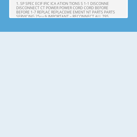
1. SP SPEC ECIF IFIC ICA ATION TIONS S 1-1 DISCONNE
DISCONNECT CT POWER POWER CORD CORD BEFORE
BEFORE 1-7 REPLAC REPLACEME EMENT NT PARTS PARTS
SERVICING 25cu,ft IMPORTANT – RECONNECT ALL 795.
71602.010 795. 71603.010 GROUNDING DEVICES 795.
71604.010 All parts of this appliance capable of conducting
Page 4
25cu.ft ITEMS SPECIFICATIONS ITEMS SPECIFICATIONS DOOR
DESIGN Side Rounded VEGETABLE TRAY Opaque Drawer
Type DIMENSIONS(inches) 35 X 34 X 69 (WXDXH) 25cu.ft
COMPRESSOR PTC Starting Type NET WEIGHT(pounds)
324.18 (25cu.ft) EVAPORATOR Fin Tube Type COOLING
SYSTEM Fan Cooling CONDENSER Spiral Condenser
Page 5
2. PARTS IDENTIFICA IDENTIFI CATION TION A N M B B C C D I
J E K F G L H Use this page to become more familiar with the
parts and features. Page references are included for your
convenience. NOTE: This guide covers several different
models. The refrigerator you have purchased may have
some or all of
Page 6
3. DISASSEMBL DISASSEM BLY Y 3-1 DOOR Refrigerator door
1. Remove the the top hinge cover and disconnec disconnectt
the wire Gasket harness. Door Bracket Clip 2. Remove the
ground screw. 3. Rotate the the lever hinge hinge and lift lift