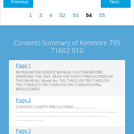
Previous
Next
1
3
4
52
53
54
55
Contents Summary of Kenmore 795
71602 010
Page 1
REFRIGERATOR SERVICE MANUAL CAUTION BEFORE
SERVICING THE UNIT, READ THE SAFETY PRECAUTIONS IN
THIS MANUAL. Model #s: 795.71602.010 795.71603.010
795.71604.010 795.71606.010 795.71609.010 P/No.
MFL63293403
Page 2
CONTENTS SAFETY PRECAUTIONS ........................
.................................... ......................... ......................... ........................
......................... ......................... ........................ .........................
......................... ....
Page 3