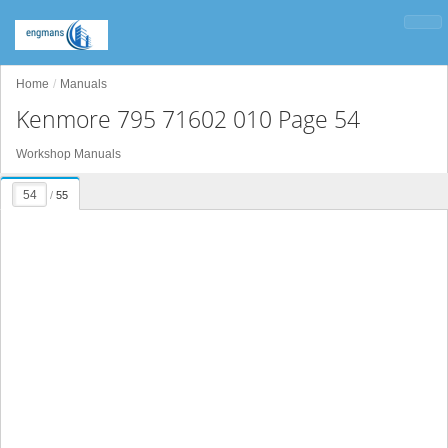
Home
Manuals
Kenmore 795 71602 010 Page 54
Workshop Manuals
/
55