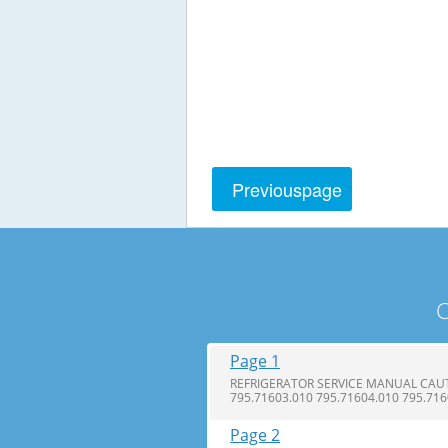
Previous
page
C
Page 1
REFRIGERATOR SERVICE MANUAL CAUTI
795.71603.010 795.71604.010 795.71
Page 2