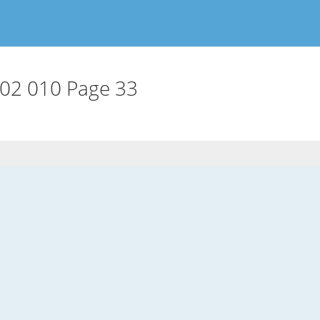
02 010 Page 33