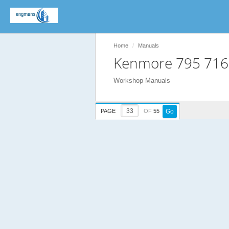
Home
Manuals
Kenmore 795 716
Workshop Manuals
PAGE
OF
55
Go