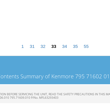
1
31
32
33
34
35
55
ontents Summary of Kenmore 795 71602 0
ON BEFORE SERVICING THE UNIT, READ THE SAFETY PRECAUTIONS IN THIS MAN
606.010 795.71609.010 P/No. MFL63293403