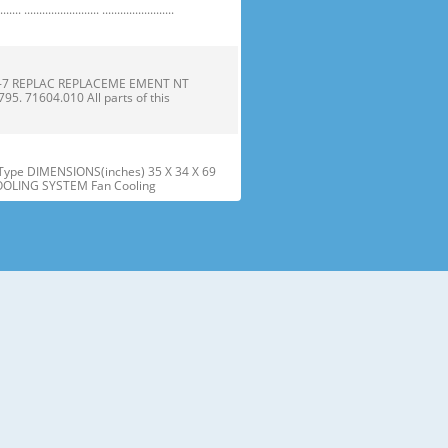
 ......................... ........................
1-7 REPLAC REPLACEME EMENT NT
 71604.010 All parts of this
ype DIMENSIONS(inches) 35 X 34 X 69
COOLING SYSTEM Fan Cooling
he parts and features. Page references
sed may have some or all of
tt the wire Gasket harness. Door
offf the refrigera refriger
embly assembly into into the door
r instructions below to align t