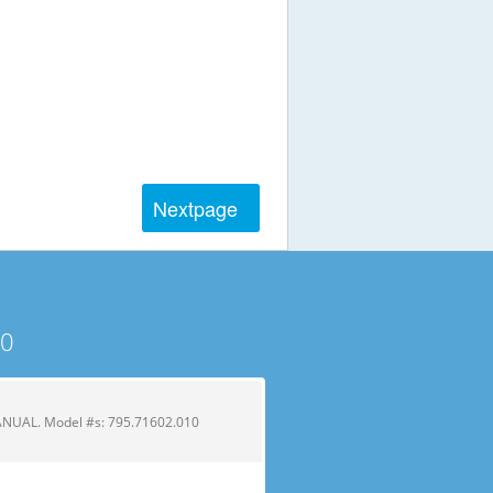
Next
page
10
UAL. Model #s: 795.71602.010