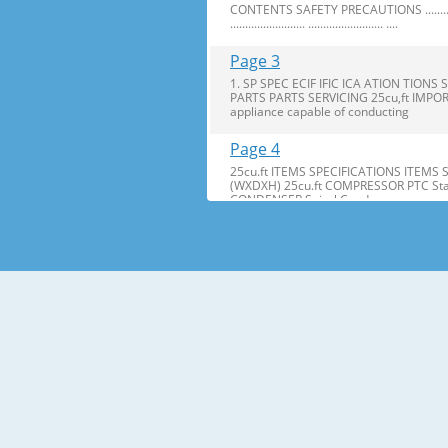
CONTENTS SAFETY PRECAUTIONS ........................ ..........
......................... ......................... ....
Page 3
1. SP SPEC ECIF IFIC ICA ATION TI
PARTS PARTS SERVICING 25cu,ft IMPOR
appliance capable of conducting
Page 4
25cu.ft ITEMS SPECIFICATIONS ITEMS
(WXDXH) 25cu.ft COMPRESSOR PTC Star
CONDENSER Spiral Condenser
Page 5
2. PARTS IDENTIFICA IDENTIFI CATION TI
are included for your convenience. NOT
Page 6
3. DISASSEMBL DISASSEM BLY Y 3-1 DOOR
Bracket Clip 2. Remove the ground screw. 
Page 7
2. Insert Insert gasket gasket into c
bracket. bracket. If the space between y