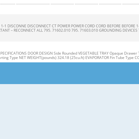
.......................... ......................... ......................... ........................ .........................
ONS S 1-1 DISCONNE DISCONNECT CT POWER POWER CORD CORD BEFORE BEFORE 
TANT – RECONNECT ALL 795. 71602.010 795. 71603.010 GROUNDING DEVICES 795.
 SPECIFICATIONS DOOR DESIGN Side Rounded VEGETABLE TRAY Opaque Drawer T
ting Type NET WEIGHT(pounds) 324.18 (25cu.ft) EVAPORATOR Fin Tube Type 
ON A N M B B C C D I J E K F G L H Use this page to become more familiar with t
E: This guide covers several different models. The refrigerator you have purcha
 Refrigerator door 1. Remove the the top hinge cover and disconnec disconnec
3. Rotate the the lever hinge hinge and lift lift off hing hinge. e. Frame 4. Lift of 
hannel channel 3-2 DOOR DOOR ALIGNM ALIGNMENT ENT 1) Snap ga gasket sket ass
our doors is uneven, follow the Inserting the gasket assembly into the bracket doo