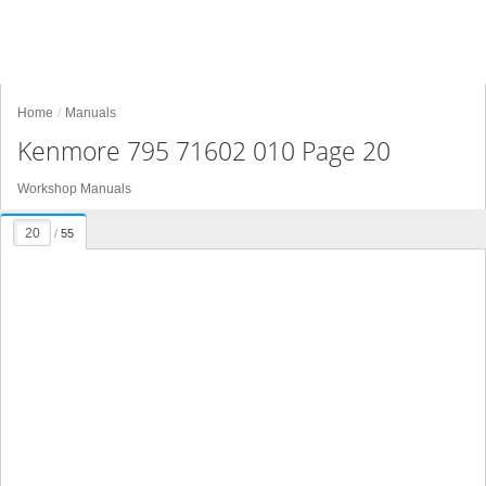
Home
Manuals
Kenmore 795 71602 010 Page 20
Workshop Manuals
/
55