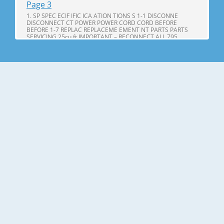
Page 3
1. SP SPEC ECIF IFIC ICA ATION TIONS S 1-1 DISCONNE
DISCONNECT CT POWER POWER CORD CORD BEFORE
BEFORE 1-7 REPLAC REPLACEME EMENT NT PARTS PARTS
SERVICING 25cu,ft IMPORTANT – RECONNECT ALL 795.
71602.010 795. 71603.010 GROUNDING DEVICES 795.
71604.010 All parts of this appliance capable of conducting
Page 4
25cu.ft ITEMS SPECIFICATIONS ITEMS SPECIFICATIONS DOOR
DESIGN Side Rounded VEGETABLE TRAY Opaque Drawer
Type DIMENSIONS(inches) 35 X 34 X 69 (WXDXH) 25cu.ft
COMPRESSOR PTC Starting Type NET WEIGHT(pounds)
324.18 (25cu.ft) EVAPORATOR Fin Tube Type COOLING
SYSTEM Fan Cooling CONDENSER Spiral Condenser
Page 5
2. PARTS IDENTIFICA IDENTIFI CATION TION A N M B B C C D I
J E K F G L H Use this page to become more familiar with the
parts and features. Page references are included for your
convenience. NOTE: This guide covers several different
models. The refrigerator you have purchased may have
some or all of
Page 6
3. DISASSEMBL DISASSEM BLY Y 3-1 DOOR Refrigerator door
1. Remove the the top hinge cover and disconnec disconnectt