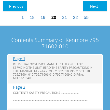
Previous
Next
1
18
19
20
21
22
55
Contents Summary of Kenmore 795
71602 010
Page 1
REFRIGERATOR SERVICE MANUAL CAUTION BEFORE
SERVICING THE UNIT, READ THE SAFETY PRECAUTIONS IN
THIS MANUAL. Model #s: 795.71602.010 795.71603.010
795.71604.010 795.71606.010 795.71609.010 P/No.
MFL63293403
Page 2
CONTENTS SAFETY PRECAUTIONS ........................
.................................... ......................... ......................... ........................
......................... ......................... ........................ .........................
......................... ....