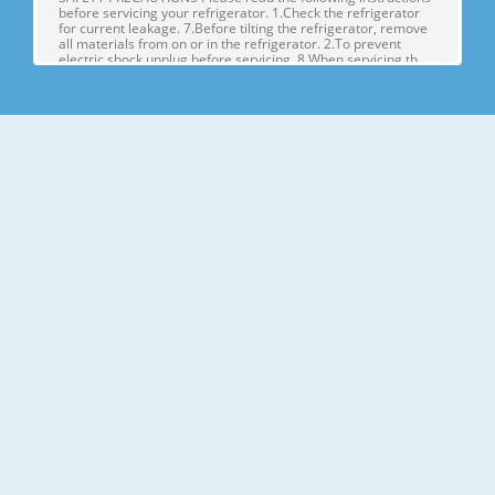
before servicing your refrigerator. 1.Check the refrigerator
for current leakage. 7.Before tilting the refrigerator, remove
all materials from on or in the refrigerator. 2.To prevent
electric shock,unplug before servicing. 8.When servicing th
Page 4
1. SPECIFICATIONS MODELS SPECIFICATIONS LSX22423W
LSX22423B LSX22423S Color SUPER WHITE BLACK
STAINLESS Dimensions (in) (37)(35 2/7)(70 ½) in Net Weight
(lb) 284.17 Lb Capacity 23cu.ft Refrigerant R134A Climate
Class TEMPERATURE (N) Rated Rating 115/60 G E NE R AL FE
A TU RE S Cooling System FAN COO
Page 5
2. PARTS IDENTIFICATION Freezer Refrigerator J
Compartment Compartment K A L B M C N D E P Q F G H A
Automatic Icemaker J Refrigerator Light (LED) B Freezer
Shelves K Dairy Corner C Freezer Light (LED) L Water Filter D
Freezer Shelves M Refrigerator Shelf E Freezer Door Bins N
Snack Pan F Freezer Dr
Page 6
3. DISASSEMBLY 1. DOOR ALIGNMENT Adjust the level when
the refrigerator door is lower than the freezer door during
the installation of the refrigerator. Before adjusting the
doors, remove the Base Grille. If the freezer compartment
door is lower than Tools you need the refrigerator
compartment door,