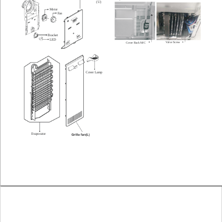
(U)
Motor
Fan
Bracket
LED
V
alve Screw
Cover Back M/C
Cover Lamp
Evaporator