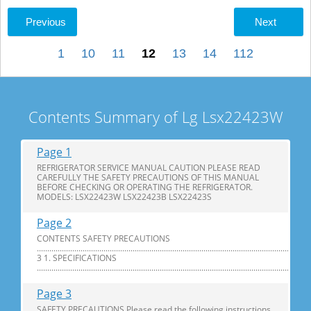
Previous
Next
1
10
11
12
13
14
112
Contents Summary of Lg Lsx22423W
Page 1
REFRIGERATOR SERVICE MANUAL CAUTION PLEASE READ
CAREFULLY THE SAFETY PRECAUTIONS OF THIS MANUAL
BEFORE CHECKING OR OPERATING THE REFRIGERATOR.
MODELS: LSX22423W LSX22423B LSX22423S
Page 2
CONTENTS SAFETY PRECAUTIONS
............................................................................................................................
3 1. SPECIFICATIONS
...............................................................................................................................
Page 3
SAFETY PRECAUTIONS Please read the following instructions