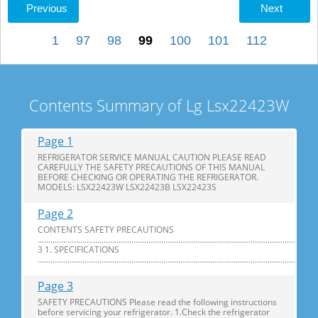
Previous
Next
1
97
98
99
100
101
112
Contents Summary of Lg Lsx22423W
Page 1
REFRIGERATOR SERVICE MANUAL CAUTION PLEASE READ
CAREFULLY THE SAFETY PRECAUTIONS OF THIS MANUAL
BEFORE CHECKING OR OPERATING THE REFRIGERATOR.
MODELS: LSX22423W LSX22423B LSX22423S
Page 2
CONTENTS SAFETY PRECAUTIONS
............................................................................................................................
3 1. SPECIFICATIONS
...............................................................................................................................
Page 3
SAFETY PRECAUTIONS Please read the following instructions
before servicing your refrigerator. 1.Check the refrigerator