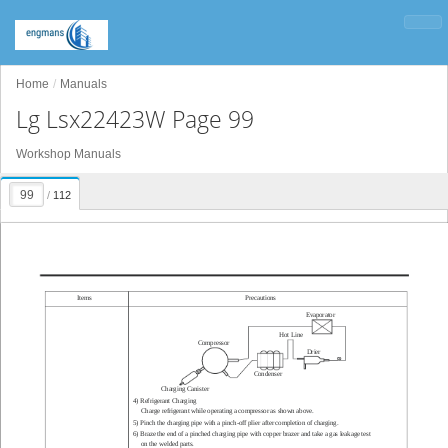
Home
Manuals
Lg Lsx22423W Page 99
Workshop Manuals
/
112
Items
Precautions
Evaporator
Hot Line
Compressor
Drier
Condenser
Charging Canister
4) Refrigerant Charging
Charge refrigerant while operating a compressor as shown above.
5) Pinch the charging pipe with a pinch-of
f plier after completion of charging.
6) Braze the end of a pinched charging pipe with copper brazer and take a gas leakage test
on the welded parts.