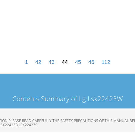
1
42
43
44
45
46
112
Contents Summary of Lg Lsx22423W
ION PLEASE READ CAREFULLY THE SAFETY PRECAUTIONS OF THIS MANUAL BE
LSX22423B LSX22423S