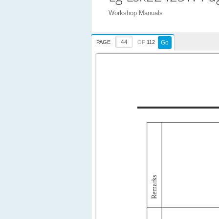
Workshop Manuals
PAGE
OF
112
Go
Remarks