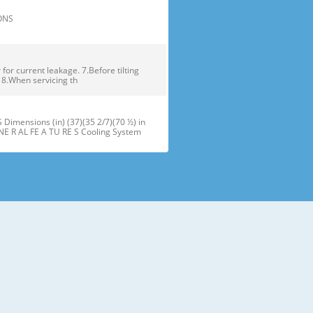
TIONS
or current leakage. 7.Before tilting
. 8.When servicing th
ensions (in) (37)(35 2/7)(70 ½) in
NE R AL FE A TU RE S Cooling System
maker J Refrigerator Light (LED) B
oor Bins N Snack Pan F Freezer Dr
 installation of the refrigerator.
refrigerator compartment door,
ator and freezer are adjustable to •
ms of different heights