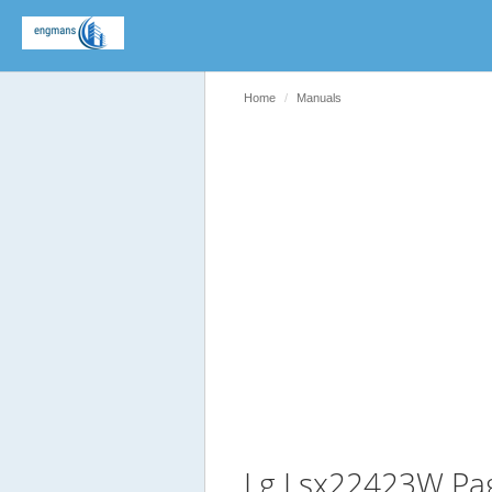
Home
Manuals
Lg Lsx22423W Pa