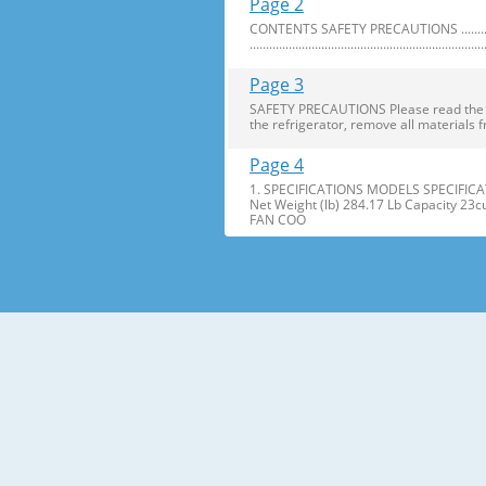
Page 2
CONTENTS SAFETY PRECAUTIONS ..........................
........................................................................
Page 3
SAFETY PRECAUTIONS Please read the foll
the refrigerator, remove all materials f
Page 4
1. SPECIFICATIONS MODELS SPECIFICAT
Net Weight (lb) 284.17 Lb Capacity 23
FAN COO
Page 5
2. PARTS IDENTIFICATION Freezer Refri
Freezer Shelves K Dairy Corner C Freez
Page 6
3. DISASSEMBLY 1. DOOR ALIGNMENT Adjus
Before adjusting the doors, remove the
Page 7
2. INSTALL WATER FILTER 3. REFRIGERATO
Press the push button to open meet your 