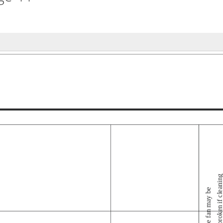
broken if cleanin
- The fan may be