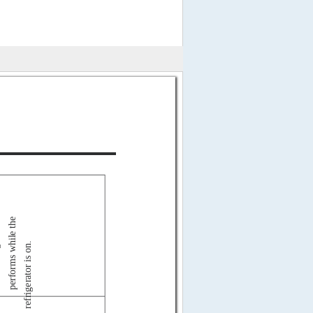
performs while the
refrigerator is on.
g