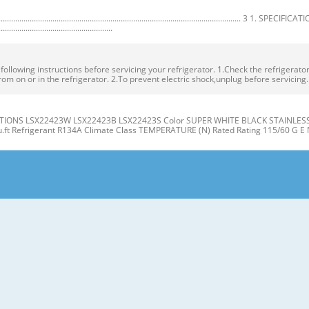
.................................................................................................. 3 1. SPECIFICA
.......................................................
owing instructions before servicing your refrigerator. 1.Check the refrigerator f
rom on or in the refrigerator. 2.To prevent electric shock,unplug before servicing
IONS LSX22423W LSX22423B LSX22423S Color SUPER WHITE BLACK STAINLESS Dim
cu.ft Refrigerant R134A Climate Class TEMPERATURE (N) Rated Rating 115/60 G E 
gerator J Compartment Compartment K A L B M C N D E P Q F G H A Automatic Ice
er Light (LED) L Water Filter D Freezer Shelves M Refrigerator Shelf E Freezer D
t the level when the refrigerator door is lower than the freezer door during the
 Base Grille. If the freezer compartment door is lower than Tools you need the 
R/FREEZER SHELVES 1. Remove the old water filter. The shelves in your refriger
individual storage needs. the water filter cover. Adjusting the shelves to fi t ite