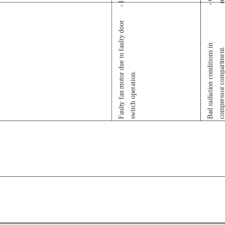
Faulty fan motor due to faulty door
Bad radiation conditions in
compressor compartmen
switch operation.