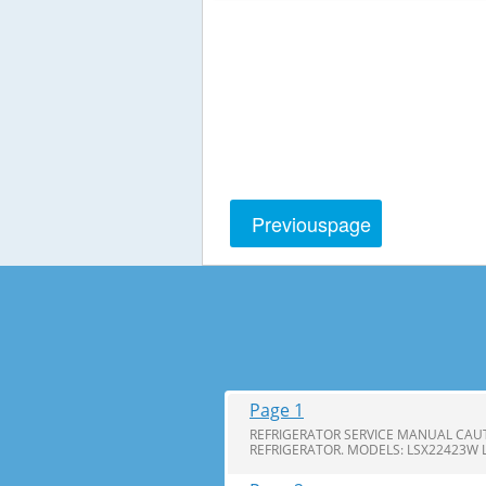
Previous
page
Page 1
REFRIGERATOR SERVICE MANUAL CAUT
REFRIGERATOR. MODELS: LSX22423W 