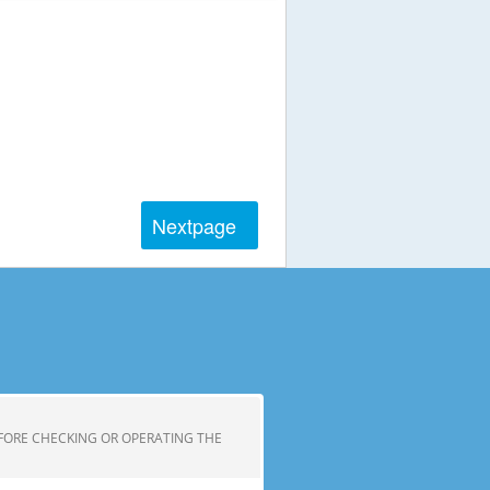
Next
page
FORE CHECKING OR OPERATING THE