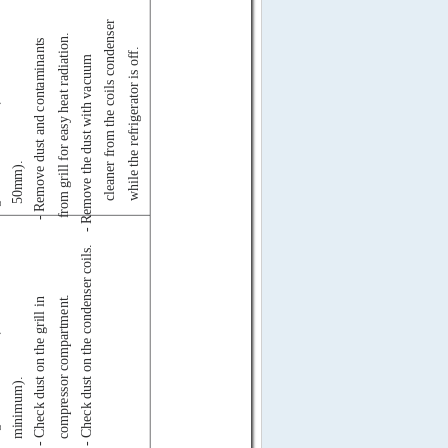
cleaner from the coils condenser
from grill for easy heat radiation.
- Remove dust and contaminants
while the refrigerator is off.
um
- Remove the dust with vacuum
50mm).
- Check dust on the condenser coils.
in
compressor compartment.
- Check dust on the grill in
minimum).