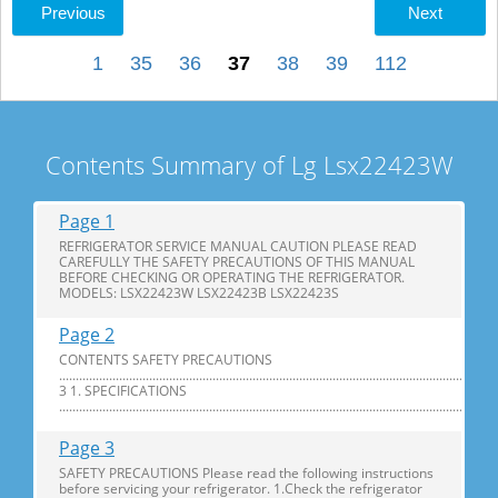
Previous
Next
1
35
36
37
38
39
112
Contents Summary of Lg Lsx22423W
Page 1
REFRIGERATOR SERVICE MANUAL CAUTION PLEASE READ
CAREFULLY THE SAFETY PRECAUTIONS OF THIS MANUAL
BEFORE CHECKING OR OPERATING THE REFRIGERATOR.
MODELS: LSX22423W LSX22423B LSX22423S
Page 2
CONTENTS SAFETY PRECAUTIONS
............................................................................................................................
3 1. SPECIFICATIONS
...............................................................................................................................
Page 3
SAFETY PRECAUTIONS Please read the following instructions
before servicing your refrigerator. 1.Check the refrigerator