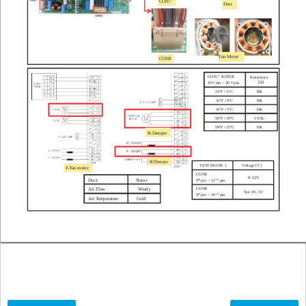
CON7
Duct
Fan Motor
CON8
CON7
R1SNR
Resistance
[Ω]
19
pin ~ 20
pin
th
th
23ºF /
-5ºC
38k
32ºF / 0ºC
30k
41ºF / 5ºC
24k
50ºF / 10ºC
19.5k
59ºF / 15ºC
16k
R
-Damper
R1Sensor
TEST MODE 1
V
oltage [V]
F
-Fan motor
CON8
8~12V
9
pin ~ 12
pin
Duct
Status
th
th
CON8
Air Flow
Windy
Not 0V
, 5V
9
pin ~ 10
pin
th
th
Air T
emperature
Cold