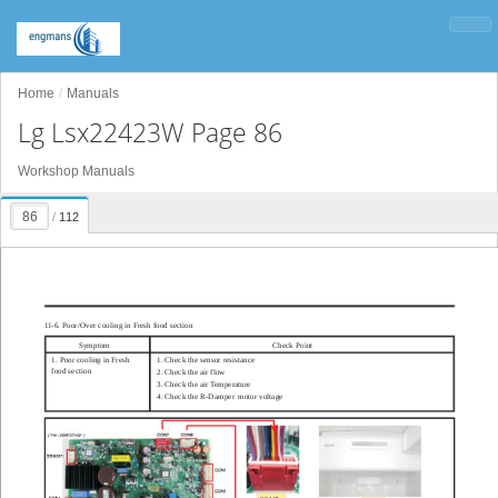
Home
Manuals
Lg Lsx22423W Page 86
Workshop Manuals
/
112
1
1-6. Poor/Over cooling in Fresh food section
Symptom
Check Point
1. Poor cooling in Fresh
1. Check the sensor resistance
food section
2. Check the air flow
3. Check the air T
emperature
4. Check the R-
D
amper
motor voltage