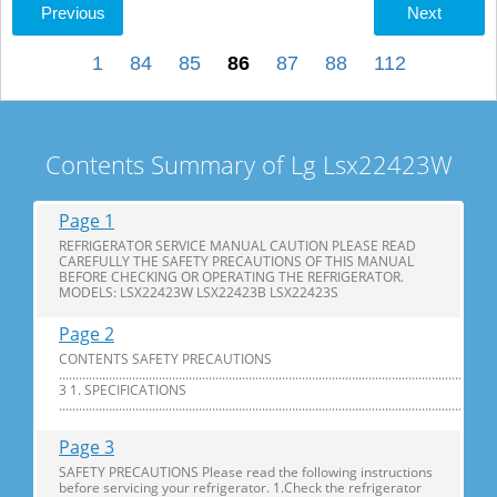
Previous
Next
1
84
85
86
87
88
112
Contents Summary of Lg Lsx22423W
Page 1
REFRIGERATOR SERVICE MANUAL CAUTION PLEASE READ
CAREFULLY THE SAFETY PRECAUTIONS OF THIS MANUAL
BEFORE CHECKING OR OPERATING THE REFRIGERATOR.
MODELS: LSX22423W LSX22423B LSX22423S
Page 2
CONTENTS SAFETY PRECAUTIONS
............................................................................................................................
3 1. SPECIFICATIONS
...............................................................................................................................
Page 3
SAFETY PRECAUTIONS Please read the following instructions
before servicing your refrigerator. 1.Check the refrigerator