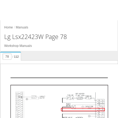
Home
Manuals
Lg Lsx22423W Page 78
Workshop Manuals
/
112