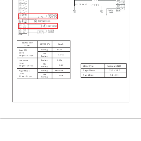
INSPECTION
LEVER S/W
Result
POINT
Pushing
0~2V
Lever SW
CON6
Not
3.5~5V
19
pin ~ 20
pin
th
th
Pushing
Pushing
9~12V
Duct Motor
CON6
Not
0~2V
Motor T
ype
Resistance [Ω]
23
pin ~ 24
pin
th
th
Pushing
Auger Motor
33.2 ~ 36.7
Pushing
1
12~1
15V
Auger Motor (
CON6
Not
Duct Motor
9.9 ~ 12.1
0~2V
3
pin ~ 8
pin
th
th
Pushing