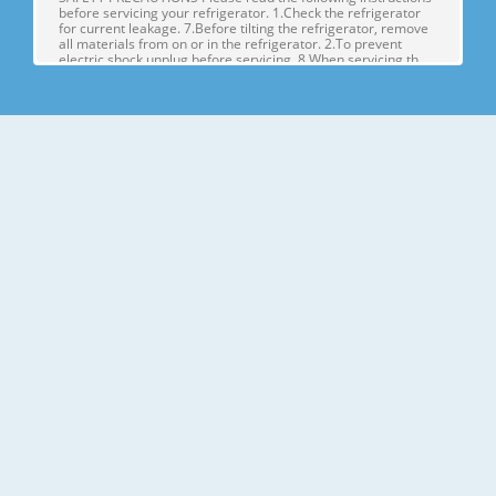
before servicing your refrigerator. 1.Check the refrigerator
for current leakage. 7.Before tilting the refrigerator, remove
all materials from on or in the refrigerator. 2.To prevent
electric shock,unplug before servicing. 8.When servicing th
Page 4
1. SPECIFICATIONS MODELS SPECIFICATIONS LSX22423W
LSX22423B LSX22423S Color SUPER WHITE BLACK
STAINLESS Dimensions (in) (37)(35 2/7)(70 ½) in Net Weight
(lb) 284.17 Lb Capacity 23cu.ft Refrigerant R134A Climate
Class TEMPERATURE (N) Rated Rating 115/60 G E NE R AL FE
A TU RE S Cooling System FAN COO
Page 5
2. PARTS IDENTIFICATION Freezer Refrigerator J
Compartment Compartment K A L B M C N D E P Q F G H A
Automatic Icemaker J Refrigerator Light (LED) B Freezer
Shelves K Dairy Corner C Freezer Light (LED) L Water Filter D
Freezer Shelves M Refrigerator Shelf E Freezer Door Bins N
Snack Pan F Freezer Dr
Page 6
3. DISASSEMBLY 1. DOOR ALIGNMENT Adjust the level when
the refrigerator door is lower than the freezer door during
the installation of the refrigerator. Before adjusting the
doors, remove the Base Grille. If the freezer compartment
door is lower than Tools you need the refrigerator
compartment door,