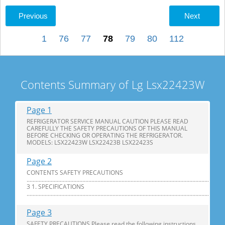
Previous
Next
1
76
77
78
79
80
112
Contents Summary of Lg Lsx22423W
Page 1
REFRIGERATOR SERVICE MANUAL CAUTION PLEASE READ
CAREFULLY THE SAFETY PRECAUTIONS OF THIS MANUAL
BEFORE CHECKING OR OPERATING THE REFRIGERATOR.
MODELS: LSX22423W LSX22423B LSX22423S
Page 2
CONTENTS SAFETY PRECAUTIONS
............................................................................................................................
3 1. SPECIFICATIONS
...............................................................................................................................
Page 3
SAFETY PRECAUTIONS Please read the following instructions