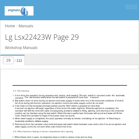
Home
Manuals
Lg Lsx22423W Page 29
Workshop Manuals
/
112
2-5. T
est Function
2-6. Other functions relating to freezer compartment door opening