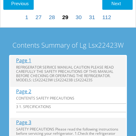
Previous
Next
1
27
28
29
30
31
112
Contents Summary of Lg Lsx22423W
Page 1
REFRIGERATOR SERVICE MANUAL CAUTION PLEASE READ
CAREFULLY THE SAFETY PRECAUTIONS OF THIS MANUAL
BEFORE CHECKING OR OPERATING THE REFRIGERATOR.
MODELS: LSX22423W LSX22423B LSX22423S
Page 2
CONTENTS SAFETY PRECAUTIONS
............................................................................................................................
3 1. SPECIFICATIONS
...............................................................................................................................
Page 3
SAFETY PRECAUTIONS Please read the following instructions
before servicing your refrigerator. 1.Check the refrigerator