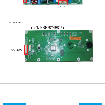
CON 3
9-2.  Display PCB
(P
/N: EBR797498**)
CON101