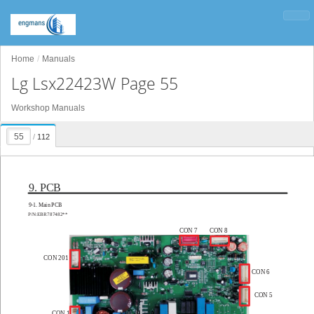
Home
Manuals
Lg Lsx22423W Page 55
Workshop Manuals
/
112
9. PCB
9-
1. Main PCB
P/N:EBR787482**
CON 7
CON 8
CON 201
CON 6
CON 5
CON 1