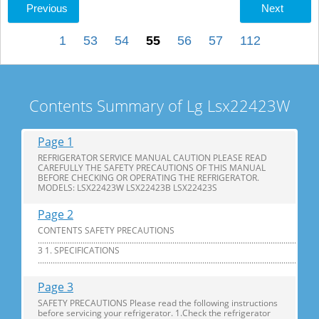
Previous
Next
1
53
54
55
56
57
112
Contents Summary of Lg Lsx22423W
Page 1
REFRIGERATOR SERVICE MANUAL CAUTION PLEASE READ
CAREFULLY THE SAFETY PRECAUTIONS OF THIS MANUAL
BEFORE CHECKING OR OPERATING THE REFRIGERATOR.
MODELS: LSX22423W LSX22423B LSX22423S
Page 2
CONTENTS SAFETY PRECAUTIONS
............................................................................................................................
3 1. SPECIFICATIONS
...............................................................................................................................
Page 3
SAFETY PRECAUTIONS Please read the following instructions
before servicing your refrigerator. 1.Check the refrigerator