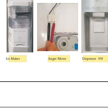
Ice Maker
Auger Motor
Dispenser
SW