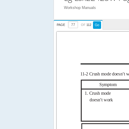
Workshop Manuals
PAGE
OF
112
Go
1
1-2 Crush mode
doesn’t 
Symptom
1. Crush mode
doesn’t work