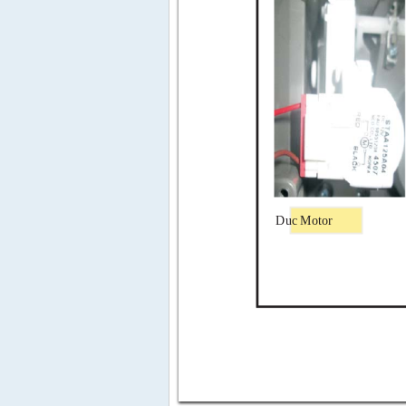
Duc
Motor