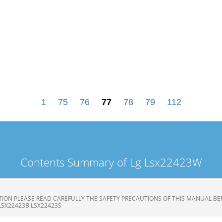
1
75
76
77
78
79
112
Contents Summary of Lg Lsx22423W
ION PLEASE READ CAREFULLY THE SAFETY PRECAUTIONS OF THIS MANUAL BE
LSX22423B LSX22423S