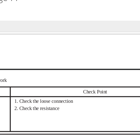
work
Check Point
1. Check the loose connection
2. Check the resistance