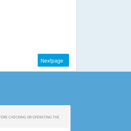
Next
page
FORE CHECKING OR OPERATING THE