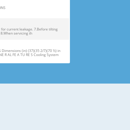
TIONS
or current leakage. 7.Before tilting
. 8.When servicing th
ensions (in) (37)(35 2/7)(70 ½) in
NE R AL FE A TU RE S Cooling System
maker J Refrigerator Light (LED) B
oor Bins N Snack Pan F Freezer Dr
 installation of the refrigerator.
refrigerator compartment door,
ator and freezer are adjustable to •
ms of different heights