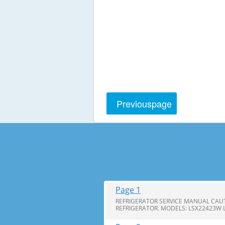
Previous
page
Page 1
REFRIGERATOR SERVICE MANUAL CAUT
REFRIGERATOR. MODELS: LSX22423W 