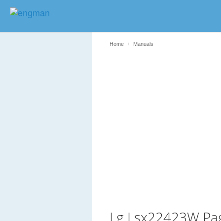
Home
Manuals
Lg Lsx22423W Pa