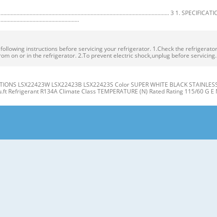
.................................................................................................. 3 1. SPECIFICA
.......................................................
owing instructions before servicing your refrigerator. 1.Check the refrigerator f
rom on or in the refrigerator. 2.To prevent electric shock,unplug before servicing
IONS LSX22423W LSX22423B LSX22423S Color SUPER WHITE BLACK STAINLESS Dim
cu.ft Refrigerant R134A Climate Class TEMPERATURE (N) Rated Rating 115/60 G E 
gerator J Compartment Compartment K A L B M C N D E P Q F G H A Automatic Ice
er Light (LED) L Water Filter D Freezer Shelves M Refrigerator Shelf E Freezer D
t the level when the refrigerator door is lower than the freezer door during the
 Base Grille. If the freezer compartment door is lower than Tools you need the 
R/FREEZER SHELVES 1. Remove the old water filter. The shelves in your refriger
individual storage needs. the water filter cover. Adjusting the shelves to fi t ite