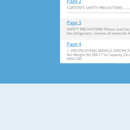
Page 2
CONTENTS SAFETY PRECAUTIONS ..........................
........................................................................
Page 3
SAFETY PRECAUTIONS Please read the foll
the refrigerator, remove all materials f
Page 4
1. SPECIFICATIONS MODELS SPECIFICAT
Net Weight (lb) 284.17 Lb Capacity 23
FAN COO
Page 5
2. PARTS IDENTIFICATION Freezer Refri
Freezer Shelves K Dairy Corner C Freez
Page 6
3. DISASSEMBLY 1. DOOR ALIGNMENT Adjus
Before adjusting the doors, remove the
Page 7
2. INSTALL WATER FILTER 3. REFRIGERATO
Press the push button to open meet your 