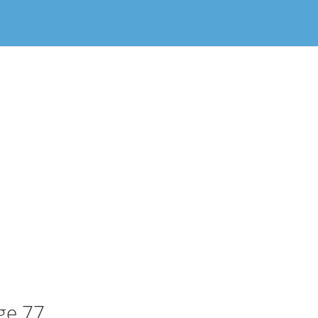
ge 77