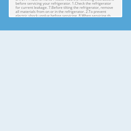
before servicing your refrigerator. 1.Check the refrigerator
for current leakage. 7.Before tilting the refrigerator, remove
all materials from on or in the refrigerator. 2.To prevent
electric shock,unplug before servicing. 8.When servicing th
Page 4
1. SPECIFICATIONS MODELS SPECIFICATIONS LSX22423W
LSX22423B LSX22423S Color SUPER WHITE BLACK
STAINLESS Dimensions (in) (37)(35 2/7)(70 ½) in Net Weight
(lb) 284.17 Lb Capacity 23cu.ft Refrigerant R134A Climate
Class TEMPERATURE (N) Rated Rating 115/60 G E NE R AL FE
A TU RE S Cooling System FAN COO
Page 5
2. PARTS IDENTIFICATION Freezer Refrigerator J
Compartment Compartment K A L B M C N D E P Q F G H A
Automatic Icemaker J Refrigerator Light (LED) B Freezer
Shelves K Dairy Corner C Freezer Light (LED) L Water Filter D
Freezer Shelves M Refrigerator Shelf E Freezer Door Bins N
Snack Pan F Freezer Dr
Page 6
3. DISASSEMBLY 1. DOOR ALIGNMENT Adjust the level when
the refrigerator door is lower than the freezer door during
the installation of the refrigerator. Before adjusting the
doors, remove the Base Grille. If the freezer compartment
door is lower than Tools you need the refrigerator
compartment door,