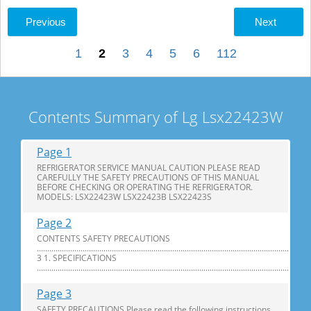
Previous
Next
1
2
3
4
5
6
112
Contents Summary of Lg Lsx22423W
Page 1
REFRIGERATOR SERVICE MANUAL CAUTION PLEASE READ
CAREFULLY THE SAFETY PRECAUTIONS OF THIS MANUAL
BEFORE CHECKING OR OPERATING THE REFRIGERATOR.
MODELS: LSX22423W LSX22423B LSX22423S
Page 2
CONTENTS SAFETY PRECAUTIONS
............................................................................................................................
3 1. SPECIFICATIONS
...............................................................................................................................
Page 3
SAFETY PRECAUTIONS Please read the following instructions