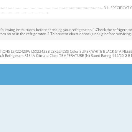
.................................................................................................. 3 1. SPECIFICA
.......................................................
owing instructions before servicing your refrigerator. 1.Check the refrigerator f
rom on or in the refrigerator. 2.To prevent electric shock,unplug before servicing
IONS LSX22423W LSX22423B LSX22423S Color SUPER WHITE BLACK STAINLESS Dim
cu.ft Refrigerant R134A Climate Class TEMPERATURE (N) Rated Rating 115/60 G E 
gerator J Compartment Compartment K A L B M C N D E P Q F G H A Automatic Ice
er Light (LED) L Water Filter D Freezer Shelves M Refrigerator Shelf E Freezer D
t the level when the refrigerator door is lower than the freezer door during the
 Base Grille. If the freezer compartment door is lower than Tools you need the 
R/FREEZER SHELVES 1. Remove the old water filter. The shelves in your refriger
individual storage needs. the water filter cover. Adjusting the shelves to fi t ite