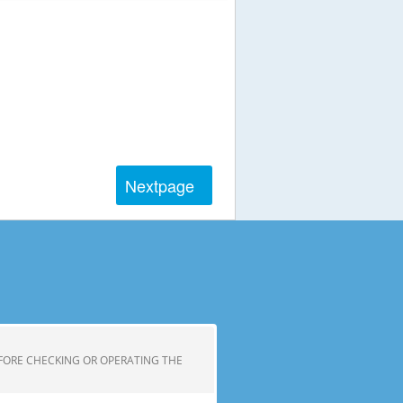
Next
page
FORE CHECKING OR OPERATING THE