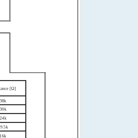
tance [Ω]
38k
30k
24k
9.5k
16k