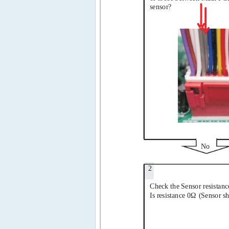
sensor?
No
2
Check the Sensor resistanc
Is resistance 0Ω
(Sensor sh