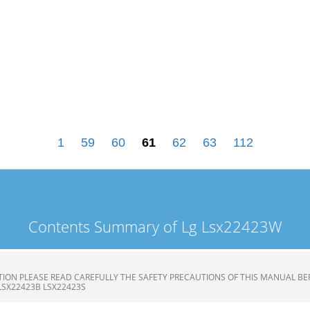
1
59
60
61
62
63
112
Contents Summary of Lg Lsx22423W
ION PLEASE READ CAREFULLY THE SAFETY PRECAUTIONS OF THIS MANUAL BE
LSX22423B LSX22423S