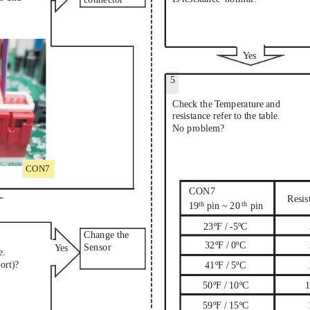
Ye
s
5
Check the T
emperature and
resistance refer to the table.
No problem?
CON7
CON7
Resis
th
th
19
pin ~ 20
pin
23ºF / -5ºC
Change the
32ºF / 0ºC
Sensor
Ye
s
e.
ort)?
41ºF / 5ºC
50ºF / 10ºC
1
59ºF / 15ºC