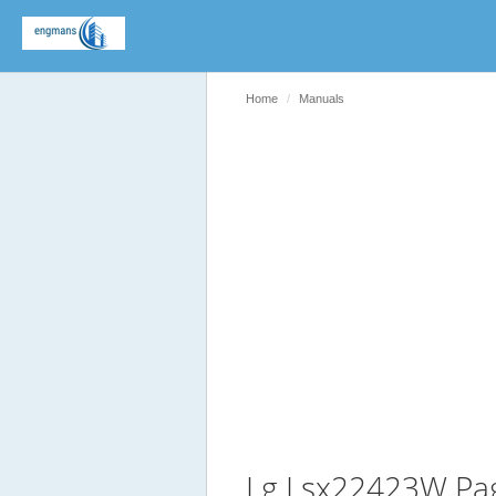
Home
Manuals
Lg Lsx22423W Pa