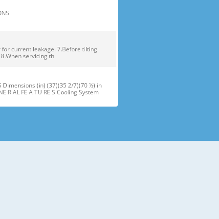
TIONS
or current leakage. 7.Before tilting
. 8.When servicing th
ensions (in) (37)(35 2/7)(70 ½) in
NE R AL FE A TU RE S Cooling System
maker J Refrigerator Light (LED) B
oor Bins N Snack Pan F Freezer Dr
 installation of the refrigerator.
refrigerator compartment door,
ator and freezer are adjustable to •
ms of different heights