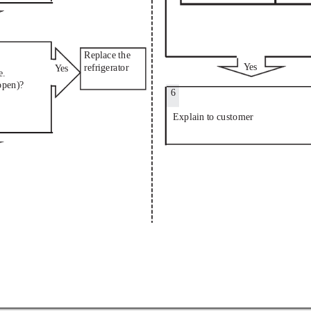
Replace the
Ye
s
refrigerator
Ye
s
e.
open)?
6
Explain to customer