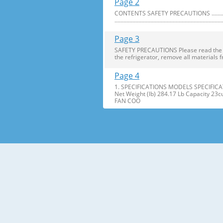
Page 2
CONTENTS SAFETY PRECAUTIONS ..........................
........................................................................
Page 3
SAFETY PRECAUTIONS Please read the foll
the refrigerator, remove all materials f
Page 4
1. SPECIFICATIONS MODELS SPECIFICAT
Net Weight (lb) 284.17 Lb Capacity 23
FAN COO
Page 5
2. PARTS IDENTIFICATION Freezer Refri
Freezer Shelves K Dairy Corner C Freez
Page 6
3. DISASSEMBLY 1. DOOR ALIGNMENT Adjus
Before adjusting the doors, remove the
Page 7
2. INSTALL WATER FILTER 3. REFRIGERATO
Press the push button to open meet your 