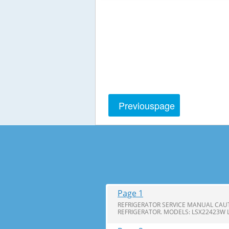
Previous
page
Page 1
REFRIGERATOR SERVICE MANUAL CAUT
REFRIGERATOR. MODELS: LSX22423W 