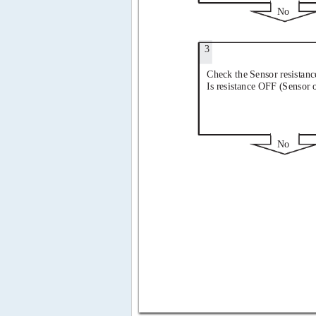
No
3
Check the Sensor resistanc
Is resistance OFF (Sensor 
No