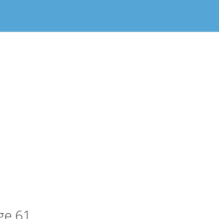
ge 61