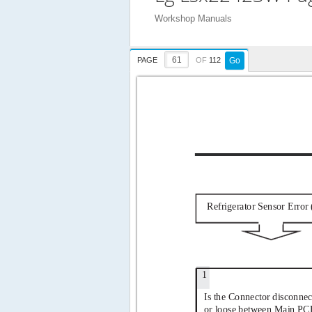
Workshop Manuals
PAGE
OF
112
Go
Refrigerator Sensor Error 
1
Is the Connector disconnec
or loose between Main PC