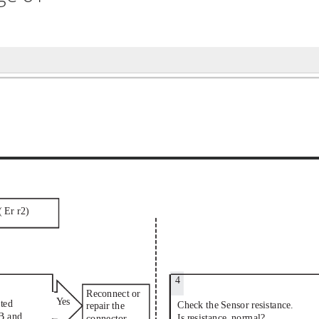
(
Er
r2)
4
Reconnect or
Ye
s
ted
Check the Sensor resistance.
repair the
B and
Is resistance  normal?
connector