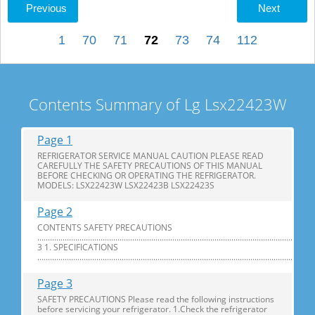
Previous
Next
1
70
71
72
73
74
112
Contents Summary of Lg Lsx22423W
Page 1
REFRIGERATOR SERVICE MANUAL CAUTION PLEASE READ
CAREFULLY THE SAFETY PRECAUTIONS OF THIS MANUAL
BEFORE CHECKING OR OPERATING THE REFRIGERATOR.
MODELS: LSX22423W LSX22423B LSX22423S
Page 2
CONTENTS SAFETY PRECAUTIONS
............................................................................................................................
3 1. SPECIFICATIONS
...............................................................................................................................
Page 3
SAFETY PRECAUTIONS Please read the following instructions
before servicing your refrigerator. 1.Check the refrigerator