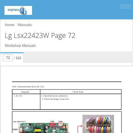
Home
Manuals
Lg Lsx22423W Page 72
Workshop Manuals
/
112
10-9. Communication Error (Er CO)
Symptom
Check Point
1.
Er
CO
1. Check the loose connection
2. Check the Hinge connection