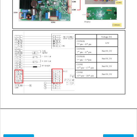
CON5
CON101
Display
CON101
V
oltage [V]
CON101
12V
rd
th
pin ~ 8
pin
7
CON101
Not 0V
, 5V
th
th
7
pin ~ 6
pin
CON101
Not 0V
, 5V
st
rd
7
pin ~ 5
pin
CON5
Not 0V
, 5V
th
th
15
pin ~ 17
pin
CON5
Not 0V
, 5V
th
th
15
pin ~ 18
pin