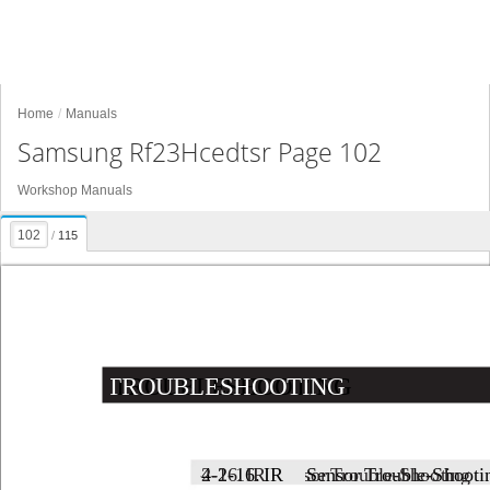
Home
Manuals
Samsung Rf23Hcedtsr Page 102
Workshop Manuals
/
115
TROUBLESHOOTING
TROUBLESHOOTING
4-2-16. 
4-2-16. 
IR 
IR 
Sensor 
Sensor 
Trouble-Shooting
Trouble-Shooti