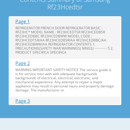
Rf23Hcedtsr
Page 1
REFRIGERATOR FRENCH DOOR REFRIGERATOR BASIC :
RF23HC* MODEL NAME : RF23HCEDTSR RF23HCEDBSR
RF23HCEDBBC RF23HCEDBWW MODEL CODE :
RF23HCEDTSR/AA RF23HCEDBSR/AA RF23HCEDBBC/AA
RF23HCEDBWW/AA REFRIGERATOR CONTENTS 1.
PRECAUTIONS(SAFETY WAR WARNINGS) NINGS) ·············· 5 2.
PRODUCT SPECIFICA SPECIFICA
Page 2
WARNING IMPORTANT SAFETY NOTICE The service guide is
is for service men with with adequate backgrounds
backgrounds of electrical, electrical, electronic, and
mechanical experience. Any attempt to repair a major
appliance may result in personal injury and property damage.
damage. The manufacturer or
Page 3
Contents 1. Precautions(S Precautions(Safety afety Warnings)
....................................................................5 2. Product Specificati
Specifications ons .............................................................................9
2-1) Introduction of Main Function ............