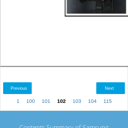
Previous
Next
1
100
101
102
103
104
115
Contents Summary of Samsung