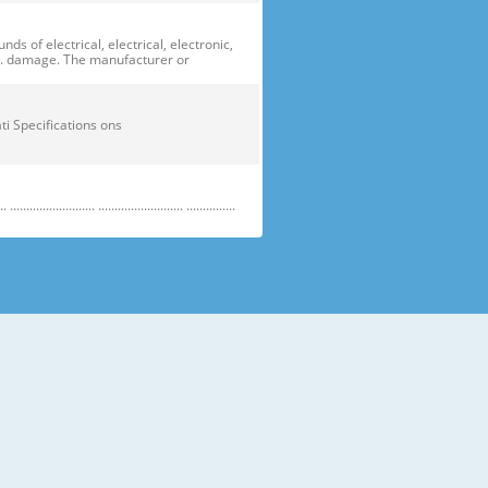
of electrical, electrical, electronic,
ge. damage. The manufacturer or
ficati Specifications ons
....................... .......................... ...............
e electric parts. ➝ Be careful the
running temperature temperatu
 prevent danger or property damage.
s “Prohibited”. Indicates that a
omers should not store glass
small temperatures temperature s sh