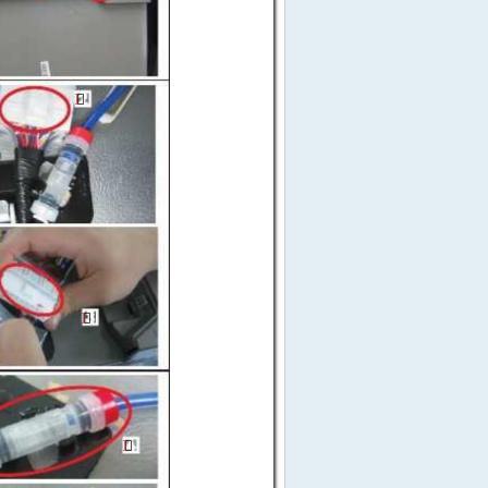





