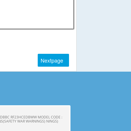
Next
page
CEDBBC RF23HCEDBWW MODEL CODE :
S(SAFETY WAR WARNINGS) NINGS)