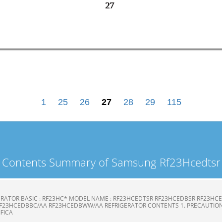
27
27
1
25
26
27
28
29
115
Contents Summary of Samsung Rf23Hcedtsr
ERATOR BASIC : RF23HC* MODEL NAME : RF23HCEDTSR RF23HCEDBSR RF23H
F23HCEDBBC/AA RF23HCEDBWW/AA REFRIGERATOR CONTENTS 1. PRECAUTION
CIFICA