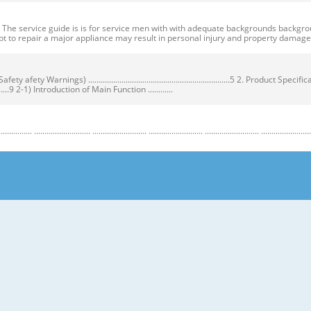
ervice guide is is for service men with with adequate backgrounds backgrounds 
t to repair a major appliance may result in personal injury and property dama
ty Warnings) ....................................................................5 2. Product Speci
...................9 2-1) Introduction of Main Function ............
........................ .......................... .......................... .......................... .......................... ...
y Warnings) Warnings) ● Unplug the appliance before the changing or repairing th
correct replacement parts. ➝ Check the model, rated voltage, rated current and 
nstructions before repairing the product and follow the instructions in order to
regrigerator prior to repair. CAUTION/WARNING SYMBOLS DISPLAYED SYMBOLS mean
let users know following warnings & cautions in detail. Warning & Caution Cust
 requiring precise bottles of liquid in the freezer or long bottles or food in a 