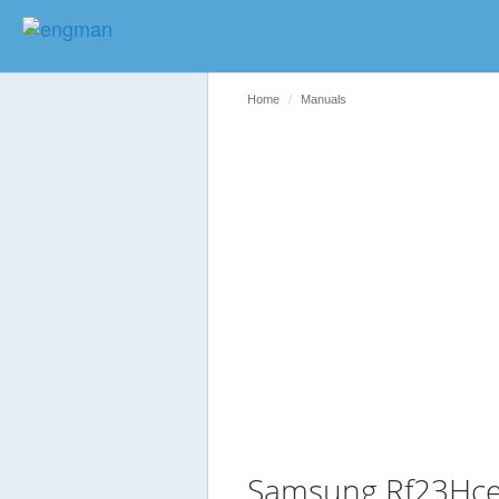
Home
Manuals
Samsung Rf23Hce