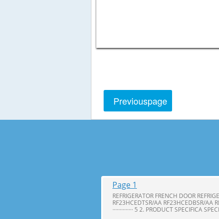
Previous
page
Page 1
REFRIGERATOR FRENCH DOOR REFRIG
RF23HCEDTSR/AA RF23HCEDBSR/AA R
·············· 5 2. PRODUCT SPECIFICA SPE