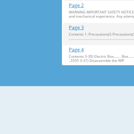
Page 2
WARNING IMPORTANT SAFETY NOTICE The s
and mechanical experience. Any attemp
Page 3
Contents 1. Precautions(S Precautions(Safety afe
..........................................................
Page 4
Contents 3-30) Electric Box........ Box...................... ...
..5555 3-31) Disassemble the WIF
Page 5
1. Precautions(Safety Precautions(Safet
electric shock. ● Always use only the 
Page 6
Precautions(Safety Warnings) Read all i
Plug out and remove all the items in 
Page 7
Precautions(Safety Warnings) ❈Please 
Customers should not store narrow Drugs