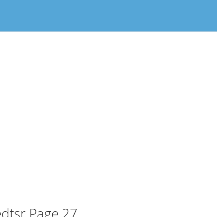
dtsr Page 27