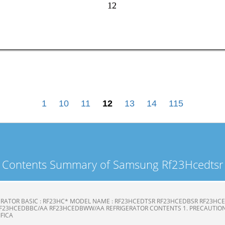
12
12
1
10
11
12
13
14
115
Contents Summary of Samsung Rf23Hcedtsr
ERATOR BASIC : RF23HC* MODEL NAME : RF23HCEDTSR RF23HCEDBSR RF23H
F23HCEDBBC/AA RF23HCEDBWW/AA REFRIGERATOR CONTENTS 1. PRECAUTION
CIFICA