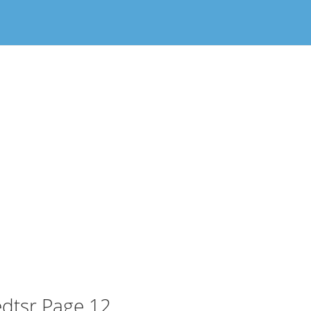
dtsr Page 12