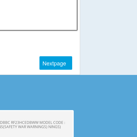
Next
page
CEDBBC RF23HCEDBWW MODEL CODE :
S(SAFETY WAR WARNINGS) NINGS)