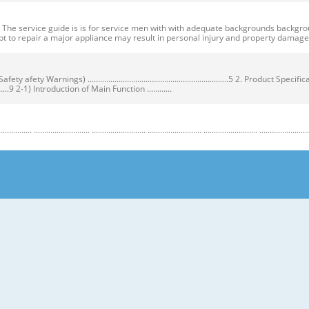
ervice guide is is for service men with with adequate backgrounds backgrounds 
t to repair a major appliance may result in personal injury and property dama
ty Warnings) ....................................................................5 2. Product Speci
...................9 2-1) Introduction of Main Function ............
........................ .......................... .......................... .......................... .......................... ...
y Warnings) Warnings) ● Unplug the appliance before the changing or repairing th
correct replacement parts. ➝ Check the model, rated voltage, rated current and 
nstructions before repairing the product and follow the instructions in order to
regrigerator prior to repair. CAUTION/WARNING SYMBOLS DISPLAYED SYMBOLS mean
let users know following warnings & cautions in detail. Warning & Caution Cust
 requiring precise bottles of liquid in the freezer or long bottles or food in a 