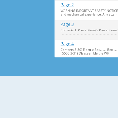
Page 2
WARNING IMPORTANT SAFETY NOTICE The s
and mechanical experience. Any attemp
Page 3
Contents 1. Precautions(S Precautions(Safety afe
..........................................................
Page 4
Contents 3-30) Electric Box........ Box...................... ...
..5555 3-31) Disassemble the WIF
Page 5
1. Precautions(Safety Precautions(Safet
electric shock. ● Always use only the 
Page 6
Precautions(Safety Warnings) Read all i
Plug out and remove all the items in 
Page 7
Precautions(Safety Warnings) ❈Please 
Customers should not store narrow Drugs