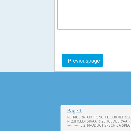
Previous
page
Page 1
REFRIGERATOR FRENCH DOOR REFRIG
RF23HCEDTSR/AA RF23HCEDBSR/AA R
·············· 5 2. PRODUCT SPECIFICA SPE