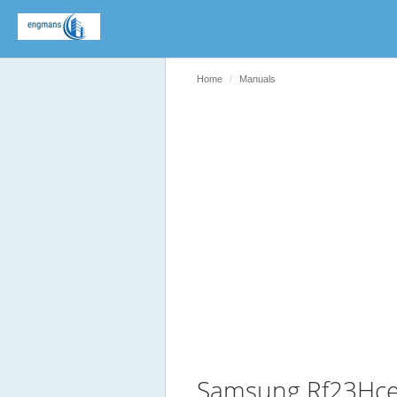
Home
Manuals
Samsung Rf23Hce