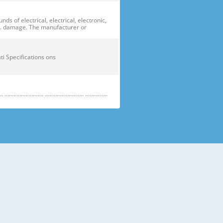
of electrical, electrical, electronic,
ge. damage. The manufacturer or
ficati Specifications ons
....................... .......................... ...............
e electric parts. ➝ Be careful the
running temperature temperatu
 prevent danger or property damage.
s “Prohibited”. Indicates that a
omers should not store glass
small temperatures temperature s sh