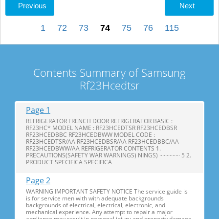
Previous
Next
1
72
73
74
75
76
115
Contents Summary of Samsung
Rf23Hcedtsr
Page 1
REFRIGERATOR FRENCH DOOR REFRIGERATOR BASIC :
RF23HC* MODEL NAME : RF23HCEDTSR RF23HCEDBSR
RF23HCEDBBC RF23HCEDBWW MODEL CODE :
RF23HCEDTSR/AA RF23HCEDBSR/AA RF23HCEDBBC/AA
RF23HCEDBWW/AA REFRIGERATOR CONTENTS 1.
PRECAUTIONS(SAFETY WAR WARNINGS) NINGS) ·············· 5 2.
PRODUCT SPECIFICA SPECIFICA
Page 2
WARNING IMPORTANT SAFETY NOTICE The service guide is
is for service men with with adequate backgrounds
backgrounds of electrical, electrical, electronic, and
mechanical experience. Any attempt to repair a major
appliance may result in personal injury and property damage.