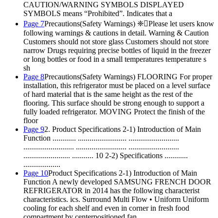
CAUTION/WARNING SYMBOLS DISPLAYED
SYMBOLS means “Prohibited”. Indicates that a
Page 7
Precautions(Safety Warnings) ❈Please let users know
following warnings & cautions in detail. Warning & Caution
Customers should not store glass Customers should not store
narrow Drugs requiring precise bottles of liquid in the freezer
or long bottles or food in a small temperatures temperature s
sh
Page 8
Precautions(Safety Warnings) FLOORING For proper
installation, this refrigerator must be placed on a level surface
of hard material that is the same height as the rest of the
flooring. This surface should be strong enough to support a
fully loaded refrigerator. MOVING Protect the finish of the
floor
Page 9
2. Product Specifications 2-1) Introduction of Main
Function ............ ......................... ..........................
.......................... .......................... ..........................
........................ ........... 10 2-2) Specifications ............
...................
Page 10
Product Specifications 2-1) Introduction of Main
Function A newly developed SAMSUNG FRENCH DOOR
REFRIGERATOR in 2014 has the following characterist
characteristics. ics. Surround Multi Flow • Uniform Uniform
cooling for each shelf and even in corner in fresh food
compartment by centerpositioned fan