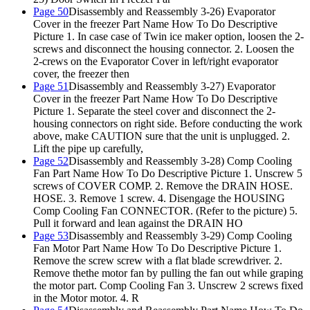
Page 50
Disassembly and Reassembly 3-26) Evaporator
Cover in the freezer Part Name How To Do Descriptive
Picture 1. In case case of Twin ice maker option, loosen the 2-
screws and disconnect the housing connector. 2. Loosen the
2-crews on the Evaporator Cover in left/right evaporator
cover, the freezer then
Page 51
Disassembly and Reassembly 3-27) Evaporator
Cover in the freezer Part Name How To Do Descriptive
Picture 1. Separate the steel cover and disconnect the 2-
housing connectors on right side. Before conducting the work
above, make CAUTION sure that the unit is unplugged. 2.
Lift the pipe up carefully,
Page 52
Disassembly and Reassembly 3-28) Comp Cooling
Fan Part Name How To Do Descriptive Picture 1. Unscrew 5
screws of COVER COMP. 2. Remove the DRAIN HOSE.
HOSE. 3. Remove 1 screw. 4. Disengage the HOUSING
Comp Cooling Fan CONNECTOR. (Refer to the picture) 5.
Pull it forward and lean against the DRAIN HO
Page 53
Disassembly and Reassembly 3-29) Comp Cooling
Fan Motor Part Name How To Do Descriptive Picture 1.
Remove the screw screw with a flat blade screwdriver. 2.
Remove thethe motor fan by pulling the fan out while graping
the motor part. Comp Cooling Fan 3. Unscrew 2 screws fixed
in the Motor motor. 4. R