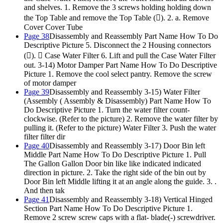
and shelves. 1. Remove the 3 screws holding holding down
the Top Table and remove the Top Table (). 2. a. Remove
Cover Cover Tube
Page 38
Disassembly and Reassembly Part Name How To Do
Descriptive Picture 5. Disconnect the 2 Housing connectors
().  Case Water Filter 6. Lift and pull the Case Water Filter
out. 3-14) Motor Damper Part Name How To Do Descriptive
Picture 1. Remove the cool select pantry. Remove the screw
of motor damper
Page 39
Disassembly and Reassembly 3-15) Water Filter
(Assembly ( Assembly & Disassembly) Part Name How To
Do Descriptive Picture 1. Turn the water filter count-
clockwise. (Refer to the picture) 2. Remove the water filter by
pulling it. (Refer to the picture) Water Filter 3. Push the water
filter filter dir
Page 40
Disassembly and Reassembly 3-17) Door Bin left
Middle Part Name How To Do Descriptive Picture 1. Pull
The Gallon Gallon Door bin like like indicated indicated
direction in picture. 2. Take the right side of the bin out by
Door Bin left Middle lifting it at an angle along the guide. 3. .
And then tak
Page 41
Disassembly and Reassembly 3-18) Vertical Hinged
Section Part Name How To Do Descriptive Picture 1.
Remove 2 screw screw caps with a flat- blade(-) screwdriver.