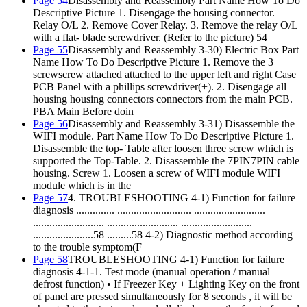
Page 54
Disassembly and Reassembly Part Name How To Do
Descriptive Picture 1. Disengage the housing connector.
Relay O/L 2. Remove Cover Relay. 3. Remove the relay O/L
with a flat- blade screwdriver. (Refer to the picture) 54
Page 55
Disassembly and Reassembly 3-30) Electric Box Part
Name How To Do Descriptive Picture 1. Remove the 3
screwscrew attached attached to the upper left and right Case
PCB Panel with a phillips screwdriver(+). 2. Disengage all
housing housing connectors connectors from the main PCB.
PBA Main Before doin
Page 56
Disassembly and Reassembly 3-31) Disassemble the
WIFI module. Part Name How To Do Descriptive Picture 1.
Disassemble the top- Table after loosen three screw which is
supported the Top-Table. 2. Disassemble the 7PIN7PIN cable
housing. Screw 1. Loosen a screw of WIFI module WIFI
module which is in the
Page 57
4. TROUBLESHOOTING 4-1) Function for failure
diagnosis .............. ........................... ..........................
.......................... .......................... ..........................
......................58 .........58 4-2) Diagnostic method according
to the trouble symptom(F
Page 58
TROUBLESHOOTING 4-1) Function for failure
diagnosis 4-1-1. Test mode (manual operation / manual
defrost function) • If Freezer Key + Lighting Key on the front
of panel are pressed simultaneously for 8 seconds , it will be