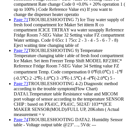
compartment Rate change Code 0 +0.0% + 20% operation 1 (
up to 100% ) Code Reference Value ex) If you want to
change the dispenser heater operatio
Page 71
TROUBLESHOOTING 7) Ice Tray water supply of
fresh food compartment Ice Maker Set ititem R co
compartment ICICE TRTRAY wa water susupply Reference
Fridge Room 7-SEG Value 32 Setting value FZ compartment
Water settings. Code 0 65cc 1 75cc 2 - 3 - 4 - 5 - 6 - 7 - 8)
Eject waiting time changing table of
Page 72
TROUBLESHOOTING 9) Temperature
Temperature changing table t able of fresh food compartment
Ice Maker. Set item Freezer Temp Shift MODEL RF23HC*
Reference Fridge Room 7-SEG Value 34 Setting value FZ
compartment Temp. Code compensation 0 0℉(0.0℃) 1 -1℉
(-0.5℃) 2 -2℉(-1.0℃) 3 -3℉(-1.5℃) 4 -4℉(-2.0℃) 5 -
Page 73
TROUBLESHOOTING 4-2) Diagnostic method
according to the trouble symptom(Flow Chart)
DATA1.Temperature table Resistance value and MICOM
port voltage of sensor according to the temperature SENSOR
CHIP : based on PX41C, PX41C, 502AT/ 103**(ICE
MAKER SENSOR(MOLD)/FULL UP, 20Kohm ( Actual
measurement = v
Page 74
TROUBLESHOOTING DATA2. Humidity Sensor
table - Voltage output table @23°…, 5Vdc ---