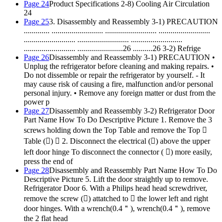
Page 24
Product Specifications 2-8) Cooling Air Circulation
24
Page 25
3. Disassembly and Reassembly 3-1) PRECAUTION
............. .......................... .......................... ..........................
.......................... .......................... ..........................
.......................... .......................26 ..........26 3-2) Refrige
Page 26
Disassembly and Reassembly 3-1) PRECAUTION •
Unplug the refrigerator before cleaning and making repairs. •
Do not dissemble or repair the refrigerator by yourself. - It
may cause risk of causing a fire, malfunction and/or personal
personal injury. • Remove any foreign matter or dust from the
power p
Page 27
Disassembly and Reassembly 3-2) Refrigerator Door
Part Name How To Do Descriptive Picture 1. Remove the 3
screws holding down the Top Table and remove the Top 
Table ()  2. Disconnect the electrical () above the upper
left door hinge To disconnect the connector ( ) more easily,
press the end of
Page 28
Disassembly and Reassembly Part Name How To Do
Descriptive Picture 5. Lift the door straightly up to remove.
Refrigerator Door 6. With a Philips head head screwdriver,
remove the screw () attatched to  the lower left and right
door hinges. With a wrench(0.4＂), wrench(0.4＂), remove
the 2 flat head