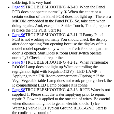
soldering. It is very hard
Page 95
TROUBLESHOOTING 4-2-10. When the Panel
PCB does not operate normally ① When the entire or a
certain section of the Panel PCB does not light up - There is a
MICOM embedded in the Panel PCB. So, take care when
doing repairs. And, except the Solder Touch, T ouch, replace
re place the t he PCB. Start Re
Page 96
TROUBLESHOOTING 4-2-11. If Pantry Panel
PCB is not working normally You should check the display
after door opening You opening because the display of this
model model operates only when the fresh food compartment
door is opened. Start Does R room Door switch operate
normally? Check and repair the s
Page 97
TROUBLESHOOTING 4-2-12. When refrigerator
ROOM Lamp does not light up When controlling the
regrigerator light with Regulator(12V) : LED LAMP →
Applying to the F/R Room compartment (Option) * If the
Vege Vegetable table Lamp does not work properly, check the
R compartment LED Lamp because it is conne
Page 98
TROUBLESHOOTING 4-2-13. If ICE Water is not
supplied 1. Please shut the water supplying prior to repair.
repair. 2. Power is applied to the one end of wires. Be careful
when disassembling not to get an electric shock. 1) Ice
Water(R) Valve PCB Typical Ground REG1-GND Start Is
the confirming sound of