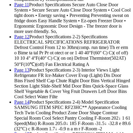
Page 11
Product Specifications Secure Auto Close Door
System • Secure Secure Auto Close Door System • Cool Cool
tight doors • Energy saving • Preventing Preventing sweat on
fridge doors Easy Handle System • Ez-open Freezer Door •
Ergonomic Ergonomic Door Design - The freezer door is
more user-friendly. So,
Page 12
Product Specifications 2-2) Specifications
ELECTRICAL SPECIFICATIONS REFRIGERATOR
Defrost Control From 12 to 30hrs(comp. run time) Th er erm
o Bime ta tal Pr Pr ot otect or or 1 40 40°F(60° C) C)( of off)
10 10 4° 4°F(40° C) C)( on on) Defrost Thermistor(502AT)
50°F(10℃)(off) Fan Electrical Rating A
Page 13
Product Specifications 2-3) Interior Views Light
Refrigerator FR Ice-Maker Cover Evap (Light) Dis Door
Bins Fixed Shelf Cap Chute Right Door Bins Vertical Hinged
Section Light Slide-Shelf Mid Door Bins Quick-Space Glass
Shelf Vegetable & Cover Veg Fruit Drawers Left Door Bins
Cool Select Water Filte
Page 14
Product Specifications 2-4) Model Specification
SAMSUNG ITEM SPEC RF23HC** Appearance Cooling
Tech Twin Cooling Product Zone Door Shape Contour
Special Room Cool Select Pantry Cooling F-Room 202↓ 1 61
Speed(Min) R-Room 205.0↓ 185 F-Room -31.5↓ -32.8 e 89.6
(32°C) c R-Room 1.7↓ -0.9 n a m r F-Room -2