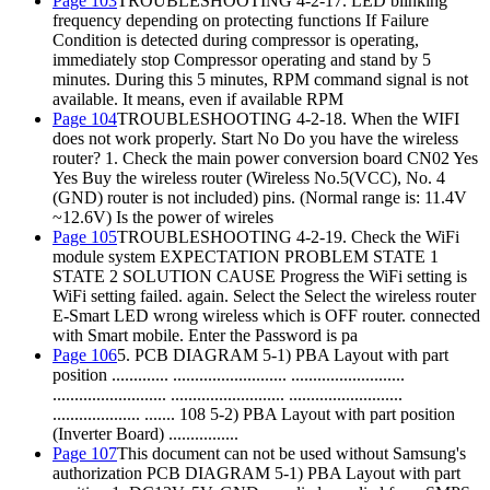
Page 103
TROUBLESHOOTING 4-2-17. LED blinking
frequency depending on protecting functions If Failure
Condition is detected during compressor is operating,
immediately stop Compressor operating and stand by 5
minutes. During this 5 minutes, RPM command signal is not
available. It means, even if available RPM
Page 104
TROUBLESHOOTING 4-2-18. When the WIFI
does not work properly. Start No Do you have the wireless
router? 1. Check the main power conversion board CN02 Yes
Yes Buy the wireless router (Wireless No.5(VCC), No. 4
(GND) router is not included) pins. (Normal range is: 11.4V
~12.6V) Is the power of wireles
Page 105
TROUBLESHOOTING 4-2-19. Check the WiFi
module system EXPECTATION PROBLEM STATE 1
STATE 2 SOLUTION CAUSE Progress the WiFi setting is
WiFi setting failed. again. Select the Select the wireless router
E-Smart LED wrong wireless which is OFF router. connected
with Smart mobile. Enter the Password is pa
Page 106
5. PCB DIAGRAM 5-1) PBA Layout with part
position ............. .......................... ..........................
.......................... .......................... ..........................
.................... ....... 108 5-2) PBA Layout with part position
(Inverter Board) ................
Page 107
This document can not be used without Samsung's
authorization PCB DIAGRAM 5-1) PBA Layout with part