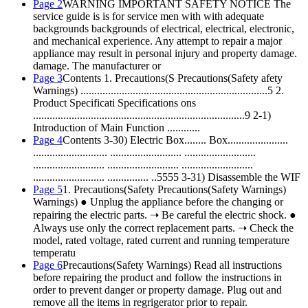
Page 2
WARNING IMPORTANT SAFETY NOTICE The
service guide is is for service men with with adequate
backgrounds backgrounds of electrical, electrical, electronic,
and mechanical experience. Any attempt to repair a major
appliance may result in personal injury and property damage.
damage. The manufacturer or
Page 3
Contents 1. Precautions(S Precautions(Safety afety
Warnings) ....................................................................5 2.
Product Specificati Specifications ons
.............................................................................9 2-1)
Introduction of Main Function ............
Page 4
Contents 3-30) Electric Box........ Box......................
........................... .......................... ..........................
.......................... .......................... ..........................
.......................... ............... ..5555 3-31) Disassemble the WIF
Page 5
1. Precautions(Safety Precautions(Safety Warnings)
Warnings) ● Unplug the appliance before the changing or
repairing the electric parts. ➝ Be careful the electric shock. ●
Always use only the correct replacement parts. ➝ Check the
model, rated voltage, rated current and running temperature
temperatu
Page 6
Precautions(Safety Warnings) Read all instructions
before repairing the product and follow the instructions in
order to prevent danger or property damage. Plug out and
remove all the items in regrigerator prior to repair.