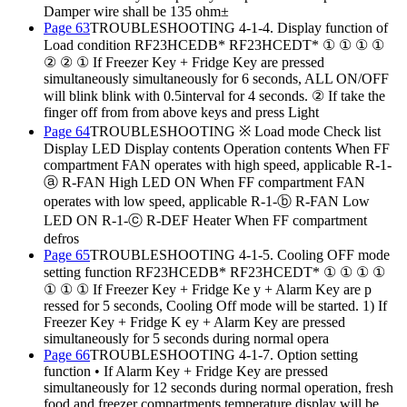
Damper wire shall be 135 ohm±
Page 63
TROUBLESHOOTING 4-1-4. Display function of
Load condition RF23HCEDB* RF23HCEDT* ① ① ① ①
② ② ① If Freezer Key + Fridge Key are pressed
simultaneously simultaneously for 6 seconds, ALL ON/OFF
will blink blink with 0.5interval for 4 seconds. ② If take the
finger off from from above keys and press Light
Page 64
TROUBLESHOOTING ※ Load mode Check list
Display LED Display contents Operation contents When FF
compartment FAN operates with high speed, applicable R-1-
ⓐ R-FAN High LED ON When FF compartment FAN
operates with low speed, applicable R-1-ⓑ R-FAN Low
LED ON R-1-ⓒ R-DEF Heater When FF compartment
defros
Page 65
TROUBLESHOOTING 4-1-5. Cooling OFF mode
setting function RF23HCEDB* RF23HCEDT* ① ① ① ①
① ① ① If Freezer Key + Fridge Ke y + Alarm Key are p
ressed for 5 seconds, Cooling Off mode will be started. 1) If
Freezer Key + Fridge K ey + Alarm Key are pressed
simultaneously for 5 seconds during normal opera
Page 66
TROUBLESHOOTING 4-1-7. Option setting
function • If Alarm Key + Fridge Key are pressed
simultaneously for 12 seconds during normal operation, fresh
food and freezer compartments temperature display will be