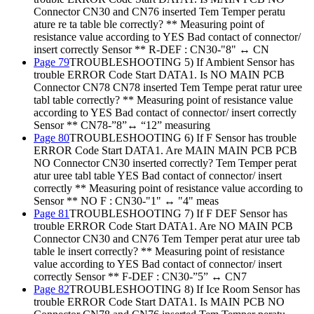
Connector CN30 and CN76 inserted Tem Temper peratu
ature re ta table ble correctly? ** Measuring point of
resistance value according to YES Bad contact of connector/
insert correctly Sensor ** R-DEF : CN30-"8" ↔ CN
Page 79
TROUBLESHOOTING 5) If Ambient Sensor has
trouble ERROR Code Start DATA1. Is NO MAIN PCB
Connector CN78 CN78 inserted Tem Tempe perat ratur uree
tabl table correctly? ** Measuring point of resistance value
according to YES Bad contact of connector/ insert correctly
Sensor ** CN78-”8”↔ “12” measuring
Page 80
TROUBLESHOOTING 6) If F Sensor has trouble
ERROR Code Start DATA1. Are MAIN MAIN PCB PCB
NO Connector CN30 inserted correctly? Tem Temper perat
atur uree tabl table YES Bad contact of connector/ insert
correctly ** Measuring point of resistance value according to
Sensor ** NO F : CN30-"1" ↔ "4" meas
Page 81
TROUBLESHOOTING 7) If F DEF Sensor has
trouble ERROR Code Start DATA1. Are NO MAIN PCB
Connector CN30 and CN76 Tem Temper perat atur uree tab
table le insert correctly? ** Measuring point of resistance
value according to YES Bad contact of connector/ insert
correctly Sensor ** F-DEF : CN30-”5” ↔ CN7
Page 82
TROUBLESHOOTING 8) If Ice Room Sensor has
trouble ERROR Code Start DATA1. Is MAIN PCB NO