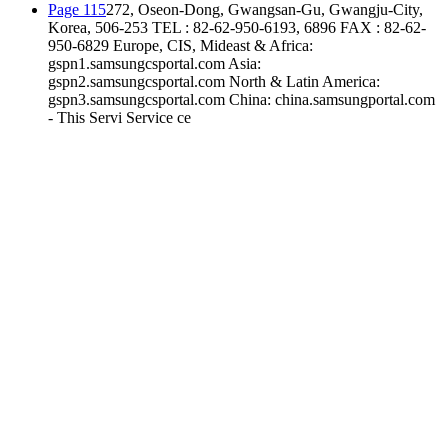
Page 115
272, Oseon-Dong, Gwangsan-Gu, Gwangju-City,
Korea, 506-253 TEL : 82-62-950-6193, 6896 FAX : 82-62-
950-6829 Europe, CIS, Mideast & Africa:
gspn1.samsungcsportal.com Asia:
gspn2.samsungcsportal.com North & Latin America:
gspn3.samsungcsportal.com China: china.samsungportal.com
- This Servi Service ce