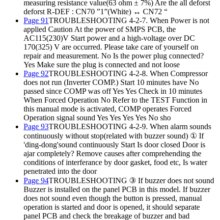
measuring resistance value(63 ohm ± 7%) Are the all deforst
deforst R-DEF : CN70 ”1”(White) ↔ CN72 “
Page 91
TROUBLESHOOTING 4-2-7. When Power is not
applied Caution At the power of SMPS PCB, the
AC115(230)V Start power and a high-voltage over DC
170(325) V are occurred. Please take care of yourself on
repair and measurement. No Is the power plug connected?
Yes Make sure the plug is connected and not loose
Page 92
TROUBLESHOOTING 4-2-8. When Compressor
does not run (Inverter COMP.) Start 10 minutes have No
passed since COMP was off Yes Yes Check in 10 minutes
When Forced Operation No Refer to the TEST Function in
this manual mode is activated, COMP operates Forced
Operation signal sound Yes Yes Yes Yes No sho
Page 93
TROUBLESHOOTING 4-2-9. When alarm sounds
continuously without stop(related with buzzer sound) ① If
'ding-dong'sound continuously Start Is door closed Door is
ajar completely? Remove causes after comprehending the
conditions of interferance by door gasket, food etc, Is water
penetrated into the door
Page 94
TROUBLESHOOTING ③ If buzzer does not sound
Buzzer is installed on the panel PCB in this model. If buzzer
does not sound even though the button is pressed, manual
operation is started and door is opened, it should separate
panel PCB and check the breakage of buzzer and bad