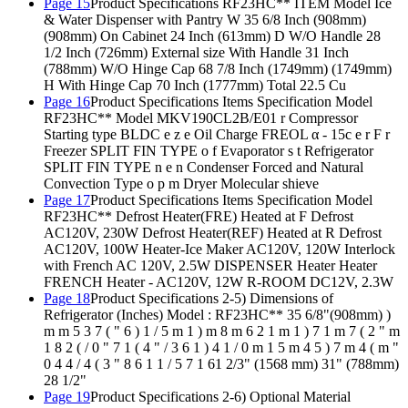
Page 15
Product Specifications RF23HC** ITEM Model Ice
& Water Dispenser with Pantry W 35 6/8 Inch (908mm)
(908mm) On Cabinet 24 Inch (613mm) D W/O Handle 28
1/2 Inch (726mm) External size With Handle 31 Inch
(788mm) W/O Hinge Cap 68 7/8 Inch (1749mm) (1749mm)
H With Hinge Cap 70 Inch (1777mm) Total 22.5 Cu
Page 16
Product Specifications Items Specification Model
RF23HC** Model MKV190CL2B/E01 r Compressor
Starting type BLDC e z e Oil Charge FREOL α - 15c e r F r
Freezer SPLIT FIN TYPE o f Evaporator s t Refrigerator
SPLIT FIN TYPE n e n Condenser Forced and Natural
Convection Type o p m Dryer Molecular shieve
Page 17
Product Specifications Items Specification Model
RF23HC** Defrost Heater(FRE) Heated at F Defrost
AC120V, 230W Defrost Heater(REF) Heated at R Defrost
AC120V, 100W Heater-Ice Maker AC120V, 120W Interlock
with French AC 120V, 2.5W DISPENSER Heater Heater
FRENCH Heater - AC120V, 12W R-ROOM DC12V, 2.3W
Page 18
Product Specifications 2-5) Dimensions of
Refrigerator (Inches) Model : RF23HC** 35 6/8"(908mm) )
m m 5 3 7 ( " 6 ) 1 / 5 m 1 ) m 8 m 6 2 1 m 1 ) 7 1 m 7 ( 2 " m
1 8 2 ( / 0 " 7 1 ( 4 " / 3 6 1 ) 4 1 / 0 m 1 5 m 4 5 ) 7 m 4 ( m "
0 4 4 / 4 ( 3 " 8 6 1 1 / 5 7 1 61 2/3" (1568 mm) 31" (788mm)
28 1/2"
Page 19
Product Specifications 2-6) Optional Material