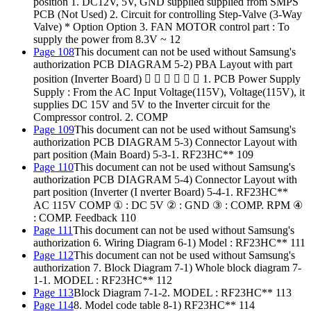
position 1. DC12V, 5V, GND supplied supplied from SMPS
PCB (Not Used) 2. Circuit for controlling Step-Valve (3-Way
Valve) * Option Option 3. FAN MOTOR control part : To
supply the power from 8.3V ~ 12
Page 108
This document can not be used without Samsung's
authorization PCB DIAGRAM 5-2) PBA Layout with part
position (Inverter Board)       1. PCB Power Supply
Supply : From the AC Input Voltage(115V), Voltage(115V), it
supplies DC 15V and 5V to the Inverter circuit for the
Compressor control. 2. COMP
Page 109
This document can not be used without Samsung's
authorization PCB DIAGRAM 5-3) Connector Layout with
part position (Main Board) 5-3-1. RF23HC** 109
Page 110
This document can not be used without Samsung's
authorization PCB DIAGRAM 5-4) Connector Layout with
part position (Inverter (I nverter Board) 5-4-1. RF23HC**
AC 115V COMP ① : DC 5V ② : GND ③ : COMP. RPM ④
: COMP. Feedback 110
Page 111
This document can not be used without Samsung's
authorization 6. Wiring Diagram 6-1) Model : RF23HC** 111
Page 112
This document can not be used without Samsung's
authorization 7. Block Diagram 7-1) Whole block diagram 7-
1-1. MODEL : RF23HC** 112
Page 113
Block Diagram 7-1-2. MODEL : RF23HC** 113
Page 114
8. Model code table 8-1) RF23HC** 114