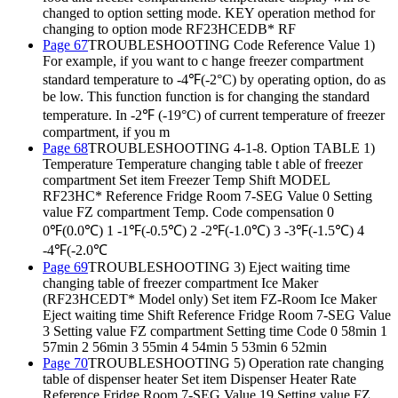
changed to option setting mode. KEY operation method for
changing to option mode RF23HCEDB* RF
Page 67
TROUBLESHOOTING Code Reference Value 1)
For example, if you want to c hange freezer compartment
standard temperature to -4℉(-2°C) by operating option, do as
be low. This function function is for changing the standard
temperature. In -2℉ (-19°C) of current temperature of freezer
compartment, if you m
Page 68
TROUBLESHOOTING 4-1-8. Option TABLE 1)
Temperature Temperature changing table t able of freezer
compartment Set item Freezer Temp Shift MODEL
RF23HC* Reference Fridge Room 7-SEG Value 0 Setting
value FZ compartment Temp. Code compensation 0
0℉(0.0℃) 1 -1℉(-0.5℃) 2 -2℉(-1.0℃) 3 -3℉(-1.5℃) 4
-4℉(-2.0℃
Page 69
TROUBLESHOOTING 3) Eject waiting time
changing table of freezer compartment Ice Maker
(RF23HCEDT* Model only) Set item FZ-Room Ice Maker
Eject waiting time Shift Reference Fridge Room 7-SEG Value
3 Setting value FZ compartment Setting time Code 0 58min 1
57min 2 56min 3 55min 4 54min 5 53min 6 52min
Page 70
TROUBLESHOOTING 5) Operation rate changing
table of dispenser heater Set item Dispenser Heater Rate
Reference Fridge Room 7-SEG Value 19 Setting value FZ