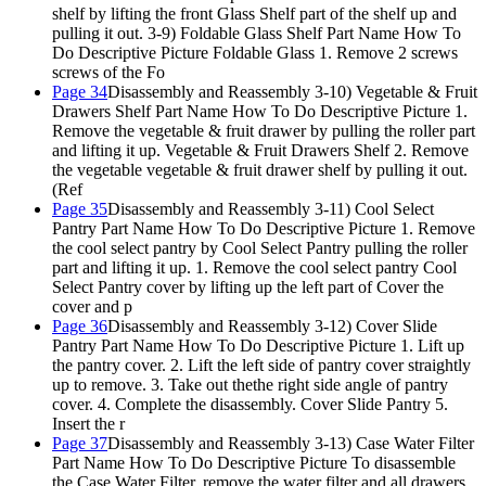
shelf by lifting the front Glass Shelf part of the shelf up and
pulling it out. 3-9) Foldable Glass Shelf Part Name How To
Do Descriptive Picture Foldable Glass 1. Remove 2 screws
screws of the Fo
Page 34
Disassembly and Reassembly 3-10) Vegetable & Fruit
Drawers Shelf Part Name How To Do Descriptive Picture 1.
Remove the vegetable & fruit drawer by pulling the roller part
and lifting it up. Vegetable & Fruit Drawers Shelf 2. Remove
the vegetable vegetable & fruit drawer shelf by pulling it out.
(Ref
Page 35
Disassembly and Reassembly 3-11) Cool Select
Pantry Part Name How To Do Descriptive Picture 1. Remove
the cool select pantry by Cool Select Pantry pulling the roller
part and lifting it up. 1. Remove the cool select pantry Cool
Select Pantry cover by lifting up the left part of Cover the
cover and p
Page 36
Disassembly and Reassembly 3-12) Cover Slide
Pantry Part Name How To Do Descriptive Picture 1. Lift up
the pantry cover. 2. Lift the left side of pantry cover straightly
up to remove. 3. Take out thethe right side angle of pantry
cover. 4. Complete the disassembly. Cover Slide Pantry 5.
Insert the r
Page 37
Disassembly and Reassembly 3-13) Case Water Filter
Part Name How To Do Descriptive Picture To disassemble
the Case Water Filter, remove the water filter and all drawers