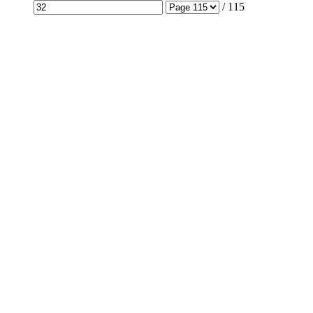
/
115