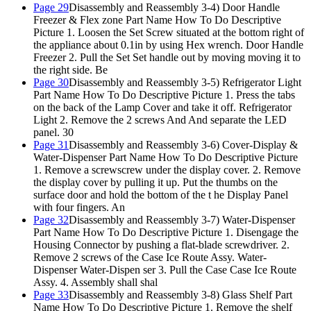
Page 29
Disassembly and Reassembly 3-4) Door Handle
Freezer & Flex zone Part Name How To Do Descriptive
Picture 1. Loosen the Set Screw situated at the bottom right of
the appliance about 0.1in by using Hex wrench. Door Handle
Freezer 2. Pull the Set Set handle out by moving moving it to
the right side. Be
Page 30
Disassembly and Reassembly 3-5) Refrigerator Light
Part Name How To Do Descriptive Picture 1. Press the tabs
on the back of the Lamp Cover and take it off. Refrigerator
Light 2. Remove the 2 screws And And separate the LED
panel. 30
Page 31
Disassembly and Reassembly 3-6) Cover-Display &
Water-Dispenser Part Name How To Do Descriptive Picture
1. Remove a screwscrew under the display cover. 2. Remove
the display cover by pulling it up. Put the thumbs on the
surface door and hold the bottom of the t he Display Panel
with four fingers. An
Page 32
Disassembly and Reassembly 3-7) Water-Dispenser
Part Name How To Do Descriptive Picture 1. Disengage the
Housing Connector by pushing a flat-blade screwdriver. 2.
Remove 2 screws of the Case Ice Route Assy. Water-
Dispenser Water-Dispen ser 3. Pull the Case Case Ice Route
Assy. 4. Assembly shall shal
Page 33
Disassembly and Reassembly 3-8) Glass Shelf Part
Name How To Do Descriptive Picture 1. Remove the shelf