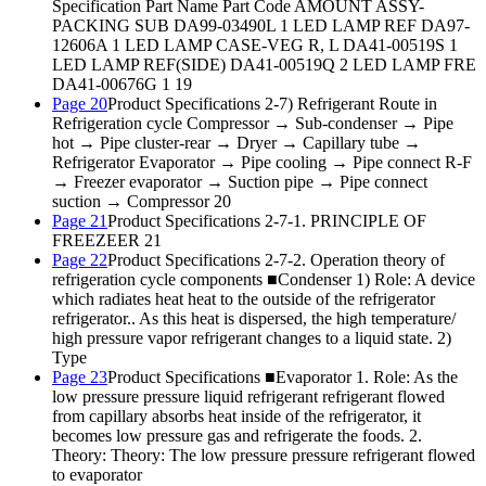
Specification Part Name Part Code AMOUNT ASSY-
PACKING SUB DA99-03490L 1 LED LAMP REF DA97-
12606A 1 LED LAMP CASE-VEG R, L DA41-00519S 1
LED LAMP REF(SIDE) DA41-00519Q 2 LED LAMP FRE
DA41-00676G 1 19
Page 20
Product Specifications 2-7) Refrigerant Route in
Refrigeration cycle Compressor → Sub-condenser → Pipe
hot → Pipe cluster-rear → Dryer → Capillary tube →
Refrigerator Evaporator → Pipe cooling → Pipe connect R-F
→ Freezer evaporator → Suction pipe → Pipe connect
suction → Compressor 20
Page 21
Product Specifications 2-7-1. PRINCIPLE OF
FREEZEER 21
Page 22
Product Specifications 2-7-2. Operation theory of
refrigeration cycle components ■Condenser 1) Role: A device
which radiates heat heat to the outside of the refrigerator
refrigerator.. As this heat is dispersed, the high temperature/
high pressure vapor refrigerant changes to a liquid state. 2)
Type
Page 23
Product Specifications ■Evaporator 1. Role: As the
low pressure pressure liquid refrigerant refrigerant flowed
from capillary absorbs heat inside of the refrigerator, it
becomes low pressure gas and refrigerate the foods. 2.
Theory: Theory: The low pressure pressure refrigerant flowed
to evaporator