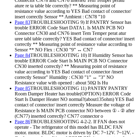
Connector CN78 and CN76 inserted Tem Temper peratu
ature re ta table ble correctly? ** Measuring point of
resistance value according to YES Bad contact of connector/
insert correctly Sensor ** Ambient : CN78 ”10
Page 83
TROUBLESHOOTING 9) If PANTRY Sensor has
trouble ERROR Code Start DATA1. Is MAIN PCB NO
Connector CN30 and CN76 insert Tem Temper perat atur
uree tabl table correctly? YES Bad contact of connector/ insert
correctly ** Measuring point of resistance value according to
Sensor ** NO Flex : CN30 ”9” ↔ CN7
Page 84
TROUBLESHOOTING 10) If Humidity Sensor has
trouble ERROR Code Start Is MAIN PCB NO Connector
CN30 inserted correctly? ** Measuring point of resistance
value according to YES Bad contact of connector /insert
correctly Sensor" Humidity : CN30 ”1” ↔ ”3” NO
Resistance value with opened : about 50Ω Is Hu
Page 85
TROUBLESHOOTING 11) PANTRY PANTRY
Room Damper Heater has trouble(OPTION) ERROR Code
Start Is Damper Heater NO normal?(about135ohm) YES Bad
contact of connector/ insert correctly Measure the voltage of
Resistance Is MAIN PCB connector NO between ① - ② after
(CN77) inserted correctly? CN77 connector o
Page 86
TROUBLESHOOTING 4-2-2. If FAN does not
operate - The refrigerator of this model has BLDC FAN
motor. motor. BLDC motor is driven by DC 7~12V. 7~12V. -