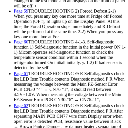
changed to the test mode and all displays on the front of panel
will be off. •
Page 59
TROUBLESHOOTING 2) Forced Defrost 2-1)
When you press any key one more time at Fridge off Forced
Operation [OF r], rd lights up on the Display Panel. At this
time, the Forcd Operation stops immediately and R-Defrost
will be performed at the same time. 2-2) When you press any
key one more time at For
Page 60
TROUBLESHOOTING 4-1-3. Self-diagnostic
function 1) Self-diagnostic function in the Initial power ON 1-
1) Micom operates self-diagnostic function to check the
temperature sensor condition within 1 second when the
refrigerator turned On initiall initially. y. 1-2) If bad sensor is
detected by the self
Page 61
TROUBLESHOOTING ※ R Self-diagnostics check
list LED Item Trouble contents Diagnostic method F R When
measuring the voltage between the Main FZ-Sensor Error
PCB CN30-"4" ↔ CN76-"1", it should read between
4.5V~1.0V. When measuring the voltage between the Main
FF-Sensor Error PCB CN30-"6" ↔ CN76-"1",
Page 62
TROUBLESHOOTING ※ R Self-diagnostics check
list LED Item Trouble contents Diagnostic method F R After
separating MAIN PCB CN77 wire from Display error when
open error is detected PCB, resistance value between Black
↔ Brown Pantry-Damper- by damper heater : separation of