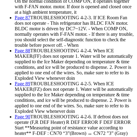
On the normal condition of COMP ON, it operates together
with F-FAN motor. motor. If door is opened and closed once
at a high ambient temperature, it
Page 87
TROUBLESHOOTING 4-2-3. If ICE Room Fan
does not operate - This refrigerator has BLDC FAN motor.
BLDC motor is driven by DC7~12V. - When COMP ON,
normally operates with F-FAN motor. - If there is any trouble,
you should select the self-diagnostic function to check the
trouble before power off. - When
Page 88
TROUBLESHOOTING 4-2-4. When ICE
MAKER(FF) does not operate 1. Water will be automatically
supplied to the Ice Maker depending on temperature & time
conditions, and ice will be produced to dispense. 2. Power is
applied to one end of the wires. So, make sure to refer to its
Exploded View whenever doin
Page 89
TROUBLESHOOTING 4-2-5. When ICE
MAKER(FZ) does not operate 1. Water will be automatically
supplied to the Ice Maker depending on temperature & time
conditions, and ice will be produced to dispense. 2. Power is
applied to one end of the wires. So, make sure to refer to its
Exploded View whenever doin
Page 90
TROUBLESHOOTING 4-2-6. If defrost does not
operate (F,R DEF Heater) R DEF ERROR F DEF ERROR
Start **Measuring point of resistance value according to
heater** F-DEF : CN70 “3”(Brown) ↔ CN72 ”3” (Gray)