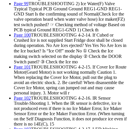
Page 99
TROUBLESHOOTING 2) Ice Water(F) Valve
Typical Typical PCB Ground Ground REG1-GND REG1-
GND Start Is the confirming sound of Normal(Check Ice the
valve operation heard when water valve hose) Ice maker(FZ)
test switch pushed? ☞ Checking method of voltage Based on
PCB typical Ground REG1-GND 1) Check th
Page 100
TROUBLESHOOTING 4-2-14. If Cubed or
Crushed Ice is not supplied Start Fridge door shall be closed
during operation. No Are Ices ejected? Yes Yes No Are Ices in
the Ice bucket? Is “Ice Off” mode No ① Check the Ice
making switch selected on the display ② Check the DOOR
Switch panel? ③ Check the Ice mo
Page 101
TROUBLESHOOTING 4-2-15. If Cover Ice Route
Motor(Geard Motor) is not working normally Caution 1.
When replacing the Cover Ice Motor, pull out the plug to
avoid an electric shock. 2. Be careful! When disassemble the
Cover Ice Motor, spring can jumped out and may cause
personal injury. 3. Motor will r
Page 102
TROUBLESHOOTING 4-2-16. IR Sensor
Trouble-Shooting 1. When the IR sensor is defective, ice is
not produced even if there is no Ice Maker Error, Ice Maker
Sensor Error or the Ice Maker Function Error. (When turning
on the Self Diagnosis Function, it does not produce ice even if
there is no 14E(C), 15