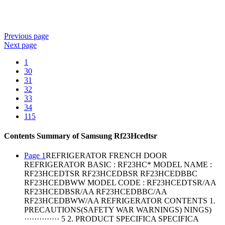
Previous
page
Next
page
1
30
31
32
33
34
115
Contents Summary of Samsung Rf23Hcedtsr
Page 1
REFRIGERATOR FRENCH DOOR
REFRIGERATOR BASIC : RF23HC* MODEL NAME :
RF23HCEDTSR RF23HCEDBSR RF23HCEDBBC
RF23HCEDBWW MODEL CODE : RF23HCEDTSR/AA
RF23HCEDBSR/AA RF23HCEDBBC/AA
RF23HCEDBWW/AA REFRIGERATOR CONTENTS 1.
PRECAUTIONS(SAFETY WAR WARNINGS) NINGS)
·············· 5 2. PRODUCT SPECIFICA SPECIFICA