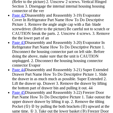
(Refer to the picture) 2. Unscrew 2 screws. Vertical Hinged
Section 3. Disengage the internal internal housing housing
connector of the ver
Page 42
Disassembly and Reassembly 3-19) Evaporator
Cover In Refrigerator Part Name How To Do Descriptive
Picture 1. Remove the angle angle cap with a flat- blade
screwdriver. (Refer to the picture) Be careful not to scratch or
CAUTION break the parts. 2. Unscrew 4 screws. 3. Remove
the the lower part of an
Page 43
Disassembly and Reassembly 3-20) Evaporator In
Refrigerator Part Name How To Do Descriptive Picture
1.
Disconnect the housing connector part on left side. Before
doing the above, make sure that the unit is CAUTION
unplugged.
2. Disconnect the housing housing connector
connector Evapor
Page 44
Disassembly and Reassembly 3-21) Super Extended
Drawer Part Name How To Do Descriptive Picture 1. Slide
the drawer in as much much as possible. Super Extended 2.
Lift the drawer up. Drawer 3. Remove the drawer by lifting
the bottom part of drawer bin and pulling it out. 44
Page 45
Disassembly and Reassembly 3-22) Freezer Door
Part Name How To Do Descriptive Picture 1. Take outout the
upper drawer drawer by lifting it up. 2. Remove the tilting
Pocket (①) ② by pulling the both brackets (②) upward at the
same time. ① 3. Take out the lower basket (③) Freezer Door