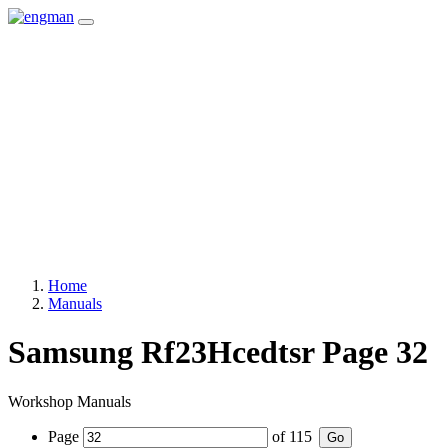
Home
Manuals
Samsung Rf23Hcedtsr Page 32
Workshop Manuals
Page
of
115
Go