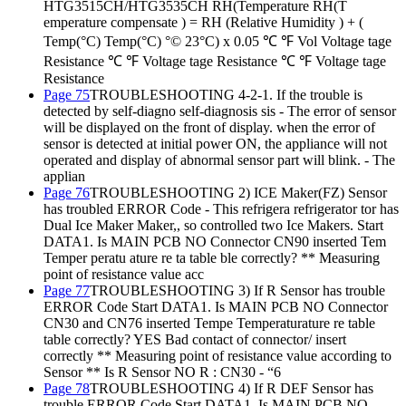
HTG3515CH/HTG3535CH RH(Temperature RH(T
emperature compensate ) = RH (Relative Humidity ) + (
Temp(°C) Temp(°C) °© 23°C) x 0.05 ℃ ℉ Vol Voltage tage
Resistance ℃ ℉ Voltage tage Resistance ℃ ℉ Voltage tage
Resistance
Page 75
TROUBLESHOOTING 4-2-1. If the trouble is
detected by self-diagno self-diagnosis sis - The error of sensor
will be displayed on the front of display. when the error of
sensor is detected at initial power ON, the appliance will not
operated and display of abnormal sensor part will blink. - The
applian
Page 76
TROUBLESHOOTING 2) ICE Maker(FZ) Sensor
has troubled ERROR Code - This refrigera refrigerator tor has
Dual Ice Maker Maker,, so controlled two Ice Makers. Start
DATA1. Is MAIN PCB NO Connector CN90 inserted Tem
Temper peratu ature re ta table ble correctly? ** Measuring
point of resistance value acc
Page 77
TROUBLESHOOTING 3) If R Sensor has trouble
ERROR Code Start DATA1. Is MAIN PCB NO Connector
CN30 and CN76 inserted Tempe Temperaturature re table
table correctly? YES Bad contact of connector/ insert
correctly ** Measuring point of resistance value according to
Sensor ** Is R Sensor NO R : CN30 - “6
Page 78
TROUBLESHOOTING 4) If R DEF Sensor has
trouble ERROR Code Start DATA1. Is MAIN PCB NO