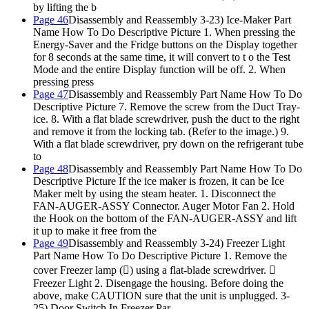
by lifting the b
Page 46
Disassembly and Reassembly 3-23) Ice-Maker Part
Name How To Do Descriptive Picture 1. When pressing the
Energy-Saver and the Fridge buttons on the Display together
for 8 seconds at the same time, it will convert to t o the Test
Mode and the entire Display function will be off. 2. When
pressing press
Page 47
Disassembly and Reassembly Part Name How To Do
Descriptive Picture 7. Remove the screw from the Duct Tray-
ice. 8. With a flat blade screwdriver, push the duct to the right
and remove it from the locking tab. (Refer to the image.) 9.
With a flat blade screwdriver, pry down on the refrigerant tube
to
Page 48
Disassembly and Reassembly Part Name How To Do
Descriptive Picture If the ice maker is frozen, it can be Ice
Maker melt by using the steam heater. 1. Disconnect the
FAN-AUGER-ASSY Connector. Auger Motor Fan 2. Hold
the Hook on the bottom of the FAN-AUGER-ASSY and lift
it up to make it free from the
Page 49
Disassembly and Reassembly 3-24) Freezer Light
Part Name How To Do Descriptive Picture 1. Remove the
cover Freezer lamp () using a flat-blade screwdriver. 
Freezer Light 2. Disengage the housing. Before doing the
above, make CAUTION sure that the unit is unplugged. 3-
25) Door Switch In Freezer Par