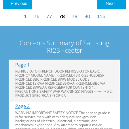
Previous
Next
1
76
77
78
79
80
115
Contents Summary of Samsung
Rf23Hcedtsr
Page 1
REFRIGERATOR FRENCH DOOR REFRIGERATOR BASIC :
RF23HC* MODEL NAME : RF23HCEDTSR RF23HCEDBSR
RF23HCEDBBC RF23HCEDBWW MODEL CODE :
RF23HCEDTSR/AA RF23HCEDBSR/AA RF23HCEDBBC/AA
RF23HCEDBWW/AA REFRIGERATOR CONTENTS 1.
PRECAUTIONS(SAFETY WAR WARNINGS) NINGS) ·············· 5 2.
PRODUCT SPECIFICA SPECIFICA
Page 2
WARNING IMPORTANT SAFETY NOTICE The service guide is
is for service men with with adequate backgrounds
backgrounds of electrical, electrical, electronic, and
mechanical experience. Any attempt to repair a major
appliance may result in personal injury and property damage.