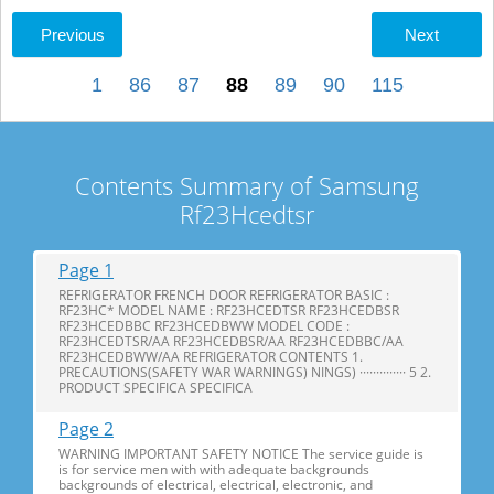
Previous
Next
1
86
87
88
89
90
115
Contents Summary of Samsung
Rf23Hcedtsr
Page 1
REFRIGERATOR FRENCH DOOR REFRIGERATOR BASIC :
RF23HC* MODEL NAME : RF23HCEDTSR RF23HCEDBSR
RF23HCEDBBC RF23HCEDBWW MODEL CODE :
RF23HCEDTSR/AA RF23HCEDBSR/AA RF23HCEDBBC/AA
RF23HCEDBWW/AA REFRIGERATOR CONTENTS 1.
PRECAUTIONS(SAFETY WAR WARNINGS) NINGS) ·············· 5 2.
PRODUCT SPECIFICA SPECIFICA
Page 2
WARNING IMPORTANT SAFETY NOTICE The service guide is
is for service men with with adequate backgrounds
backgrounds of electrical, electrical, electronic, and