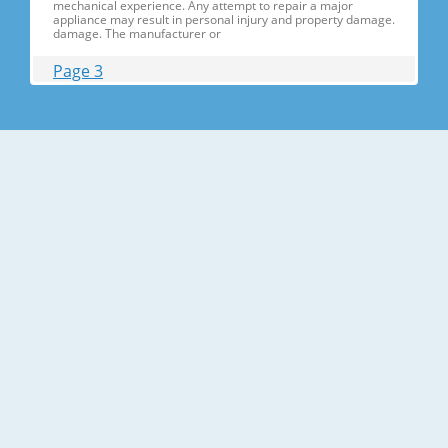
mechanical experience. Any attempt to repair a major
appliance may result in personal injury and property damage.
damage. The manufacturer or
Page 3
Contents 1. Precautions(S Precautions(Safety afety Warnings)
....................................................................5 2. Product Specificati
Specifications ons .............................................................................9
2-1) Introduction of Main Function ............
Page 4
Contents 3-30) Electric Box........ Box......................
........................... .......................... .......................... ..........................
.......................... .......................... .......................... ............... ..5555 3-
31) Disassemble the WIF
Page 5
1. Precautions(Safety Precautions(Safety Warnings)
Warnings) ● Unplug the appliance before the changing or
repairing the electric parts. ➝ Be careful the electric shock. ●
Always use only the correct replacement parts. ➝ Check the
model, rated voltage, rated current and running temperature
temperatu
Page 6
Precautions(Safety Warnings) Read all instructions before
repairing the product and follow the instructions in order to