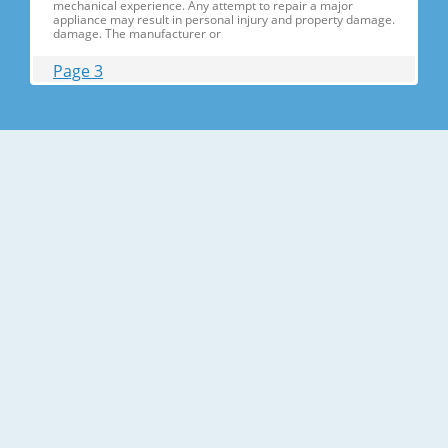
mechanical experience. Any attempt to repair a major
appliance may result in personal injury and property damage.
damage. The manufacturer or
Page 3
Contents 1. Precautions(S Precautions(Safety afety Warnings)
....................................................................5 2. Product Specificati
Specifications ons .............................................................................9
2-1) Introduction of Main Function ............
Page 4
Contents 3-30) Electric Box........ Box......................
........................... .......................... .......................... ..........................
.......................... .......................... .......................... ............... ..5555 3-
31) Disassemble the WIF
Page 5
1. Precautions(Safety Precautions(Safety Warnings)
Warnings) ● Unplug the appliance before the changing or
repairing the electric parts. ➝ Be careful the electric shock. ●
Always use only the correct replacement parts. ➝ Check the
model, rated voltage, rated current and running temperature
temperatu
Page 6
Precautions(Safety Warnings) Read all instructions before
repairing the product and follow the instructions in order to