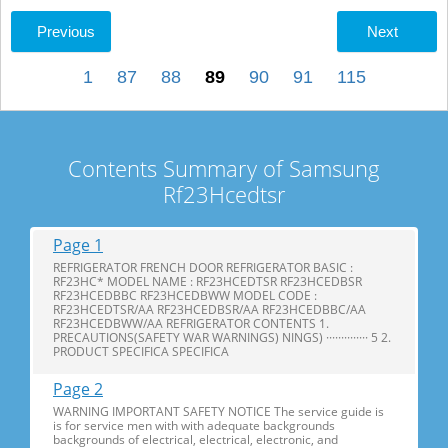
Previous
Next
1
87
88
89
90
91
115
Contents Summary of Samsung
Rf23Hcedtsr
Page 1
REFRIGERATOR FRENCH DOOR REFRIGERATOR BASIC :
RF23HC* MODEL NAME : RF23HCEDTSR RF23HCEDBSR
RF23HCEDBBC RF23HCEDBWW MODEL CODE :
RF23HCEDTSR/AA RF23HCEDBSR/AA RF23HCEDBBC/AA
RF23HCEDBWW/AA REFRIGERATOR CONTENTS 1.
PRECAUTIONS(SAFETY WAR WARNINGS) NINGS) ·············· 5 2.
PRODUCT SPECIFICA SPECIFICA
Page 2
WARNING IMPORTANT SAFETY NOTICE The service guide is
is for service men with with adequate backgrounds
backgrounds of electrical, electrical, electronic, and