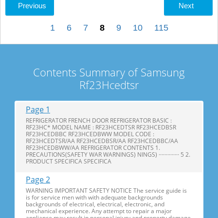
Previous
Next
1
6
7
8
9
10
115
Contents Summary of Samsung
Rf23Hcedtsr
Page 1
REFRIGERATOR FRENCH DOOR REFRIGERATOR BASIC :
RF23HC* MODEL NAME : RF23HCEDTSR RF23HCEDBSR
RF23HCEDBBC RF23HCEDBWW MODEL CODE :
RF23HCEDTSR/AA RF23HCEDBSR/AA RF23HCEDBBC/AA
RF23HCEDBWW/AA REFRIGERATOR CONTENTS 1.
PRECAUTIONS(SAFETY WAR WARNINGS) NINGS) ·············· 5 2.
PRODUCT SPECIFICA SPECIFICA
Page 2
WARNING IMPORTANT SAFETY NOTICE The service guide is
is for service men with with adequate backgrounds
backgrounds of electrical, electrical, electronic, and
mechanical experience. Any attempt to repair a major
appliance may result in personal injury and property damage.