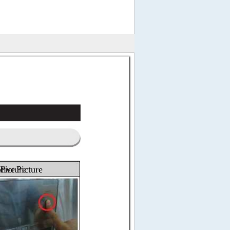
 
tive 
Picture
Picture