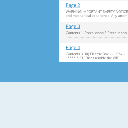
Page 2
WARNING IMPORTANT SAFETY NOTICE The s
and mechanical experience. Any attemp
Page 3
Contents 1. Precautions(S Precautions(Safety afe
..........................................................
Page 4
Contents 3-30) Electric Box........ Box...................... ...
..5555 3-31) Disassemble the WIF
Page 5
1. Precautions(Safety Precautions(Safet
electric shock. ● Always use only the 
Page 6
Precautions(Safety Warnings) Read all i
Plug out and remove all the items in 
Page 7
Precautions(Safety Warnings) ❈Please 
Customers should not store narrow Drugs