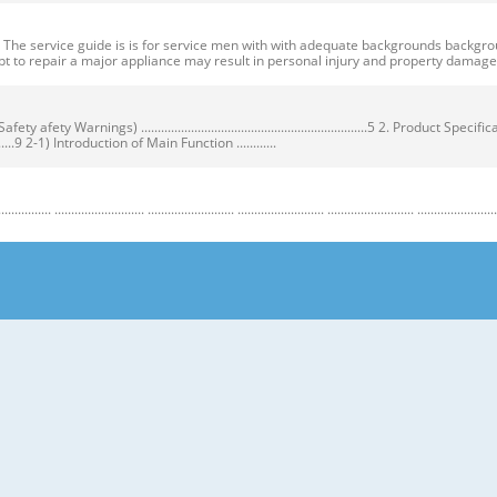
ervice guide is is for service men with with adequate backgrounds backgrounds 
t to repair a major appliance may result in personal injury and property dama
ty Warnings) ....................................................................5 2. Product Speci
...................9 2-1) Introduction of Main Function ............
........................ .......................... .......................... .......................... .......................... ...
y Warnings) Warnings) ● Unplug the appliance before the changing or repairing th
correct replacement parts. ➝ Check the model, rated voltage, rated current and 
nstructions before repairing the product and follow the instructions in order to
regrigerator prior to repair. CAUTION/WARNING SYMBOLS DISPLAYED SYMBOLS mean
let users know following warnings & cautions in detail. Warning & Caution Cust
 requiring precise bottles of liquid in the freezer or long bottles or food in a 