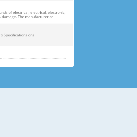
of electrical, electrical, electronic,
ge. damage. The manufacturer or
ficati Specifications ons
....................... .......................... ...............
e electric parts. ➝ Be careful the
running temperature temperatu
 prevent danger or property damage.
s “Prohibited”. Indicates that a
omers should not store glass
small temperatures temperature s sh