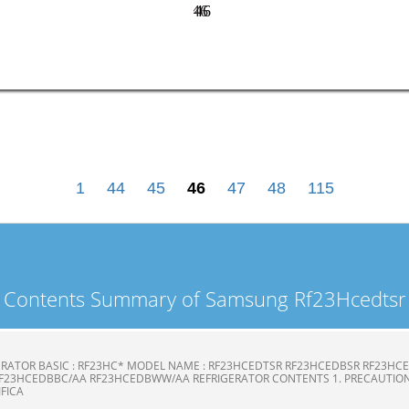
46
46
1
44
45
46
47
48
115
Contents Summary of Samsung Rf23Hcedtsr
ERATOR BASIC : RF23HC* MODEL NAME : RF23HCEDTSR RF23HCEDBSR RF23H
F23HCEDBBC/AA RF23HCEDBWW/AA REFRIGERATOR CONTENTS 1. PRECAUTION
CIFICA