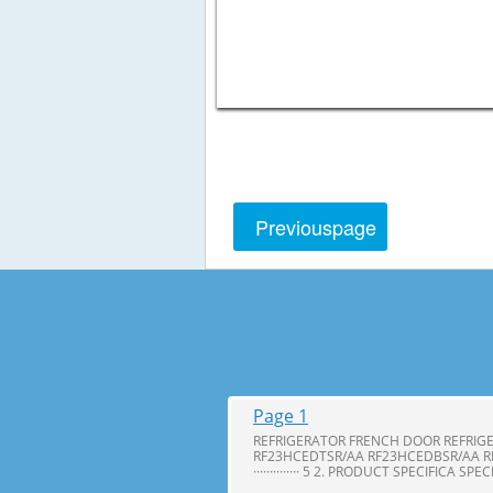
Previous
page
Page 1
REFRIGERATOR FRENCH DOOR REFRIG
RF23HCEDTSR/AA RF23HCEDBSR/AA R
·············· 5 2. PRODUCT SPECIFICA SPE