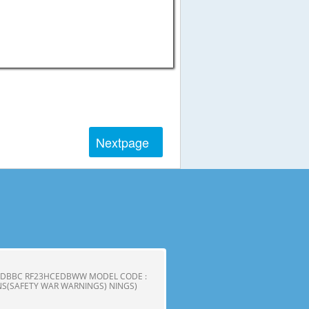
Next
page
CEDBBC RF23HCEDBWW MODEL CODE :
S(SAFETY WAR WARNINGS) NINGS)