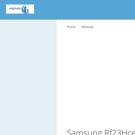
Home
Manuals
Samsung Rf23Hce