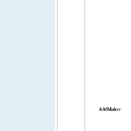
Ice 
Ice 
Maker
Maker