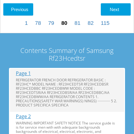
Previous
Next
1
78
79
80
81
82
115
Contents Summary of Samsung
Rf23Hcedtsr
Page 1
REFRIGERATOR FRENCH DOOR REFRIGERATOR BASIC :
RF23HC* MODEL NAME : RF23HCEDTSR RF23HCEDBSR
RF23HCEDBBC RF23HCEDBWW MODEL CODE :
RF23HCEDTSR/AA RF23HCEDBSR/AA RF23HCEDBBC/AA
RF23HCEDBWW/AA REFRIGERATOR CONTENTS 1.
PRECAUTIONS(SAFETY WAR WARNINGS) NINGS) ·············· 5 2.
PRODUCT SPECIFICA SPECIFICA
Page 2
WARNING IMPORTANT SAFETY NOTICE The service guide is
is for service men with with adequate backgrounds
backgrounds of electrical, electrical, electronic, and