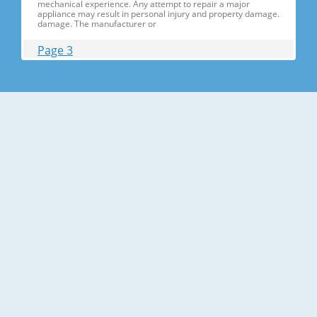
mechanical experience. Any attempt to repair a major
appliance may result in personal injury and property damage.
damage. The manufacturer or
Page 3
Contents 1. Precautions(S Precautions(Safety afety Warnings)
....................................................................5 2. Product Specificati
Specifications ons .............................................................................9
2-1) Introduction of Main Function ............
Page 4
Contents 3-30) Electric Box........ Box......................
........................... .......................... .......................... ..........................
.......................... .......................... .......................... ............... ..5555 3-
31) Disassemble the WIF
Page 5
1. Precautions(Safety Precautions(Safety Warnings)
Warnings) ● Unplug the appliance before the changing or
repairing the electric parts. ➝ Be careful the electric shock. ●
Always use only the correct replacement parts. ➝ Check the
model, rated voltage, rated current and running temperature
temperatu
Page 6
Precautions(Safety Warnings) Read all instructions before
repairing the product and follow the instructions in order to