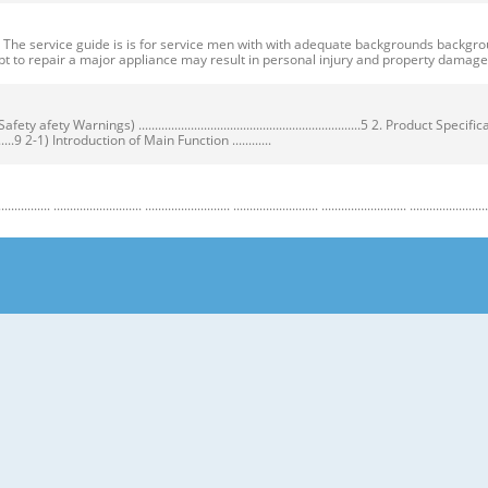
ervice guide is is for service men with with adequate backgrounds backgrounds 
t to repair a major appliance may result in personal injury and property dama
ty Warnings) ....................................................................5 2. Product Speci
...................9 2-1) Introduction of Main Function ............
........................ .......................... .......................... .......................... .......................... ...
y Warnings) Warnings) ● Unplug the appliance before the changing or repairing th
correct replacement parts. ➝ Check the model, rated voltage, rated current and 
nstructions before repairing the product and follow the instructions in order to
regrigerator prior to repair. CAUTION/WARNING SYMBOLS DISPLAYED SYMBOLS mean
let users know following warnings & cautions in detail. Warning & Caution Cust
 requiring precise bottles of liquid in the freezer or long bottles or food in a 