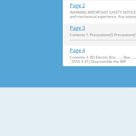
Page 2
WARNING IMPORTANT SAFETY NOTICE The s
and mechanical experience. Any attemp
Page 3
Contents 1. Precautions(S Precautions(Safety afe
..........................................................
Page 4
Contents 3-30) Electric Box........ Box...................... ...
..5555 3-31) Disassemble the WIF
Page 5
1. Precautions(Safety Precautions(Safet
electric shock. ● Always use only the 
Page 6
Precautions(Safety Warnings) Read all i
Plug out and remove all the items in 
Page 7
Precautions(Safety Warnings) ❈Please 
Customers should not store narrow Drugs