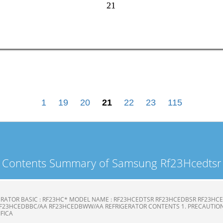
21
21
1
19
20
21
22
23
115
Contents Summary of Samsung Rf23Hcedtsr
ERATOR BASIC : RF23HC* MODEL NAME : RF23HCEDTSR RF23HCEDBSR RF23H
F23HCEDBBC/AA RF23HCEDBWW/AA REFRIGERATOR CONTENTS 1. PRECAUTION
CIFICA