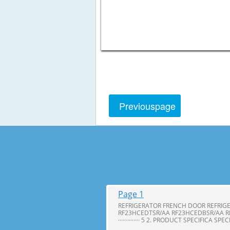
Previous
page
Page 1
REFRIGERATOR FRENCH DOOR REFRIG
RF23HCEDTSR/AA RF23HCEDBSR/AA R
·············· 5 2. PRODUCT SPECIFICA SPE