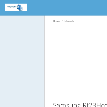
Home
Manuals
Samsung Rf23Hce