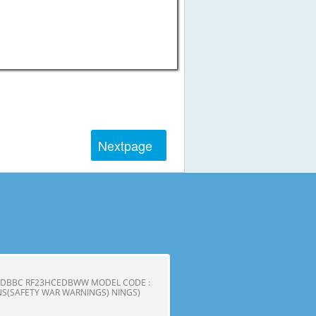
Next
page
CEDBBC RF23HCEDBWW MODEL CODE :
S(SAFETY WAR WARNINGS) NINGS)