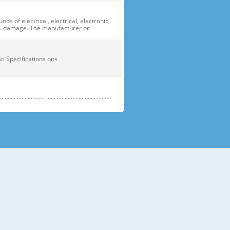
of electrical, electrical, electronic,
ge. damage. The manufacturer or
ficati Specifications ons
....................... .......................... ...............
e electric parts. ➝ Be careful the
running temperature temperatu
 prevent danger or property damage.
s “Prohibited”. Indicates that a
omers should not store glass
small temperatures temperature s sh