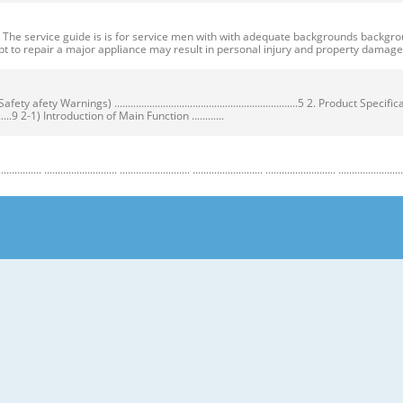
ervice guide is is for service men with with adequate backgrounds backgrounds 
t to repair a major appliance may result in personal injury and property dama
ty Warnings) ....................................................................5 2. Product Speci
...................9 2-1) Introduction of Main Function ............
........................ .......................... .......................... .......................... .......................... ...
y Warnings) Warnings) ● Unplug the appliance before the changing or repairing th
correct replacement parts. ➝ Check the model, rated voltage, rated current and 
nstructions before repairing the product and follow the instructions in order to
regrigerator prior to repair. CAUTION/WARNING SYMBOLS DISPLAYED SYMBOLS mean
let users know following warnings & cautions in detail. Warning & Caution Cust
 requiring precise bottles of liquid in the freezer or long bottles or food in a 