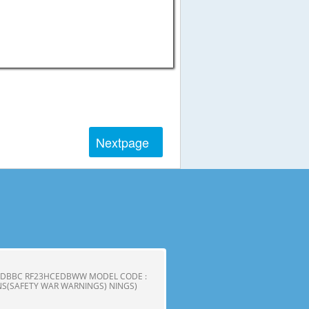
Next
page
CEDBBC RF23HCEDBWW MODEL CODE :
S(SAFETY WAR WARNINGS) NINGS)