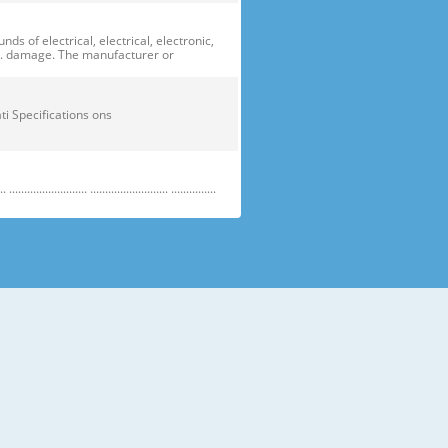
of electrical, electrical, electronic,
ge. damage. The manufacturer or
ficati Specifications ons
....................... .......................... ...............
e electric parts. ➝ Be careful the
running temperature temperatu
 prevent danger or property damage.
s “Prohibited”. Indicates that a
omers should not store glass
small temperatures temperature s sh