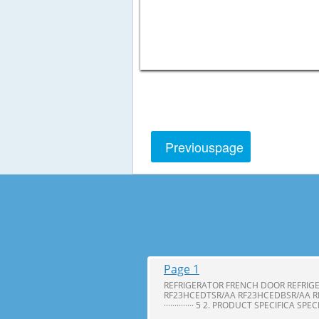
Previous
page
Page 1
REFRIGERATOR FRENCH DOOR REFRIG
RF23HCEDTSR/AA RF23HCEDBSR/AA R
·············· 5 2. PRODUCT SPECIFICA SPE