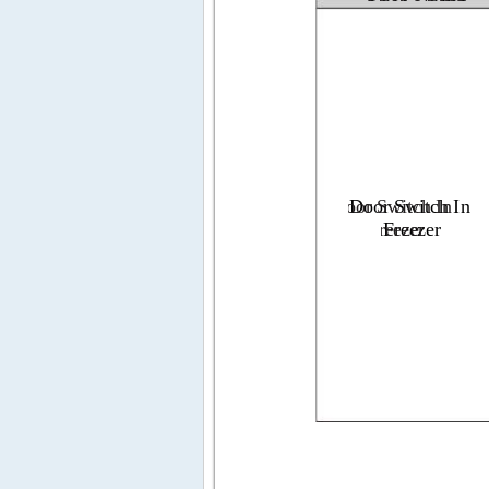
Door 
Door 
Switch 
Switch 
In
In
Fre
Fr
ez
ee
er
ze
r