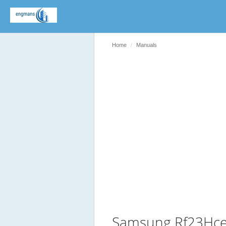
Home
Manuals
Samsung Rf23Hce