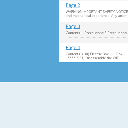
Page 2
WARNING IMPORTANT SAFETY NOTICE The s
and mechanical experience. Any attemp
Page 3
Contents 1. Precautions(S Precautions(Safety afe
..........................................................
Page 4
Contents 3-30) Electric Box........ Box...................... ...
..5555 3-31) Disassemble the WIF
Page 5
1. Precautions(Safety Precautions(Safet
electric shock. ● Always use only the 
Page 6
Precautions(Safety Warnings) Read all i
Plug out and remove all the items in 
Page 7
Precautions(Safety Warnings) ❈Please 
Customers should not store narrow Drugs