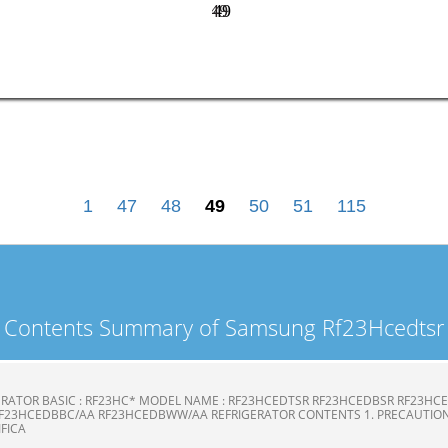
49
49
1
47
48
49
50
51
115
Contents Summary of Samsung Rf23Hcedtsr
ERATOR BASIC : RF23HC* MODEL NAME : RF23HCEDTSR RF23HCEDBSR RF23H
F23HCEDBBC/AA RF23HCEDBWW/AA REFRIGERATOR CONTENTS 1. PRECAUTION
CIFICA