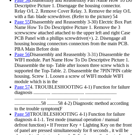
Page 54
Disassembly and Reassembly Part Name How To Do
Descriptive Picture 1. Disengage the housing connector.
Relay O/L 2. Remove Cover Relay. 3. Remove the relay O/L
with a flat- blade screwdriver. (Refer to the picture) 54
Page 55
Disassembly and Reassembly 3-30) Electric Box Part
Name How To Do Descriptive Picture 1. Remove the 3
screwscrew attached attached to the upper left and right Case
PCB Panel with a phillips screwdriver(+). 2. Disengage all
housing housing connectors connectors from the main PCB.
PBA Main Before doin
Page 56
Disassembly and Reassembly 3-31) Disassemble the
WIFI module. Part Name How To Do Descriptive Picture 1.
Disassemble the top- Table after loosen three screw which is
supported the Top-Table. 2. Disassemble the 7PIN7PIN cable
housing. Screw 1. Loosen a screw of WIFI module WIFI
module which is in the
Page 57
4. TROUBLESHOOTING 4-1) Function for failure
diagnosis .............. ........................... ..........................
.......................... .......................... ..........................
......................58 .........58 4-2) Diagnostic method according
to the trouble symptom(F
Page 58
TROUBLESHOOTING 4-1) Function for failure
diagnosis 4-1-1. Test mode (manual operation / manual
defrost function) • If Freezer Key + Lighting Key on the front
of panel are pressed simultaneously for 8 seconds , it will be