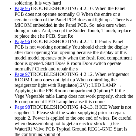
soldering. It is very hard
Page 95
TROUBLESHOOTING 4-2-10. When the Panel
PCB does not operate normally ① When the entire or a
certain section of the Panel PCB does not light up - There is a
MICOM embedded in the Panel PCB. So, take care when
doing repairs. And, except the Solder Touch, T ouch, replace
re place the t he PCB. Start Re
Page 96
TROUBLESHOOTING 4-2-11. If Pantry Panel
PCB is not working normally You should check the display
after door opening You opening because the display of this
model model operates only when the fresh food compartment
door is opened. Start Does R room Door switch operate
normally? Check and repair the s
Page 97
TROUBLESHOOTING 4-2-12. When refrigerator
ROOM Lamp does not light up When controlling the
regrigerator light with Regulator(12V) : LED LAMP →
Applying to the F/R Room compartment (Option) * If the
Vege Vegetable table Lamp does not work properly, check the
R compartment LED Lamp because it is conne
Page 98
TROUBLESHOOTING 4-2-13. If ICE Water is not
supplied 1. Please shut the water supplying prior to repair.
repair. 2. Power is applied to the one end of wires. Be careful
when disassembling not to get an electric shock. 1) Ice
Water(R) Valve PCB Typical Ground REG1-GND Start Is
the confirming sound of