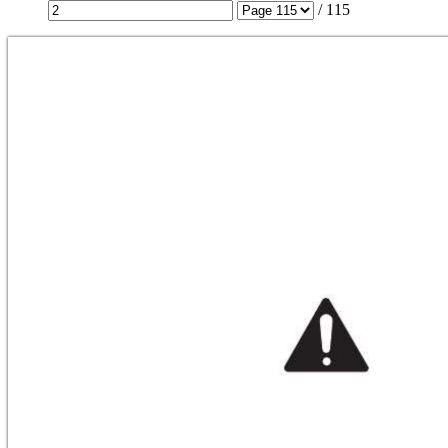
/
115