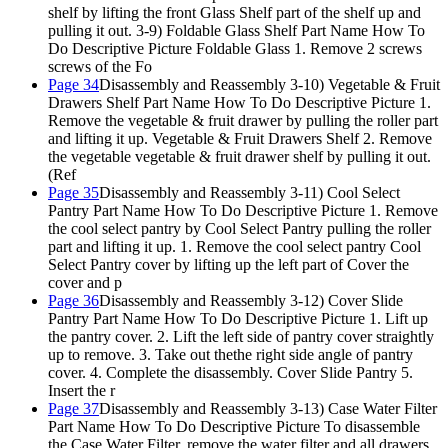
shelf by lifting the front Glass Shelf part of the shelf up and
pulling it out. 3-9) Foldable Glass Shelf Part Name How To
Do Descriptive Picture Foldable Glass 1. Remove 2 screws
screws of the Fo
Page 34
Disassembly and Reassembly 3-10) Vegetable & Fruit
Drawers Shelf Part Name How To Do Descriptive Picture 1.
Remove the vegetable & fruit drawer by pulling the roller part
and lifting it up. Vegetable & Fruit Drawers Shelf 2. Remove
the vegetable vegetable & fruit drawer shelf by pulling it out.
(Ref
Page 35
Disassembly and Reassembly 3-11) Cool Select
Pantry Part Name How To Do Descriptive Picture 1. Remove
the cool select pantry by Cool Select Pantry pulling the roller
part and lifting it up. 1. Remove the cool select pantry Cool
Select Pantry cover by lifting up the left part of Cover the
cover and p
Page 36
Disassembly and Reassembly 3-12) Cover Slide
Pantry Part Name How To Do Descriptive Picture 1. Lift up
the pantry cover. 2. Lift the left side of pantry cover straightly
up to remove. 3. Take out thethe right side angle of pantry
cover. 4. Complete the disassembly. Cover Slide Pantry 5.
Insert the r
Page 37
Disassembly and Reassembly 3-13) Case Water Filter
Part Name How To Do Descriptive Picture To disassemble
the Case Water Filter, remove the water filter and all drawers