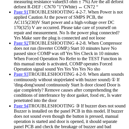
measuring resistance value(63 ohm ± 7%) Are the all deforst
deforst R-DEF : CN70 ”1”(White) ↔ CN72 “
Page 91
TROUBLESHOOTING 4-2-7. When Power is not
applied Caution At the power of SMPS PCB, the
AC115(230)V Start power and a high-voltage over DC
170(325) V are occurred. Please take care of yourself on
repair and measurement. No Is the power plug connected?
Yes Make sure the plug is connected and not loose
Page 92
TROUBLESHOOTING 4-2-8. When Compressor
does not run (Inverter COMP.) Start 10 minutes have No
passed since COMP was off Yes Yes Check in 10 minutes
When Forced Operation No Refer to the TEST Function in
this manual mode is activated, COMP operates Forced
Operation signal sound Yes Yes Yes Yes No sho
Page 93
TROUBLESHOOTING 4-2-9. When alarm sounds
continuously without stop(related with buzzer sound) ① If
'ding-dong'sound continuously Start Is door closed Door is
ajar completely? Remove causes after comprehending the
conditions of interferance by door gasket, food etc, Is water
penetrated into the door
Page 94
TROUBLESHOOTING ③ If buzzer does not sound
Buzzer is installed on the panel PCB in this model. If buzzer
does not sound even though the button is pressed, manual
operation is started and door is opened, it should separate
panel PCB and check the breakage of buzzer and bad