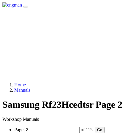
Home
Manuals
Samsung Rf23Hcedtsr Page 2
Workshop Manuals
Page
of
115
Go