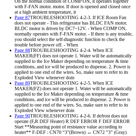
On the normal condition of COMP ON, it operates together
with F-FAN motor. motor. If door is opened and closed once
at a high ambient temperature, it
Page 87
TROUBLESHOOTING 4-2-3. If ICE Room Fan
does not operate - This refrigerator has BLDC FAN motor.
BLDC motor is driven by DC7~12V. - When COMP ON,
normally operates with F-FAN motor. - If there is any trouble,
you should select the self-diagnostic function to check the
trouble before power off. - When
Page 88
TROUBLESHOOTING 4-2-4. When ICE
MAKER(FF) does not operate 1. Water will be automatically
supplied to the Ice Maker depending on temperature & time
conditions, and ice will be produced to dispense. 2. Power is
applied to one end of the wires. So, make sure to refer to its
Exploded View whenever doin
Page 89
TROUBLESHOOTING 4-2-5. When ICE
MAKER(FZ) does not operate 1. Water will be automatically
supplied to the Ice Maker depending on temperature & time
conditions, and ice will be produced to dispense. 2. Power is
applied to one end of the wires. So, make sure to refer to its
Exploded View whenever doin
Page 90
TROUBLESHOOTING 4-2-6. If defrost does not
operate (F,R DEF Heater) R DEF ERROR F DEF ERROR
Start **Measuring point of resistance value according to
heater** F-DEF : CN70 “3”(Brown) ↔ CN72 ”3” (Gray)