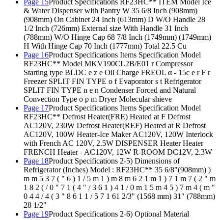
Page 15
Product Specifications RF23HC** ITEM Model Ice
& Water Dispenser with Pantry W 35 6/8 Inch (908mm)
(908mm) On Cabinet 24 Inch (613mm) D W/O Handle 28
1/2 Inch (726mm) External size With Handle 31 Inch
(788mm) W/O Hinge Cap 68 7/8 Inch (1749mm) (1749mm)
H With Hinge Cap 70 Inch (1777mm) Total 22.5 Cu
Page 16
Product Specifications Items Specification Model
RF23HC** Model MKV190CL2B/E01 r Compressor
Starting type BLDC e z e Oil Charge FREOL α - 15c e r F r
Freezer SPLIT FIN TYPE o f Evaporator s t Refrigerator
SPLIT FIN TYPE n e n Condenser Forced and Natural
Convection Type o p m Dryer Molecular shieve
Page 17
Product Specifications Items Specification Model
RF23HC** Defrost Heater(FRE) Heated at F Defrost
AC120V, 230W Defrost Heater(REF) Heated at R Defrost
AC120V, 100W Heater-Ice Maker AC120V, 120W Interlock
with French AC 120V, 2.5W DISPENSER Heater Heater
FRENCH Heater - AC120V, 12W R-ROOM DC12V, 2.3W
Page 18
Product Specifications 2-5) Dimensions of
Refrigerator (Inches) Model : RF23HC** 35 6/8"(908mm) )
m m 5 3 7 ( " 6 ) 1 / 5 m 1 ) m 8 m 6 2 1 m 1 ) 7 1 m 7 ( 2 " m
1 8 2 ( / 0 " 7 1 ( 4 " / 3 6 1 ) 4 1 / 0 m 1 5 m 4 5 ) 7 m 4 ( m "
0 4 4 / 4 ( 3 " 8 6 1 1 / 5 7 1 61 2/3" (1568 mm) 31" (788mm)
28 1/2"
Page 19
Product Specifications 2-6) Optional Material