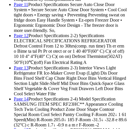
Page 11
Product Specifications Secure Auto Close Door
System • Secure Secure Auto Close Door System • Cool Cool
tight doors • Energy saving • Preventing Preventing sweat on
fridge doors Easy Handle System • Ez-open Freezer Door •
Ergonomic Ergonomic Door Design - The freezer door is
more user-friendly. So,
Page 12
Product Specifications 2-2) Specifications
ELECTRICAL SPECIFICATIONS REFRIGERATOR
Defrost Control From 12 to 30hrs(comp. run time) Th er erm
o Bime ta tal Pr Pr ot otect or or 1 40 40°F(60° C) C)( of off)
10 10 4° 4°F(40° C) C)( on on) Defrost Thermistor(502AT)
50°F(10℃)(off) Fan Electrical Rating A
Page 13
Product Specifications 2-3) Interior Views Light
Refrigerator FR Ice-Maker Cover Evap (Light) Dis Door
Bins Fixed Shelf Cap Chute Right Door Bins Vertical Hinged
Section Light Slide-Shelf Mid Door Bins Quick-Space Glass
Shelf Vegetable & Cover Veg Fruit Drawers Left Door Bins
Cool Select Water Filte
Page 14
Product Specifications 2-4) Model Specification
SAMSUNG ITEM SPEC RF23HC** Appearance Cooling
Tech Twin Cooling Product Zone Door Shape Contour
Special Room Cool Select Pantry Cooling F-Room 202↓ 1 61
Speed(Min) R-Room 205.0↓ 185 F-Room -31.5↓ -32.8 e 89.6
(32°C) c R-Room 1.7↓ -0.9 n a m r F-Room -2