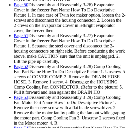
Page 50
Disassembly and Reassembly 3-26) Evaporator
Cover in the freezer Part Name How To Do Descriptive
Picture 1. In case case of Twin ice maker option, loosen the 2-
screws and disconnect the housing connector. 2. Loosen the
2-crews on the Evaporator Cover in left/right evaporator
cover, the freezer then
Page 51
Disassembly and Reassembly 3-27) Evaporator
Cover in the freezer Part Name How To Do Descriptive
Picture 1. Separate the steel cover and disconnect the 2-
housing connectors on right side. Before conducting the work
above, make CAUTION sure that the unit is unplugged. 2.
Lift the pipe up carefully,
Page 52
Disassembly and Reassembly 3-28) Comp Cooling
Fan Part Name How To Do Descriptive Picture 1. Unscrew 5
screws of COVER COMP. 2. Remove the DRAIN HOSE.
HOSE. 3. Remove 1 screw. 4. Disengage the HOUSING
Comp Cooling Fan CONNECTOR. (Refer to the picture) 5.
Pull it forward and lean against the DRAIN HO
Page 53
Disassembly and Reassembly 3-29) Comp Cooling
Fan Motor Part Name How To Do Descriptive Picture 1.
Remove the screw screw with a flat blade screwdriver. 2.
Remove thethe motor fan by pulling the fan out while graping
the motor part. Comp Cooling Fan 3. Unscrew 2 screws fixed
in the Motor motor. 4. R