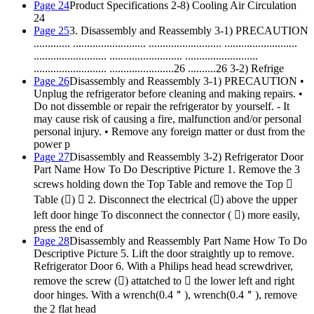
Page 24
Product Specifications 2-8) Cooling Air Circulation
24
Page 25
3. Disassembly and Reassembly 3-1) PRECAUTION
............. .......................... .......................... ..........................
.......................... .......................... ..........................
.......................... .......................26 ..........26 3-2) Refrige
Page 26
Disassembly and Reassembly 3-1) PRECAUTION •
Unplug the refrigerator before cleaning and making repairs. •
Do not dissemble or repair the refrigerator by yourself. - It
may cause risk of causing a fire, malfunction and/or personal
personal injury. • Remove any foreign matter or dust from the
power p
Page 27
Disassembly and Reassembly 3-2) Refrigerator Door
Part Name How To Do Descriptive Picture 1. Remove the 3
screws holding down the Top Table and remove the Top 
Table ()  2. Disconnect the electrical () above the upper
left door hinge To disconnect the connector ( ) more easily,
press the end of
Page 28
Disassembly and Reassembly Part Name How To Do
Descriptive Picture 5. Lift the door straightly up to remove.
Refrigerator Door 6. With a Philips head head screwdriver,
remove the screw () attatched to  the lower left and right
door hinges. With a wrench(0.4＂), wrench(0.4＂), remove
the 2 flat head