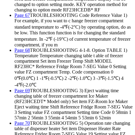
changed to option setting mode. KEY operation method for
changing to option mode RF23HCEDB* RF
Page 67
TROUBLESHOOTING Code Reference Value 1)
For example, if you want to c hange freezer compartment
standard temperature to -4℉(-2°C) by operating option, do as
be low. This function function is for changing the standard
temperature. In -2℉ (-19°C) of current temperature of freezer
compartment, if you m
Page 68
TROUBLESHOOTING 4-1-8. Option TABLE 1)
Temperature Temperature changing table t able of freezer
compartment Set item Freezer Temp Shift MODEL
RF23HC* Reference Fridge Room 7-SEG Value 0 Setting
value FZ compartment Temp. Code compensation 0
0℉(0.0℃) 1 -1℉(-0.5℃) 2 -2℉(-1.0℃) 3 -3℉(-1.5℃) 4
-4℉(-2.0℃
Page 69
TROUBLESHOOTING 3) Eject waiting time
changing table of freezer compartment Ice Maker
(RF23HCEDT* Model only) Set item FZ-Room Ice Maker
Eject waiting time Shift Reference Fridge Room 7-SEG Value
3 Setting value FZ compartment Setting time Code 0 58min 1
57min 2 56min 3 55min 4 54min 5 53min 6 52min
Page 70
TROUBLESHOOTING 5) Operation rate changing
table of dispenser heater Set item Dispenser Heater Rate
Reference Fridge Room 7-SEG Value 19 Setting value FZ