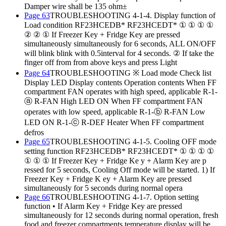
Damper wire shall be 135 ohm±
Page 63
TROUBLESHOOTING 4-1-4. Display function of
Load condition RF23HCEDB* RF23HCEDT* ① ① ① ①
② ② ① If Freezer Key + Fridge Key are pressed
simultaneously simultaneously for 6 seconds, ALL ON/OFF
will blink blink with 0.5interval for 4 seconds. ② If take the
finger off from from above keys and press Light
Page 64
TROUBLESHOOTING ※ Load mode Check list
Display LED Display contents Operation contents When FF
compartment FAN operates with high speed, applicable R-1-
ⓐ R-FAN High LED ON When FF compartment FAN
operates with low speed, applicable R-1-ⓑ R-FAN Low
LED ON R-1-ⓒ R-DEF Heater When FF compartment
defros
Page 65
TROUBLESHOOTING 4-1-5. Cooling OFF mode
setting function RF23HCEDB* RF23HCEDT* ① ① ① ①
① ① ① If Freezer Key + Fridge Ke y + Alarm Key are p
ressed for 5 seconds, Cooling Off mode will be started. 1) If
Freezer Key + Fridge K ey + Alarm Key are pressed
simultaneously for 5 seconds during normal opera
Page 66
TROUBLESHOOTING 4-1-7. Option setting
function • If Alarm Key + Fridge Key are pressed
simultaneously for 12 seconds during normal operation, fresh
food and freezer compartments temperature display will be