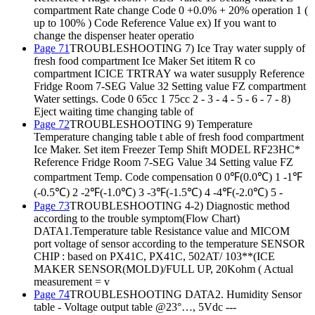
compartment Rate change Code 0 +0.0% + 20% operation 1 (
up to 100% ) Code Reference Value ex) If you want to
change the dispenser heater operatio
Page 71
TROUBLESHOOTING 7) Ice Tray water supply of
fresh food compartment Ice Maker Set ititem R co
compartment ICICE TRTRAY wa water susupply Reference
Fridge Room 7-SEG Value 32 Setting value FZ compartment
Water settings. Code 0 65cc 1 75cc 2 - 3 - 4 - 5 - 6 - 7 - 8)
Eject waiting time changing table of
Page 72
TROUBLESHOOTING 9) Temperature
Temperature changing table t able of fresh food compartment
Ice Maker. Set item Freezer Temp Shift MODEL RF23HC*
Reference Fridge Room 7-SEG Value 34 Setting value FZ
compartment Temp. Code compensation 0 0℉(0.0℃) 1 -1℉
(-0.5℃) 2 -2℉(-1.0℃) 3 -3℉(-1.5℃) 4 -4℉(-2.0℃) 5 -
Page 73
TROUBLESHOOTING 4-2) Diagnostic method
according to the trouble symptom(Flow Chart)
DATA1.Temperature table Resistance value and MICOM
port voltage of sensor according to the temperature SENSOR
CHIP : based on PX41C, PX41C, 502AT/ 103**(ICE
MAKER SENSOR(MOLD)/FULL UP, 20Kohm ( Actual
measurement = v
Page 74
TROUBLESHOOTING DATA2. Humidity Sensor
table - Voltage output table @23°…, 5Vdc ---