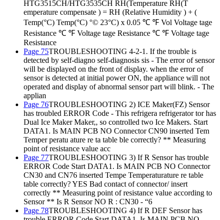
HTG3515CH/HTG3535CH RH(Temperature RH(T
emperature compensate ) = RH (Relative Humidity ) + (
Temp(°C) Temp(°C) °© 23°C) x 0.05 ℃ ℉ Vol Voltage tage
Resistance ℃ ℉ Voltage tage Resistance ℃ ℉ Voltage tage
Resistance
Page 75
TROUBLESHOOTING 4-2-1. If the trouble is
detected by self-diagno self-diagnosis sis - The error of sensor
will be displayed on the front of display. when the error of
sensor is detected at initial power ON, the appliance will not
operated and display of abnormal sensor part will blink. - The
applian
Page 76
TROUBLESHOOTING 2) ICE Maker(FZ) Sensor
has troubled ERROR Code - This refrigera refrigerator tor has
Dual Ice Maker Maker,, so controlled two Ice Makers. Start
DATA1. Is MAIN PCB NO Connector CN90 inserted Tem
Temper peratu ature re ta table ble correctly? ** Measuring
point of resistance value acc
Page 77
TROUBLESHOOTING 3) If R Sensor has trouble
ERROR Code Start DATA1. Is MAIN PCB NO Connector
CN30 and CN76 inserted Tempe Temperaturature re table
table correctly? YES Bad contact of connector/ insert
correctly ** Measuring point of resistance value according to
Sensor ** Is R Sensor NO R : CN30 - “6
Page 78
TROUBLESHOOTING 4) If R DEF Sensor has
trouble ERROR Code Start DATA1. Is MAIN PCB NO