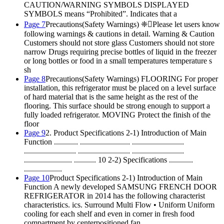
CAUTION/WARNING SYMBOLS DISPLAYED
SYMBOLS means “Prohibited”. Indicates that a
Page 7
Precautions(Safety Warnings) ❈Please let users know
following warnings & cautions in detail. Warning & Caution
Customers should not store glass Customers should not store
narrow Drugs requiring precise bottles of liquid in the freezer
or long bottles or food in a small temperatures temperature s
sh
Page 8
Precautions(Safety Warnings) FLOORING For proper
installation, this refrigerator must be placed on a level surface
of hard material that is the same height as the rest of the
flooring. This surface should be strong enough to support a
fully loaded refrigerator. MOVING Protect the finish of the
floor
Page 9
2. Product Specifications 2-1) Introduction of Main
Function ............ ......................... ..........................
.......................... .......................... ..........................
........................ ........... 10 2-2) Specifications ............
...................
Page 10
Product Specifications 2-1) Introduction of Main
Function A newly developed SAMSUNG FRENCH DOOR
REFRIGERATOR in 2014 has the following characterist
characteristics. ics. Surround Multi Flow • Uniform Uniform
cooling for each shelf and even in corner in fresh food
compartment by centerpositioned fan