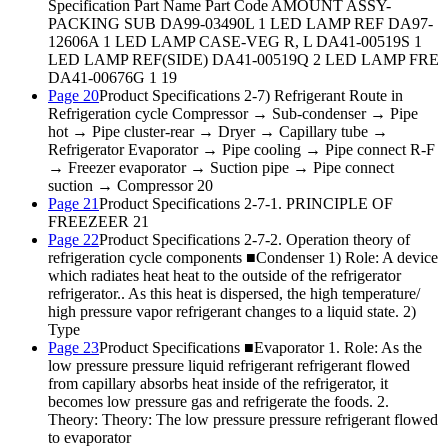
Specification Part Name Part Code AMOUNT ASSY-
PACKING SUB DA99-03490L 1 LED LAMP REF DA97-
12606A 1 LED LAMP CASE-VEG R, L DA41-00519S 1
LED LAMP REF(SIDE) DA41-00519Q 2 LED LAMP FRE
DA41-00676G 1 19
Page 20
Product Specifications 2-7) Refrigerant Route in
Refrigeration cycle Compressor → Sub-condenser → Pipe
hot → Pipe cluster-rear → Dryer → Capillary tube →
Refrigerator Evaporator → Pipe cooling → Pipe connect R-F
→ Freezer evaporator → Suction pipe → Pipe connect
suction → Compressor 20
Page 21
Product Specifications 2-7-1. PRINCIPLE OF
FREEZEER 21
Page 22
Product Specifications 2-7-2. Operation theory of
refrigeration cycle components ■Condenser 1) Role: A device
which radiates heat heat to the outside of the refrigerator
refrigerator.. As this heat is dispersed, the high temperature/
high pressure vapor refrigerant changes to a liquid state. 2)
Type
Page 23
Product Specifications ■Evaporator 1. Role: As the
low pressure pressure liquid refrigerant refrigerant flowed
from capillary absorbs heat inside of the refrigerator, it
becomes low pressure gas and refrigerate the foods. 2.
Theory: Theory: The low pressure pressure refrigerant flowed
to evaporator