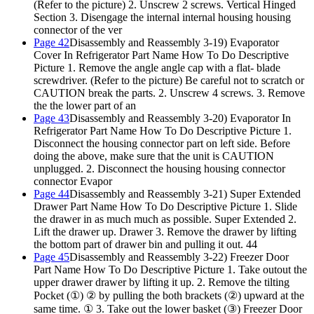
(Refer to the picture) 2. Unscrew 2 screws. Vertical Hinged
Section 3. Disengage the internal internal housing housing
connector of the ver
Page 42
Disassembly and Reassembly 3-19) Evaporator
Cover In Refrigerator Part Name How To Do Descriptive
Picture 1. Remove the angle angle cap with a flat- blade
screwdriver. (Refer to the picture) Be careful not to scratch or
CAUTION break the parts. 2. Unscrew 4 screws. 3. Remove
the the lower part of an
Page 43
Disassembly and Reassembly 3-20) Evaporator In
Refrigerator Part Name How To Do Descriptive Picture
1.
Disconnect the housing connector part on left side. Before
doing the above, make sure that the unit is CAUTION
unplugged.
2. Disconnect the housing housing connector
connector Evapor
Page 44
Disassembly and Reassembly 3-21) Super Extended
Drawer Part Name How To Do Descriptive Picture 1. Slide
the drawer in as much much as possible. Super Extended 2.
Lift the drawer up. Drawer 3. Remove the drawer by lifting
the bottom part of drawer bin and pulling it out. 44
Page 45
Disassembly and Reassembly 3-22) Freezer Door
Part Name How To Do Descriptive Picture 1. Take outout the
upper drawer drawer by lifting it up. 2. Remove the tilting
Pocket (①) ② by pulling the both brackets (②) upward at the
same time. ① 3. Take out the lower basket (③) Freezer Door