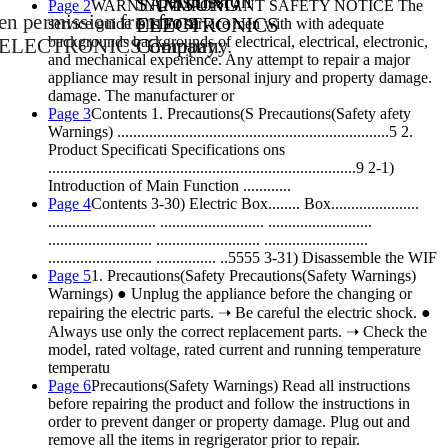
permission
SAM
SU
NG
Page 2
WARNING IMPORTANT SAFETY NOTICE The
ten
permission
from
from
EL
EC
TR
ON
IC
S
service guide is is for service men with with adequate
backgrounds backgrounds of electrical, electrical, electronic,
 ELE
CT
RO
NI
CS
Com
Co
mp
pa
ny
an
.
y.
and mechanical experience. Any attempt to repair a major
appliance may result in personal injury and property damage.
damage. The manufacturer or
Page 3
Contents 1. Precautions(S Precautions(Safety afety
Warnings) ....................................................................5 2.
Product Specificati Specifications ons
.............................................................................9 2-1)
Introduction of Main Function ............
Page 4
Contents 3-30) Electric Box........ Box......................
........................... .......................... ..........................
.......................... .......................... ..........................
.......................... ............... ..5555 3-31) Disassemble the WIF
Page 5
1. Precautions(Safety Precautions(Safety Warnings)
Warnings) ● Unplug the appliance before the changing or
repairing the electric parts. ➝ Be careful the electric shock. ●
Always use only the correct replacement parts. ➝ Check the
model, rated voltage, rated current and running temperature
temperatu
Page 6
Precautions(Safety Warnings) Read all instructions
before repairing the product and follow the instructions in
order to prevent danger or property damage. Plug out and
remove all the items in regrigerator prior to repair.