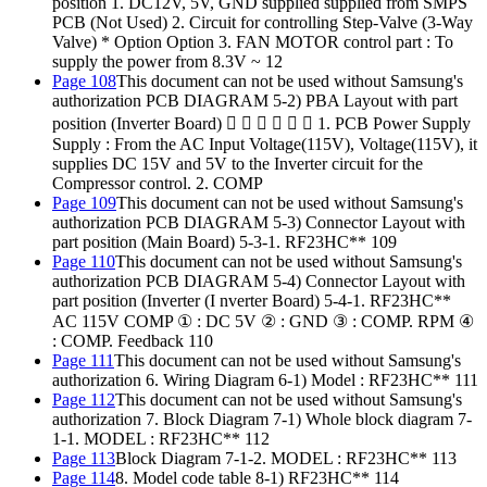
position 1. DC12V, 5V, GND supplied supplied from SMPS
PCB (Not Used) 2. Circuit for controlling Step-Valve (3-Way
Valve) * Option Option 3. FAN MOTOR control part : To
supply the power from 8.3V ~ 12
Page 108
This document can not be used without Samsung's
authorization PCB DIAGRAM 5-2) PBA Layout with part
position (Inverter Board)       1. PCB Power Supply
Supply : From the AC Input Voltage(115V), Voltage(115V), it
supplies DC 15V and 5V to the Inverter circuit for the
Compressor control. 2. COMP
Page 109
This document can not be used without Samsung's
authorization PCB DIAGRAM 5-3) Connector Layout with
part position (Main Board) 5-3-1. RF23HC** 109
Page 110
This document can not be used without Samsung's
authorization PCB DIAGRAM 5-4) Connector Layout with
part position (Inverter (I nverter Board) 5-4-1. RF23HC**
AC 115V COMP ① : DC 5V ② : GND ③ : COMP. RPM ④
: COMP. Feedback 110
Page 111
This document can not be used without Samsung's
authorization 6. Wiring Diagram 6-1) Model : RF23HC** 111
Page 112
This document can not be used without Samsung's
authorization 7. Block Diagram 7-1) Whole block diagram 7-
1-1. MODEL : RF23HC** 112
Page 113
Block Diagram 7-1-2. MODEL : RF23HC** 113
Page 114
8. Model code table 8-1) RF23HC** 114