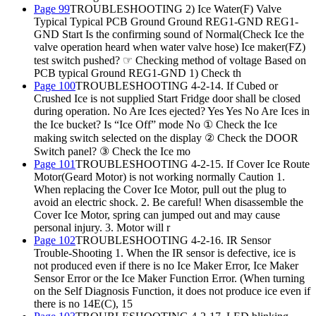
Page 99
TROUBLESHOOTING 2) Ice Water(F) Valve
Typical Typical PCB Ground Ground REG1-GND REG1-
GND Start Is the confirming sound of Normal(Check Ice the
valve operation heard when water valve hose) Ice maker(FZ)
test switch pushed? ☞ Checking method of voltage Based on
PCB typical Ground REG1-GND 1) Check th
Page 100
TROUBLESHOOTING 4-2-14. If Cubed or
Crushed Ice is not supplied Start Fridge door shall be closed
during operation. No Are Ices ejected? Yes Yes No Are Ices in
the Ice bucket? Is “Ice Off” mode No ① Check the Ice
making switch selected on the display ② Check the DOOR
Switch panel? ③ Check the Ice mo
Page 101
TROUBLESHOOTING 4-2-15. If Cover Ice Route
Motor(Geard Motor) is not working normally Caution 1.
When replacing the Cover Ice Motor, pull out the plug to
avoid an electric shock. 2. Be careful! When disassemble the
Cover Ice Motor, spring can jumped out and may cause
personal injury. 3. Motor will r
Page 102
TROUBLESHOOTING 4-2-16. IR Sensor
Trouble-Shooting 1. When the IR sensor is defective, ice is
not produced even if there is no Ice Maker Error, Ice Maker
Sensor Error or the Ice Maker Function Error. (When turning
on the Self Diagnosis Function, it does not produce ice even if
there is no 14E(C), 15