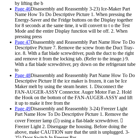
by lifting the b
Page 46
Disassembly and Reassembly 3-23) Ice-Maker Part
Name How To Do Descriptive Picture 1. When pressing the
Energy-Saver and the Fridge buttons on the Display together
for 8 seconds at the same time, it will convert to t o the Test
Mode and the entire Display function will be off. 2. When
pressing press
Page 47
Disassembly and Reassembly Part Name How To Do
Descriptive Picture 7. Remove the screw from the Duct Tray-
ice. 8. With a flat blade screwdriver, push the duct to the right
and remove it from the locking tab. (Refer to the image.) 9.
With a flat blade screwdriver, pry down on the refrigerant tube
to
Page 48
Disassembly and Reassembly Part Name How To Do
Descriptive Picture If the ice maker is frozen, it can be Ice
Maker melt by using the steam heater. 1. Disconnect the
FAN-AUGER-ASSY Connector. Auger Motor Fan 2. Hold
the Hook on the bottom of the FAN-AUGER-ASSY and lift
it up to make it free from the
Page 49
Disassembly and Reassembly 3-24) Freezer Light
Part Name How To Do Descriptive Picture 1. Remove the
cover Freezer lamp () using a flat-blade screwdriver. 
Freezer Light 2. Disengage the housing. Before doing the
above, make CAUTION sure that the unit is unplugged. 3-
25) Door Switch In Freezer Par