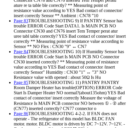
Connector CN78 and CN76 inserted Tem Temper peratu
ature re ta table ble correctly? ** Measuring point of
resistance value according to YES Bad contact of connector/
insert correctly Sensor ** Ambient : CN78 ”10
Page 83
TROUBLESHOOTING 9) If PANTRY Sensor has
trouble ERROR Code Start DATA1. Is MAIN PCB NO
Connector CN30 and CN76 insert Tem Temper perat atur
uree tabl table correctly? YES Bad contact of connector/ insert
correctly ** Measuring point of resistance value according to
Sensor ** NO Flex : CN30 ”9” ↔ CN7
Page 84
TROUBLESHOOTING 10) If Humidity Sensor has
trouble ERROR Code Start Is MAIN PCB NO Connector
CN30 inserted correctly? ** Measuring point of resistance
value according to YES Bad contact of connector /insert
correctly Sensor" Humidity : CN30 ”1” ↔ ”3” NO
Resistance value with opened : about 50Ω Is Hu
Page 85
TROUBLESHOOTING 11) PANTRY PANTRY
Room Damper Heater has trouble(OPTION) ERROR Code
Start Is Damper Heater NO normal?(about135ohm) YES Bad
contact of connector/ insert correctly Measure the voltage of
Resistance Is MAIN PCB connector NO between ① - ② after
(CN77) inserted correctly? CN77 connector o
Page 86
TROUBLESHOOTING 4-2-2. If FAN does not
operate - The refrigerator of this model has BLDC FAN
motor. motor. BLDC motor is driven by DC 7~12V. 7~12V. -