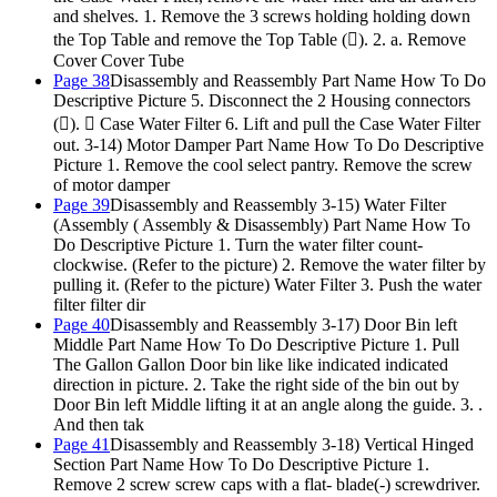
and shelves. 1. Remove the 3 screws holding holding down
the Top Table and remove the Top Table (). 2. a. Remove
Cover Cover Tube
Page 38
Disassembly and Reassembly Part Name How To Do
Descriptive Picture 5. Disconnect the 2 Housing connectors
().  Case Water Filter 6. Lift and pull the Case Water Filter
out. 3-14) Motor Damper Part Name How To Do Descriptive
Picture 1. Remove the cool select pantry. Remove the screw
of motor damper
Page 39
Disassembly and Reassembly 3-15) Water Filter
(Assembly ( Assembly & Disassembly) Part Name How To
Do Descriptive Picture 1. Turn the water filter count-
clockwise. (Refer to the picture) 2. Remove the water filter by
pulling it. (Refer to the picture) Water Filter 3. Push the water
filter filter dir
Page 40
Disassembly and Reassembly 3-17) Door Bin left
Middle Part Name How To Do Descriptive Picture 1. Pull
The Gallon Gallon Door bin like like indicated indicated
direction in picture. 2. Take the right side of the bin out by
Door Bin left Middle lifting it at an angle along the guide. 3. .
And then tak
Page 41
Disassembly and Reassembly 3-18) Vertical Hinged
Section Part Name How To Do Descriptive Picture 1.
Remove 2 screw screw caps with a flat- blade(-) screwdriver.