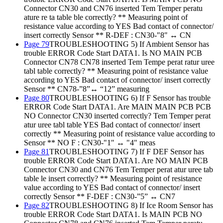
Connector CN30 and CN76 inserted Tem Temper peratu
ature re ta table ble correctly? ** Measuring point of
resistance value according to YES Bad contact of connector/
insert correctly Sensor ** R-DEF : CN30-"8" ↔ CN
Page 79
TROUBLESHOOTING 5) If Ambient Sensor has
trouble ERROR Code Start DATA1. Is NO MAIN PCB
Connector CN78 CN78 inserted Tem Tempe perat ratur uree
tabl table correctly? ** Measuring point of resistance value
according to YES Bad contact of connector/ insert correctly
Sensor ** CN78-”8”↔ “12” measuring
Page 80
TROUBLESHOOTING 6) If F Sensor has trouble
ERROR Code Start DATA1. Are MAIN MAIN PCB PCB
NO Connector CN30 inserted correctly? Tem Temper perat
atur uree tabl table YES Bad contact of connector/ insert
correctly ** Measuring point of resistance value according to
Sensor ** NO F : CN30-"1" ↔ "4" meas
Page 81
TROUBLESHOOTING 7) If F DEF Sensor has
trouble ERROR Code Start DATA1. Are NO MAIN PCB
Connector CN30 and CN76 Tem Temper perat atur uree tab
table le insert correctly? ** Measuring point of resistance
value according to YES Bad contact of connector/ insert
correctly Sensor ** F-DEF : CN30-”5” ↔ CN7
Page 82
TROUBLESHOOTING 8) If Ice Room Sensor has
trouble ERROR Code Start DATA1. Is MAIN PCB NO