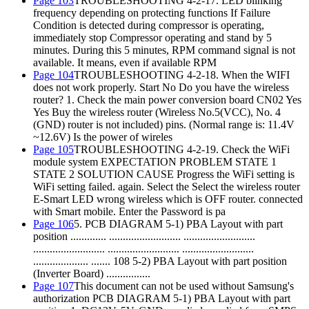
Page 103
TROUBLESHOOTING 4-2-17. LED blinking
frequency depending on protecting functions If Failure
Condition is detected during compressor is operating,
immediately stop Compressor operating and stand by 5
minutes. During this 5 minutes, RPM command signal is not
available. It means, even if available RPM
Page 104
TROUBLESHOOTING 4-2-18. When the WIFI
does not work properly. Start No Do you have the wireless
router? 1. Check the main power conversion board CN02 Yes
Yes Buy the wireless router (Wireless No.5(VCC), No. 4
(GND) router is not included) pins. (Normal range is: 11.4V
~12.6V) Is the power of wireles
Page 105
TROUBLESHOOTING 4-2-19. Check the WiFi
module system EXPECTATION PROBLEM STATE 1
STATE 2 SOLUTION CAUSE Progress the WiFi setting is
WiFi setting failed. again. Select the Select the wireless router
E-Smart LED wrong wireless which is OFF router. connected
with Smart mobile. Enter the Password is pa
Page 106
5. PCB DIAGRAM 5-1) PBA Layout with part
position ............. .......................... ..........................
.......................... .......................... ..........................
.................... ....... 108 5-2) PBA Layout with part position
(Inverter Board) ................
Page 107
This document can not be used without Samsung's
authorization PCB DIAGRAM 5-1) PBA Layout with part