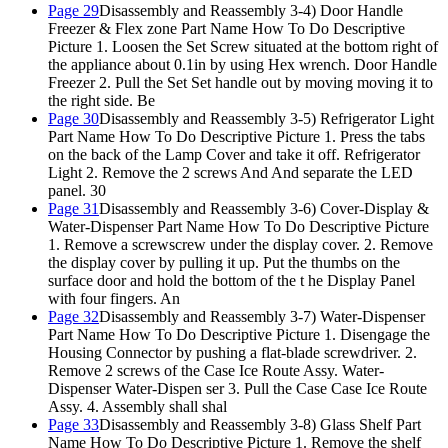
Page 29
Disassembly and Reassembly 3-4) Door Handle
Freezer & Flex zone Part Name How To Do Descriptive
Picture 1. Loosen the Set Screw situated at the bottom right of
the appliance about 0.1in by using Hex wrench. Door Handle
Freezer 2. Pull the Set Set handle out by moving moving it to
the right side. Be
Page 30
Disassembly and Reassembly 3-5) Refrigerator Light
Part Name How To Do Descriptive Picture 1. Press the tabs
on the back of the Lamp Cover and take it off. Refrigerator
Light 2. Remove the 2 screws And And separate the LED
panel. 30
Page 31
Disassembly and Reassembly 3-6) Cover-Display &
Water-Dispenser Part Name How To Do Descriptive Picture
1. Remove a screwscrew under the display cover. 2. Remove
the display cover by pulling it up. Put the thumbs on the
surface door and hold the bottom of the t he Display Panel
with four fingers. An
Page 32
Disassembly and Reassembly 3-7) Water-Dispenser
Part Name How To Do Descriptive Picture 1. Disengage the
Housing Connector by pushing a flat-blade screwdriver. 2.
Remove 2 screws of the Case Ice Route Assy. Water-
Dispenser Water-Dispen ser 3. Pull the Case Case Ice Route
Assy. 4. Assembly shall shal
Page 33
Disassembly and Reassembly 3-8) Glass Shelf Part
Name How To Do Descriptive Picture 1. Remove the shelf