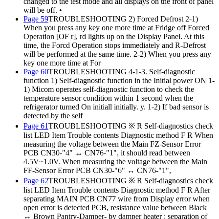
changed to the test mode and all displays on the front of panel
will be off. •
Page 59
TROUBLESHOOTING 2) Forced Defrost 2-1)
When you press any key one more time at Fridge off Forced
Operation [OF r], rd lights up on the Display Panel. At this
time, the Forcd Operation stops immediately and R-Defrost
will be performed at the same time. 2-2) When you press any
key one more time at For
Page 60
TROUBLESHOOTING 4-1-3. Self-diagnostic
function 1) Self-diagnostic function in the Initial power ON 1-
1) Micom operates self-diagnostic function to check the
temperature sensor condition within 1 second when the
refrigerator turned On initiall initially. y. 1-2) If bad sensor is
detected by the self
Page 61
TROUBLESHOOTING ※ R Self-diagnostics check
list LED Item Trouble contents Diagnostic method F R When
measuring the voltage between the Main FZ-Sensor Error
PCB CN30-"4" ↔ CN76-"1", it should read between
4.5V~1.0V. When measuring the voltage between the Main
FF-Sensor Error PCB CN30-"6" ↔ CN76-"1",
Page 62
TROUBLESHOOTING ※ R Self-diagnostics check
list LED Item Trouble contents Diagnostic method F R After
separating MAIN PCB CN77 wire from Display error when
open error is detected PCB, resistance value between Black
↔ Brown Pantry-Damper- by damper heater : separation of