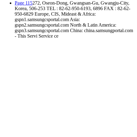
Page 115
272, Oseon-Dong, Gwangsan-Gu, Gwangju-City,
Korea, 506-253 TEL : 82-62-950-6193, 6896 FAX : 82-62-
950-6829 Europe, CIS, Mideast & Africa:
gspn1.samsungcsportal.com Asia:
gspn2.samsungcsportal.com North & Latin America:
gspn3.samsungcsportal.com China: china.samsungportal.com
- This Servi Service ce