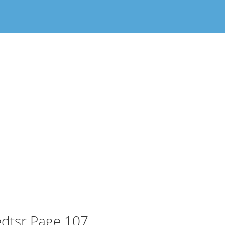
dtsr Page 107