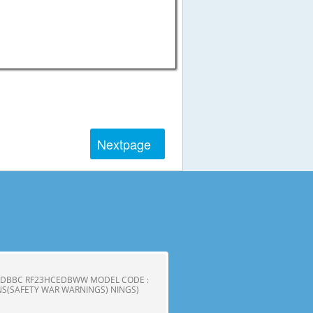
Next
page
CEDBBC RF23HCEDBWW MODEL CODE :
S(SAFETY WAR WARNINGS) NINGS)