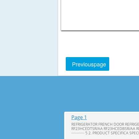
Previous
page
Page 1
REFRIGERATOR FRENCH DOOR REFRIG
RF23HCEDTSR/AA RF23HCEDBSR/AA R
·············· 5 2. PRODUCT SPECIFICA SPE