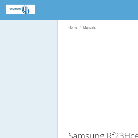
Home
Manuals
Samsung Rf23Hce