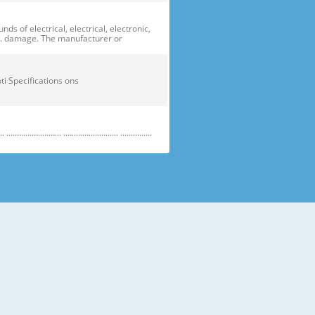
of electrical, electrical, electronic,
ge. damage. The manufacturer or
ficati Specifications ons
....................... .......................... ...............
e electric parts. ➝ Be careful the
running temperature temperatu
 prevent danger or property damage.
s “Prohibited”. Indicates that a
omers should not store glass
small temperatures temperature s sh