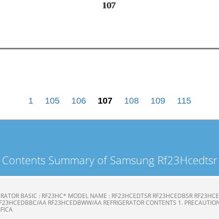
107
107
1
105
106
107
108
109
115
Contents Summary of Samsung Rf23Hcedtsr
ERATOR BASIC : RF23HC* MODEL NAME : RF23HCEDTSR RF23HCEDBSR RF23H
F23HCEDBBC/AA RF23HCEDBWW/AA REFRIGERATOR CONTENTS 1. PRECAUTION
CIFICA