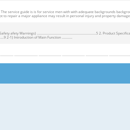
ervice guide is is for service men with with adequate backgrounds backgrounds 
t to repair a major appliance may result in personal injury and property dama
ty Warnings) ....................................................................5 2. Product Speci
...................9 2-1) Introduction of Main Function ............
........................ .......................... .......................... .......................... .......................... ...
y Warnings) Warnings) ● Unplug the appliance before the changing or repairing th
correct replacement parts. ➝ Check the model, rated voltage, rated current and 
nstructions before repairing the product and follow the instructions in order to
regrigerator prior to repair. CAUTION/WARNING SYMBOLS DISPLAYED SYMBOLS mean
let users know following warnings & cautions in detail. Warning & Caution Cust
 requiring precise bottles of liquid in the freezer or long bottles or food in a 