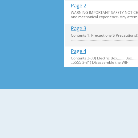
Page 2
WARNING IMPORTANT SAFETY NOTICE The s
and mechanical experience. Any attemp
Page 3
Contents 1. Precautions(S Precautions(Safety afe
..........................................................
Page 4
Contents 3-30) Electric Box........ Box...................... ...
..5555 3-31) Disassemble the WIF
Page 5
1. Precautions(Safety Precautions(Safet
electric shock. ● Always use only the 
Page 6
Precautions(Safety Warnings) Read all i
Plug out and remove all the items in 
Page 7
Precautions(Safety Warnings) ❈Please 
Customers should not store narrow Drugs