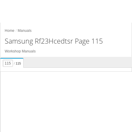
Home
Manuals
Samsung Rf23Hcedtsr Page 115
Workshop Manuals
/
115