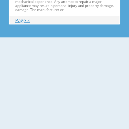
mechanical experience. Any attempt to repair a major
appliance may result in personal injury and property damage.
damage. The manufacturer or
Page 3
Contents 1. Precautions(S Precautions(Safety afety Warnings)
....................................................................5 2. Product Specificati
Specifications ons .............................................................................9
2-1) Introduction of Main Function ............
Page 4
Contents 3-30) Electric Box........ Box......................
........................... .......................... .......................... ..........................
.......................... .......................... .......................... ............... ..5555 3-
31) Disassemble the WIF
Page 5
1. Precautions(Safety Precautions(Safety Warnings)
Warnings) ● Unplug the appliance before the changing or
repairing the electric parts. ➝ Be careful the electric shock. ●
Always use only the correct replacement parts. ➝ Check the
model, rated voltage, rated current and running temperature
temperatu
Page 6
Precautions(Safety Warnings) Read all instructions before
repairing the product and follow the instructions in order to