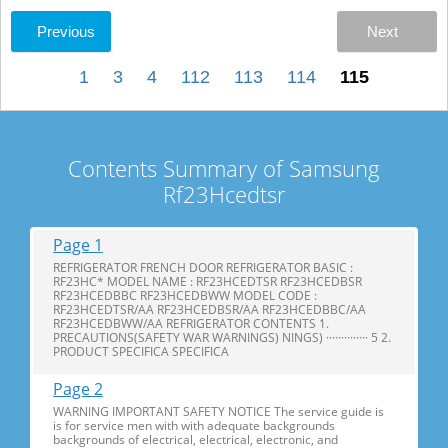
Previous
Next
1
3
4
112
113
114
115
Contents Summary of Samsung
Rf23Hcedtsr
Page 1
REFRIGERATOR FRENCH DOOR REFRIGERATOR BASIC :
RF23HC* MODEL NAME : RF23HCEDTSR RF23HCEDBSR
RF23HCEDBBC RF23HCEDBWW MODEL CODE :
RF23HCEDTSR/AA RF23HCEDBSR/AA RF23HCEDBBC/AA
RF23HCEDBWW/AA REFRIGERATOR CONTENTS 1.
PRECAUTIONS(SAFETY WAR WARNINGS) NINGS) ·············· 5 2.
PRODUCT SPECIFICA SPECIFICA
Page 2
WARNING IMPORTANT SAFETY NOTICE The service guide is
is for service men with with adequate backgrounds
backgrounds of electrical, electrical, electronic, and