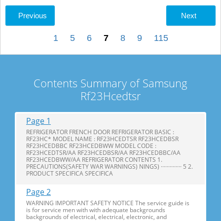
Previous
Next
1
5
6
7
8
9
115
Contents Summary of Samsung
Rf23Hcedtsr
Page 1
REFRIGERATOR FRENCH DOOR REFRIGERATOR BASIC :
RF23HC* MODEL NAME : RF23HCEDTSR RF23HCEDBSR
RF23HCEDBBC RF23HCEDBWW MODEL CODE :
RF23HCEDTSR/AA RF23HCEDBSR/AA RF23HCEDBBC/AA
RF23HCEDBWW/AA REFRIGERATOR CONTENTS 1.
PRECAUTIONS(SAFETY WAR WARNINGS) NINGS) ·············· 5 2.
PRODUCT SPECIFICA SPECIFICA
Page 2
WARNING IMPORTANT SAFETY NOTICE The service guide is
is for service men with with adequate backgrounds
backgrounds of electrical, electrical, electronic, and