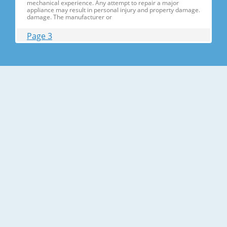
mechanical experience. Any attempt to repair a major
appliance may result in personal injury and property damage.
damage. The manufacturer or
Page 3
Contents 1. Precautions(S Precautions(Safety afety Warnings)
....................................................................5 2. Product Specificati
Specifications ons .............................................................................9
2-1) Introduction of Main Function ............
Page 4
Contents 3-30) Electric Box........ Box......................
........................... .......................... .......................... ..........................
.......................... .......................... .......................... ............... ..5555 3-
31) Disassemble the WIF
Page 5
1. Precautions(Safety Precautions(Safety Warnings)
Warnings) ● Unplug the appliance before the changing or
repairing the electric parts. ➝ Be careful the electric shock. ●
Always use only the correct replacement parts. ➝ Check the
model, rated voltage, rated current and running temperature
temperatu
Page 6
Precautions(Safety Warnings) Read all instructions before
repairing the product and follow the instructions in order to