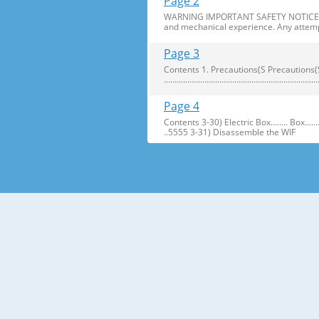
Page 2
WARNING IMPORTANT SAFETY NOTICE The s
and mechanical experience. Any attemp
Page 3
Contents 1. Precautions(S Precautions(Safety afe
..........................................................
Page 4
Contents 3-30) Electric Box........ Box...................... ...
..5555 3-31) Disassemble the WIF
Page 5
1. Precautions(Safety Precautions(Safet
electric shock. ● Always use only the 
Page 6
Precautions(Safety Warnings) Read all i
Plug out and remove all the items in 
Page 7
Precautions(Safety Warnings) ❈Please 
Customers should not store narrow Drugs
Page 8