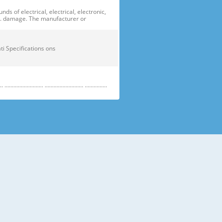
of electrical, electrical, electronic,
ge. damage. The manufacturer or
ficati Specifications ons
....................... .......................... ...............
e electric parts. ➝ Be careful the
running temperature temperatu
 prevent danger or property damage.
s “Prohibited”. Indicates that a
omers should not store glass
small temperatures temperature s sh