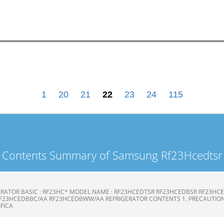
1
20
21
22
23
24
115
Contents Summary of Samsung Rf23Hcedtsr
ERATOR BASIC : RF23HC* MODEL NAME : RF23HCEDTSR RF23HCEDBSR RF23H
F23HCEDBBC/AA RF23HCEDBWW/AA REFRIGERATOR CONTENTS 1. PRECAUTION
CIFICA