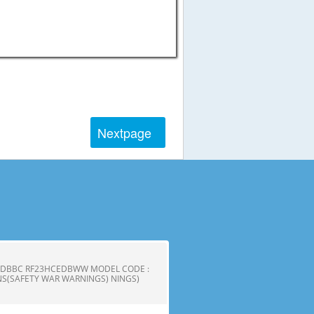
Next
page
CEDBBC RF23HCEDBWW MODEL CODE :
S(SAFETY WAR WARNINGS) NINGS)