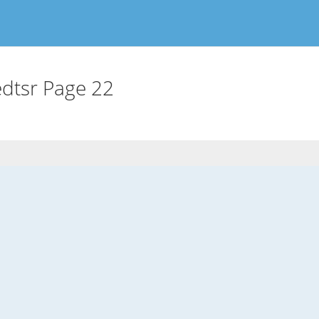
dtsr Page 22