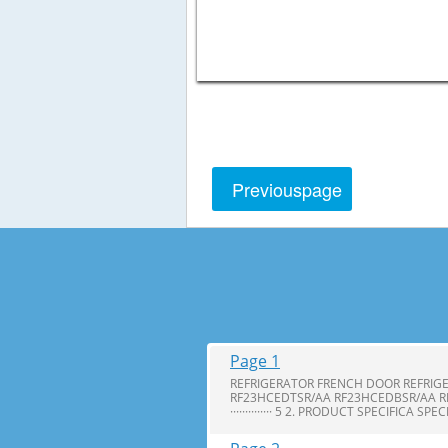
Previous
page
Page 1
REFRIGERATOR FRENCH DOOR REFRIG
RF23HCEDTSR/AA RF23HCEDBSR/AA R
·············· 5 2. PRODUCT SPECIFICA SPE