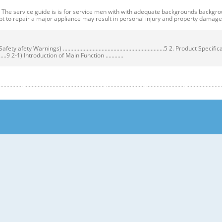
ervice guide is is for service men with with adequate backgrounds backgrounds 
t to repair a major appliance may result in personal injury and property dama
ty Warnings) ....................................................................5 2. Product Speci
...................9 2-1) Introduction of Main Function ............
........................ .......................... .......................... .......................... .......................... ...
y Warnings) Warnings) ● Unplug the appliance before the changing or repairing th
correct replacement parts. ➝ Check the model, rated voltage, rated current and 
nstructions before repairing the product and follow the instructions in order to
regrigerator prior to repair. CAUTION/WARNING SYMBOLS DISPLAYED SYMBOLS mean
let users know following warnings & cautions in detail. Warning & Caution Cust
 requiring precise bottles of liquid in the freezer or long bottles or food in a 