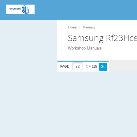
Home
Manuals
Samsung Rf23Hce
Workshop Manuals
PAGE
OF
115
Go