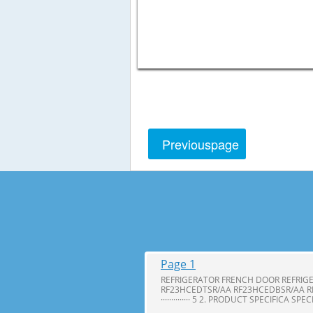
Previous
page
Page 1
REFRIGERATOR FRENCH DOOR REFRIG
RF23HCEDTSR/AA RF23HCEDBSR/AA R
·············· 5 2. PRODUCT SPECIFICA SPE