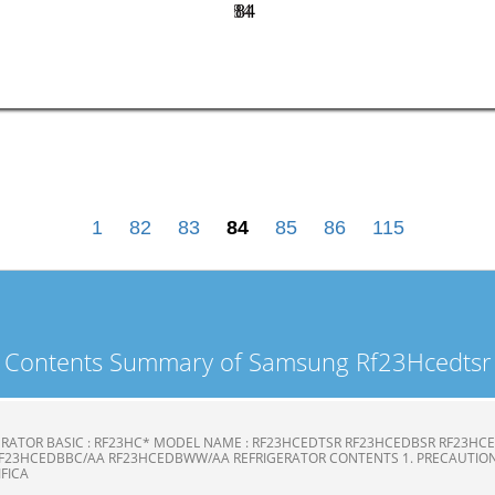
84
84
1
82
83
84
85
86
115
Contents Summary of Samsung Rf23Hcedtsr
ERATOR BASIC : RF23HC* MODEL NAME : RF23HCEDTSR RF23HCEDBSR RF23H
F23HCEDBBC/AA RF23HCEDBWW/AA REFRIGERATOR CONTENTS 1. PRECAUTION
CIFICA