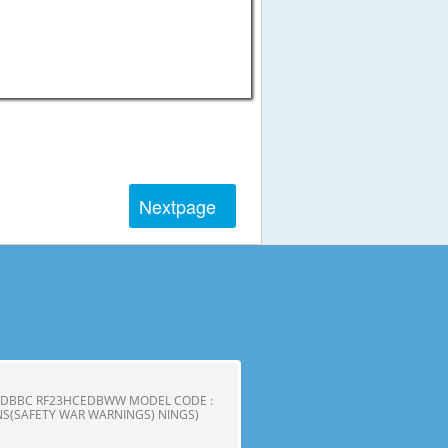
Next
page
CEDBBC RF23HCEDBWW MODEL CODE :
S(SAFETY WAR WARNINGS) NINGS)