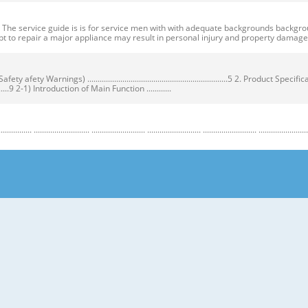
ervice guide is is for service men with with adequate backgrounds backgrounds 
t to repair a major appliance may result in personal injury and property dama
ty Warnings) ....................................................................5 2. Product Speci
...................9 2-1) Introduction of Main Function ............
........................ .......................... .......................... .......................... .......................... ...
y Warnings) Warnings) ● Unplug the appliance before the changing or repairing th
correct replacement parts. ➝ Check the model, rated voltage, rated current and 
nstructions before repairing the product and follow the instructions in order to
regrigerator prior to repair. CAUTION/WARNING SYMBOLS DISPLAYED SYMBOLS mean
let users know following warnings & cautions in detail. Warning & Caution Cust
 requiring precise bottles of liquid in the freezer or long bottles or food in a 