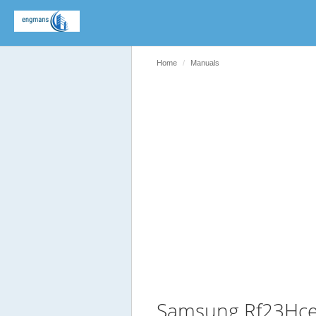
Home
Manuals
Samsung Rf23Hce