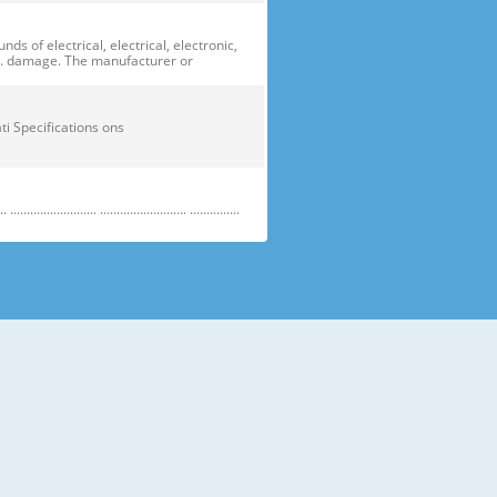
of electrical, electrical, electronic,
ge. damage. The manufacturer or
ficati Specifications ons
....................... .......................... ...............
e electric parts. ➝ Be careful the
running temperature temperatu
 prevent danger or property damage.
s “Prohibited”. Indicates that a
omers should not store glass
small temperatures temperature s sh