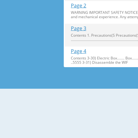
Page 2
WARNING IMPORTANT SAFETY NOTICE The s
and mechanical experience. Any attemp
Page 3
Contents 1. Precautions(S Precautions(Safety afe
..........................................................
Page 4
Contents 3-30) Electric Box........ Box...................... ...
..5555 3-31) Disassemble the WIF
Page 5
1. Precautions(Safety Precautions(Safet
electric shock. ● Always use only the 
Page 6
Precautions(Safety Warnings) Read all i
Plug out and remove all the items in 
Page 7
Precautions(Safety Warnings) ❈Please 
Customers should not store narrow Drugs