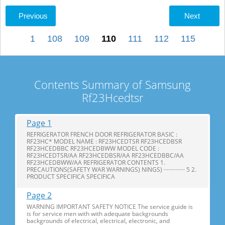
Previous
Next
1
108
109
110
111
112
115
Contents Summary of Samsung
Rf23Hcedtsr
Page 1
REFRIGERATOR FRENCH DOOR REFRIGERATOR BASIC :
RF23HC* MODEL NAME : RF23HCEDTSR RF23HCEDBSR
RF23HCEDBBC RF23HCEDBWW MODEL CODE :
RF23HCEDTSR/AA RF23HCEDBSR/AA RF23HCEDBBC/AA
RF23HCEDBWW/AA REFRIGERATOR CONTENTS 1.
PRECAUTIONS(SAFETY WAR WARNINGS) NINGS) ·············· 5 2.
PRODUCT SPECIFICA SPECIFICA
Page 2
WARNING IMPORTANT SAFETY NOTICE The service guide is
is for service men with with adequate backgrounds
backgrounds of electrical, electrical, electronic, and