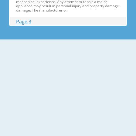
mechanical experience. Any attempt to repair a major
appliance may result in personal injury and property damage.
damage. The manufacturer or
Page 3
Contents 1. Precautions(S Precautions(Safety afety Warnings)
....................................................................5 2. Product Specificati
Specifications ons .............................................................................9
2-1) Introduction of Main Function ............
Page 4
Contents 3-30) Electric Box........ Box......................
........................... .......................... .......................... ..........................
.......................... .......................... .......................... ............... ..5555 3-
31) Disassemble the WIF
Page 5
1. Precautions(Safety Precautions(Safety Warnings)
Warnings) ● Unplug the appliance before the changing or
repairing the electric parts. ➝ Be careful the electric shock. ●
Always use only the correct replacement parts. ➝ Check the
model, rated voltage, rated current and running temperature
temperatu
Page 6
Precautions(Safety Warnings) Read all instructions before
repairing the product and follow the instructions in order to