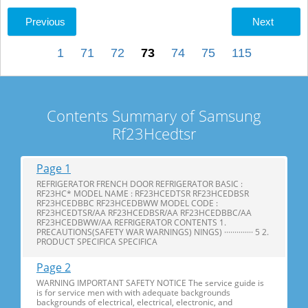
Previous
Next
1
71
72
73
74
75
115
Contents Summary of Samsung
Rf23Hcedtsr
Page 1
REFRIGERATOR FRENCH DOOR REFRIGERATOR BASIC :
RF23HC* MODEL NAME : RF23HCEDTSR RF23HCEDBSR
RF23HCEDBBC RF23HCEDBWW MODEL CODE :
RF23HCEDTSR/AA RF23HCEDBSR/AA RF23HCEDBBC/AA
RF23HCEDBWW/AA REFRIGERATOR CONTENTS 1.
PRECAUTIONS(SAFETY WAR WARNINGS) NINGS) ·············· 5 2.
PRODUCT SPECIFICA SPECIFICA
Page 2
WARNING IMPORTANT SAFETY NOTICE The service guide is
is for service men with with adequate backgrounds
backgrounds of electrical, electrical, electronic, and