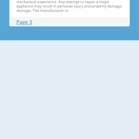
mechanical experience. Any attempt to repair a major
appliance may result in personal injury and property damage.
damage. The manufacturer or
Page 3
Contents 1. Precautions(S Precautions(Safety afety Warnings)
....................................................................5 2. Product Specificati
Specifications ons .............................................................................9
2-1) Introduction of Main Function ............
Page 4
Contents 3-30) Electric Box........ Box......................
........................... .......................... .......................... ..........................
.......................... .......................... .......................... ............... ..5555 3-
31) Disassemble the WIF
Page 5
1. Precautions(Safety Precautions(Safety Warnings)
Warnings) ● Unplug the appliance before the changing or
repairing the electric parts. ➝ Be careful the electric shock. ●
Always use only the correct replacement parts. ➝ Check the
model, rated voltage, rated current and running temperature
temperatu
Page 6
Precautions(Safety Warnings) Read all instructions before
repairing the product and follow the instructions in order to