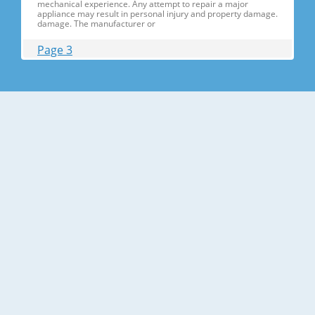
mechanical experience. Any attempt to repair a major
appliance may result in personal injury and property damage.
damage. The manufacturer or
Page 3
Contents 1. Precautions(S Precautions(Safety afety Warnings)
....................................................................5 2. Product Specificati
Specifications ons .............................................................................9
2-1) Introduction of Main Function ............
Page 4
Contents 3-30) Electric Box........ Box......................
........................... .......................... .......................... ..........................
.......................... .......................... .......................... ............... ..5555 3-
31) Disassemble the WIF
Page 5
1. Precautions(Safety Precautions(Safety Warnings)
Warnings) ● Unplug the appliance before the changing or
repairing the electric parts. ➝ Be careful the electric shock. ●
Always use only the correct replacement parts. ➝ Check the
model, rated voltage, rated current and running temperature
temperatu
Page 6
Precautions(Safety Warnings) Read all instructions before
repairing the product and follow the instructions in order to