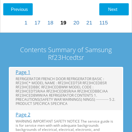
Previous
Next
1
17
18
19
20
21
115
Contents Summary of Samsung
Rf23Hcedtsr
Page 1
REFRIGERATOR FRENCH DOOR REFRIGERATOR BASIC :
RF23HC* MODEL NAME : RF23HCEDTSR RF23HCEDBSR
RF23HCEDBBC RF23HCEDBWW MODEL CODE :
RF23HCEDTSR/AA RF23HCEDBSR/AA RF23HCEDBBC/AA
RF23HCEDBWW/AA REFRIGERATOR CONTENTS 1.
PRECAUTIONS(SAFETY WAR WARNINGS) NINGS) ·············· 5 2.
PRODUCT SPECIFICA SPECIFICA
Page 2
WARNING IMPORTANT SAFETY NOTICE The service guide is
is for service men with with adequate backgrounds
backgrounds of electrical, electrical, electronic, and