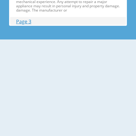
mechanical experience. Any attempt to repair a major
appliance may result in personal injury and property damage.
damage. The manufacturer or
Page 3
Contents 1. Precautions(S Precautions(Safety afety Warnings)
....................................................................5 2. Product Specificati
Specifications ons .............................................................................9
2-1) Introduction of Main Function ............
Page 4
Contents 3-30) Electric Box........ Box......................
........................... .......................... .......................... ..........................
.......................... .......................... .......................... ............... ..5555 3-
31) Disassemble the WIF
Page 5
1. Precautions(Safety Precautions(Safety Warnings)
Warnings) ● Unplug the appliance before the changing or
repairing the electric parts. ➝ Be careful the electric shock. ●
Always use only the correct replacement parts. ➝ Check the
model, rated voltage, rated current and running temperature
temperatu
Page 6
Precautions(Safety Warnings) Read all instructions before
repairing the product and follow the instructions in order to