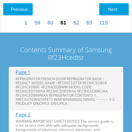
Previous
Next
1
59
60
61
62
63
115
Contents Summary of Samsung
Rf23Hcedtsr
Page 1
REFRIGERATOR FRENCH DOOR REFRIGERATOR BASIC :
RF23HC* MODEL NAME : RF23HCEDTSR RF23HCEDBSR
RF23HCEDBBC RF23HCEDBWW MODEL CODE :
RF23HCEDTSR/AA RF23HCEDBSR/AA RF23HCEDBBC/AA
RF23HCEDBWW/AA REFRIGERATOR CONTENTS 1.
PRECAUTIONS(SAFETY WAR WARNINGS) NINGS) ·············· 5 2.
PRODUCT SPECIFICA SPECIFICA
Page 2
WARNING IMPORTANT SAFETY NOTICE The service guide is
is for service men with with adequate backgrounds
backgrounds of electrical, electrical, electronic, and