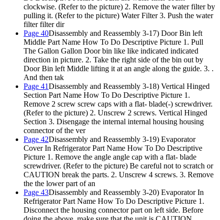
clockwise. (Refer to the picture) 2. Remove the water filter by
pulling it. (Refer to the picture) Water Filter 3. Push the water
filter filter dir
Page 40
Disassembly and Reassembly 3-17) Door Bin left
Middle Part Name How To Do Descriptive Picture 1. Pull
The Gallon Gallon Door bin like like indicated indicated
direction in picture. 2. Take the right side of the bin out by
Door Bin left Middle lifting it at an angle along the guide. 3. .
And then tak
Page 41
Disassembly and Reassembly 3-18) Vertical Hinged
Section Part Name How To Do Descriptive Picture 1.
Remove 2 screw screw caps with a flat- blade(-) screwdriver.
(Refer to the picture) 2. Unscrew 2 screws. Vertical Hinged
Section 3. Disengage the internal internal housing housing
connector of the ver
Page 42
Disassembly and Reassembly 3-19) Evaporator
Cover In Refrigerator Part Name How To Do Descriptive
Picture 1. Remove the angle angle cap with a flat- blade
screwdriver. (Refer to the picture) Be careful not to scratch or
CAUTION break the parts. 2. Unscrew 4 screws. 3. Remove
the the lower part of an
Page 43
Disassembly and Reassembly 3-20) Evaporator In
Refrigerator Part Name How To Do Descriptive Picture
1.
Disconnect the housing connector part on left side. Before
doing the above, make sure that the unit is CAUTION