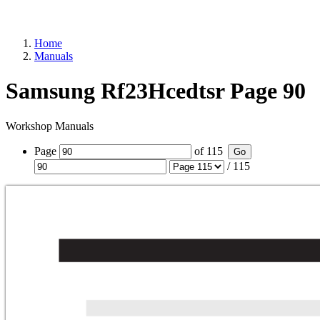
Home
Manuals
Samsung Rf23Hcedtsr Page 90
Workshop Manuals
Page
of
115
Go
/
115