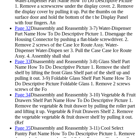
Water-Dispenser Part Name How To Do Descriptive Picture
1. Remove a screwscrew under the display cover. 2. Remove
the display cover by pulling it up. Put the thumbs on the
surface door and hold the bottom of the t he Display Panel
with four fingers. An
Page 32
Disassembly and Reassembly 3-7) Water-Dispenser
Part Name How To Do Descriptive Picture 1. Disengage the
Housing Connector by pushing a flat-blade screwdriver. 2.
Remove 2 screws of the Case Ice Route Assy. Water-
Dispenser Water-Dispen ser 3. Pull the Case Case Ice Route
Assy. 4. Assembly shall shal
Page 33
Disassembly and Reassembly 3-8) Glass Shelf Part
Name How To Do Descriptive Picture 1. Remove the shelf
shelf by lifting the front Glass Shelf part of the shelf up and
pulling it out. 3-9) Foldable Glass Shelf Part Name How To
Do Descriptive Picture Foldable Glass 1. Remove 2 screws
screws of the Fo
Page 34
Disassembly and Reassembly 3-10) Vegetable & Fruit
Drawers Shelf Part Name How To Do Descriptive Picture 1.
Remove the vegetable & fruit drawer by pulling the roller part
and lifting it up. Vegetable & Fruit Drawers Shelf 2. Remove
the vegetable vegetable & fruit drawer shelf by pulling it out.
(Ref
Page 35
Disassembly and Reassembly 3-11) Cool Select
Pantry Part Name How To Do Descriptive Picture 1. Remove