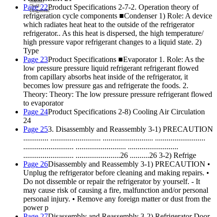
m
anu
al
“
Se
lf-
Page 22
Product Specifications 2-7-2. Operation theory of
Di
ag
no
st
ic”
refrigeration cycle components ■Condenser 1) Role: A device
which radiates heat heat to the outside of the refrigerator
refrigerator.. As this heat is dispersed, the high temperature/
high pressure vapor refrigerant changes to a liquid state. 2)
Type
Page 23
Product Specifications ■Evaporator 1. Role: As the
low pressure pressure liquid refrigerant refrigerant flowed
from capillary absorbs heat inside of the refrigerator, it
becomes low pressure gas and refrigerate the foods. 2.
Theory: Theory: The low pressure pressure refrigerant flowed
to evaporator
Page 24
Product Specifications 2-8) Cooling Air Circulation
24
Page 25
3. Disassembly and Reassembly 3-1) PRECAUTION
............. .......................... .......................... ..........................
.......................... .......................... ..........................
.......................... .......................26 ..........26 3-2) Refrige
Page 26
Disassembly and Reassembly 3-1) PRECAUTION •
Unplug the refrigerator before cleaning and making repairs. •
Do not dissemble or repair the refrigerator by yourself. - It
may cause risk of causing a fire, malfunction and/or personal
personal injury. • Remove any foreign matter or dust from the
power p
Page 27
Disassembly and Reassembly 3-2) Refrigerator Door