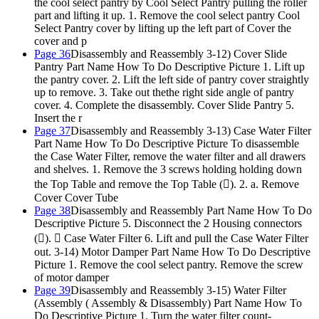
the cool select pantry by Cool Select Pantry pulling the roller
part and lifting it up. 1. Remove the cool select pantry Cool
Select Pantry cover by lifting up the left part of Cover the
cover and p
Page 36
Disassembly and Reassembly 3-12) Cover Slide
Pantry Part Name How To Do Descriptive Picture 1. Lift up
the pantry cover. 2. Lift the left side of pantry cover straightly
up to remove. 3. Take out thethe right side angle of pantry
cover. 4. Complete the disassembly. Cover Slide Pantry 5.
Insert the r
Page 37
Disassembly and Reassembly 3-13) Case Water Filter
Part Name How To Do Descriptive Picture To disassemble
the Case Water Filter, remove the water filter and all drawers
and shelves. 1. Remove the 3 screws holding holding down
the Top Table and remove the Top Table (). 2. a. Remove
Cover Cover Tube
Page 38
Disassembly and Reassembly Part Name How To Do
Descriptive Picture 5. Disconnect the 2 Housing connectors
().  Case Water Filter 6. Lift and pull the Case Water Filter
out. 3-14) Motor Damper Part Name How To Do Descriptive
Picture 1. Remove the cool select pantry. Remove the screw
of motor damper
Page 39
Disassembly and Reassembly 3-15) Water Filter
(Assembly ( Assembly & Disassembly) Part Name How To
Do Descriptive Picture 1. Turn the water filter count-