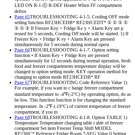
LED ON R-1-ⓒ R-DEF Heater When FF compartment
defros
Page 65
TROUBLESHOOTING 4-1-5. Cooling OFF mode
setting function RF23HCEDB* RF23HCEDT* ① ① ① ①
① ① ① If Freezer Key + Fridge Ke y + Alarm Key are p
ressed for 5 seconds, Cooling Off mode will be started. 1) If
Freezer Key + Fridge K ey + Alarm Key are pressed
simultaneously for 5 seconds during normal opera
Page 66
TROUBLESHOOTING 4-1-7. Option setting
function • If Alarm Key + Fridge Key are pressed
simultaneously for 12 seconds during normal operation, fresh
food and freezer compartments temperature display will be
changed to option setting mode. KEY operation method for
changing to option mode RF23HCEDB* RF
Page 67
TROUBLESHOOTING Code Reference Value 1)
For example, if you want to c hange freezer compartment
standard temperature to -4℉(-2°C) by operating option, do as
be low. This function function is for changing the standard
temperature. In -2℉ (-19°C) of current temperature of freezer
compartment, if you m
Page 68
TROUBLESHOOTING 4-1-8. Option TABLE 1)
Temperature Temperature changing table t able of freezer
compartment Set item Freezer Temp Shift MODEL
RF23HC* Reference Fridge Room 7-SEG Value 0 Setting