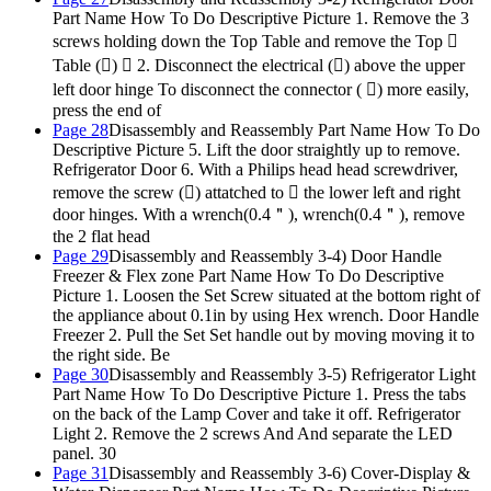
Part Name How To Do Descriptive Picture 1. Remove the 3
screws holding down the Top Table and remove the Top 
Table ()  2. Disconnect the electrical () above the upper
left door hinge To disconnect the connector ( ) more easily,
press the end of
Page 28
Disassembly and Reassembly Part Name How To Do
Descriptive Picture 5. Lift the door straightly up to remove.
Refrigerator Door 6. With a Philips head head screwdriver,
remove the screw () attatched to  the lower left and right
door hinges. With a wrench(0.4＂), wrench(0.4＂), remove
the 2 flat head
Page 29
Disassembly and Reassembly 3-4) Door Handle
Freezer & Flex zone Part Name How To Do Descriptive
Picture 1. Loosen the Set Screw situated at the bottom right of
the appliance about 0.1in by using Hex wrench. Door Handle
Freezer 2. Pull the Set Set handle out by moving moving it to
the right side. Be
Page 30
Disassembly and Reassembly 3-5) Refrigerator Light
Part Name How To Do Descriptive Picture 1. Press the tabs
on the back of the Lamp Cover and take it off. Refrigerator
Light 2. Remove the 2 screws And And separate the LED
panel. 30
Page 31
Disassembly and Reassembly 3-6) Cover-Display &