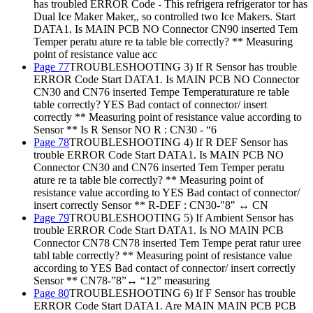
has troubled ERROR Code - This refrigera refrigerator tor has
Dual Ice Maker Maker,, so controlled two Ice Makers. Start
DATA1. Is MAIN PCB NO Connector CN90 inserted Tem
Temper peratu ature re ta table ble correctly? ** Measuring
point of resistance value acc
Page 77
TROUBLESHOOTING 3) If R Sensor has trouble
ERROR Code Start DATA1. Is MAIN PCB NO Connector
CN30 and CN76 inserted Tempe Temperaturature re table
table correctly? YES Bad contact of connector/ insert
correctly ** Measuring point of resistance value according to
Sensor ** Is R Sensor NO R : CN30 - “6
Page 78
TROUBLESHOOTING 4) If R DEF Sensor has
trouble ERROR Code Start DATA1. Is MAIN PCB NO
Connector CN30 and CN76 inserted Tem Temper peratu
ature re ta table ble correctly? ** Measuring point of
resistance value according to YES Bad contact of connector/
insert correctly Sensor ** R-DEF : CN30-"8" ↔ CN
Page 79
TROUBLESHOOTING 5) If Ambient Sensor has
trouble ERROR Code Start DATA1. Is NO MAIN PCB
Connector CN78 CN78 inserted Tem Tempe perat ratur uree
tabl table correctly? ** Measuring point of resistance value
according to YES Bad contact of connector/ insert correctly
Sensor ** CN78-”8”↔ “12” measuring
Page 80
TROUBLESHOOTING 6) If F Sensor has trouble
ERROR Code Start DATA1. Are MAIN MAIN PCB PCB