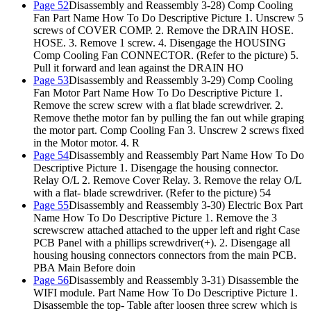
Page 52
Disassembly and Reassembly 3-28) Comp Cooling
Fan Part Name How To Do Descriptive Picture 1. Unscrew 5
screws of COVER COMP. 2. Remove the DRAIN HOSE.
HOSE. 3. Remove 1 screw. 4. Disengage the HOUSING
Comp Cooling Fan CONNECTOR. (Refer to the picture) 5.
Pull it forward and lean against the DRAIN HO
Page 53
Disassembly and Reassembly 3-29) Comp Cooling
Fan Motor Part Name How To Do Descriptive Picture 1.
Remove the screw screw with a flat blade screwdriver. 2.
Remove thethe motor fan by pulling the fan out while graping
the motor part. Comp Cooling Fan 3. Unscrew 2 screws fixed
in the Motor motor. 4. R
Page 54
Disassembly and Reassembly Part Name How To Do
Descriptive Picture 1. Disengage the housing connector.
Relay O/L 2. Remove Cover Relay. 3. Remove the relay O/L
with a flat- blade screwdriver. (Refer to the picture) 54
Page 55
Disassembly and Reassembly 3-30) Electric Box Part
Name How To Do Descriptive Picture 1. Remove the 3
screwscrew attached attached to the upper left and right Case
PCB Panel with a phillips screwdriver(+). 2. Disengage all
housing housing connectors connectors from the main PCB.
PBA Main Before doin
Page 56
Disassembly and Reassembly 3-31) Disassemble the
WIFI module. Part Name How To Do Descriptive Picture 1.
Disassemble the top- Table after loosen three screw which is