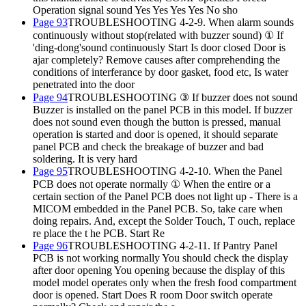
Operation signal sound Yes Yes Yes Yes No sho
Page 93
TROUBLESHOOTING 4-2-9. When alarm sounds
continuously without stop(related with buzzer sound) ① If
'ding-dong'sound continuously Start Is door closed Door is
ajar completely? Remove causes after comprehending the
conditions of interferance by door gasket, food etc, Is water
penetrated into the door
Page 94
TROUBLESHOOTING ③ If buzzer does not sound
Buzzer is installed on the panel PCB in this model. If buzzer
does not sound even though the button is pressed, manual
operation is started and door is opened, it should separate
panel PCB and check the breakage of buzzer and bad
soldering. It is very hard
Page 95
TROUBLESHOOTING 4-2-10. When the Panel
PCB does not operate normally ① When the entire or a
certain section of the Panel PCB does not light up - There is a
MICOM embedded in the Panel PCB. So, take care when
doing repairs. And, except the Solder Touch, T ouch, replace
re place the t he PCB. Start Re
Page 96
TROUBLESHOOTING 4-2-11. If Pantry Panel
PCB is not working normally You should check the display
after door opening You opening because the display of this
model model operates only when the fresh food compartment
door is opened. Start Does R room Door switch operate