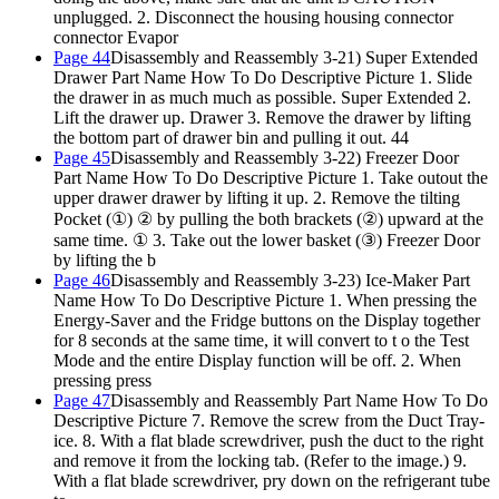
unplugged.
2. Disconnect the housing housing connector
connector Evapor
Page 44
Disassembly and Reassembly 3-21) Super Extended
Drawer Part Name How To Do Descriptive Picture 1. Slide
the drawer in as much much as possible. Super Extended 2.
Lift the drawer up. Drawer 3. Remove the drawer by lifting
the bottom part of drawer bin and pulling it out. 44
Page 45
Disassembly and Reassembly 3-22) Freezer Door
Part Name How To Do Descriptive Picture 1. Take outout the
upper drawer drawer by lifting it up. 2. Remove the tilting
Pocket (①) ② by pulling the both brackets (②) upward at the
same time. ① 3. Take out the lower basket (③) Freezer Door
by lifting the b
Page 46
Disassembly and Reassembly 3-23) Ice-Maker Part
Name How To Do Descriptive Picture 1. When pressing the
Energy-Saver and the Fridge buttons on the Display together
for 8 seconds at the same time, it will convert to t o the Test
Mode and the entire Display function will be off. 2. When
pressing press
Page 47
Disassembly and Reassembly Part Name How To Do
Descriptive Picture 7. Remove the screw from the Duct Tray-
ice. 8. With a flat blade screwdriver, push the duct to the right
and remove it from the locking tab. (Refer to the image.) 9.
With a flat blade screwdriver, pry down on the refrigerant tube