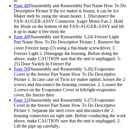
to
Page 48
Disassembly and Reassembly Part Name How To Do
Descriptive Picture If the ice maker is frozen, it can be Ice
Maker melt by using the steam heater. 1. Disconnect the
FAN-AUGER-ASSY Connector. Auger Motor Fan 2. Hold
the Hook on the bottom of the FAN-AUGER-ASSY and lift
it up to make it free from the
Page 49
Disassembly and Reassembly 3-24) Freezer Light
Part Name How To Do Descriptive Picture 1. Remove the
cover Freezer lamp () using a flat-blade screwdriver. 
Freezer Light 2. Disengage the housing. Before doing the
above, make CAUTION sure that the unit is unplugged. 3-
25) Door Switch In Freezer Par
Page 50
Disassembly and Reassembly 3-26) Evaporator
Cover in the freezer Part Name How To Do Descriptive
Picture 1. In case case of Twin ice maker option, loosen the 2-
screws and disconnect the housing connector. 2. Loosen the
2-crews on the Evaporator Cover in left/right evaporator
cover, the freezer then
Page 51
Disassembly and Reassembly 3-27) Evaporator
Cover in the freezer Part Name How To Do Descriptive
Picture 1. Separate the steel cover and disconnect the 2-
housing connectors on right side. Before conducting the work
above, make CAUTION sure that the unit is unplugged. 2.
Lift the pipe up carefully,