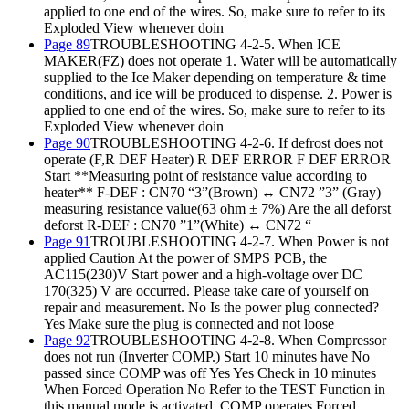
applied to one end of the wires. So, make sure to refer to its
Exploded View whenever doin
Page 89
TROUBLESHOOTING 4-2-5. When ICE
MAKER(FZ) does not operate 1. Water will be automatically
supplied to the Ice Maker depending on temperature & time
conditions, and ice will be produced to dispense. 2. Power is
applied to one end of the wires. So, make sure to refer to its
Exploded View whenever doin
Page 90
TROUBLESHOOTING 4-2-6. If defrost does not
operate (F,R DEF Heater) R DEF ERROR F DEF ERROR
Start **Measuring point of resistance value according to
heater** F-DEF : CN70 “3”(Brown) ↔ CN72 ”3” (Gray)
measuring resistance value(63 ohm ± 7%) Are the all deforst
deforst R-DEF : CN70 ”1”(White) ↔ CN72 “
Page 91
TROUBLESHOOTING 4-2-7. When Power is not
applied Caution At the power of SMPS PCB, the
AC115(230)V Start power and a high-voltage over DC
170(325) V are occurred. Please take care of yourself on
repair and measurement. No Is the power plug connected?
Yes Make sure the plug is connected and not loose
Page 92
TROUBLESHOOTING 4-2-8. When Compressor
does not run (Inverter COMP.) Start 10 minutes have No
passed since COMP was off Yes Yes Check in 10 minutes
When Forced Operation No Refer to the TEST Function in
this manual mode is activated, COMP operates Forced