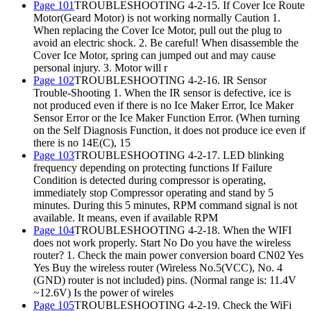
Page 101
TROUBLESHOOTING 4-2-15. If Cover Ice Route
Motor(Geard Motor) is not working normally Caution 1.
When replacing the Cover Ice Motor, pull out the plug to
avoid an electric shock. 2. Be careful! When disassemble the
Cover Ice Motor, spring can jumped out and may cause
personal injury. 3. Motor will r
Page 102
TROUBLESHOOTING 4-2-16. IR Sensor
Trouble-Shooting 1. When the IR sensor is defective, ice is
not produced even if there is no Ice Maker Error, Ice Maker
Sensor Error or the Ice Maker Function Error. (When turning
on the Self Diagnosis Function, it does not produce ice even if
there is no 14E(C), 15
Page 103
TROUBLESHOOTING 4-2-17. LED blinking
frequency depending on protecting functions If Failure
Condition is detected during compressor is operating,
immediately stop Compressor operating and stand by 5
minutes. During this 5 minutes, RPM command signal is not
available. It means, even if available RPM
Page 104
TROUBLESHOOTING 4-2-18. When the WIFI
does not work properly. Start No Do you have the wireless
router? 1. Check the main power conversion board CN02 Yes
Yes Buy the wireless router (Wireless No.5(VCC), No. 4
(GND) router is not included) pins. (Normal range is: 11.4V
~12.6V) Is the power of wireles
Page 105
TROUBLESHOOTING 4-2-19. Check the WiFi