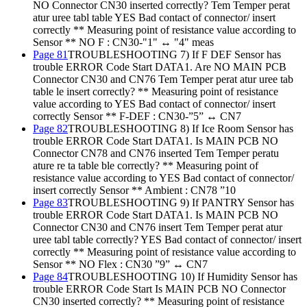
NO Connector CN30 inserted correctly? Tem Temper perat
atur uree tabl table YES Bad contact of connector/ insert
correctly ** Measuring point of resistance value according to
Sensor ** NO F : CN30-"1" ↔ "4" meas
Page 81
TROUBLESHOOTING 7) If F DEF Sensor has
trouble ERROR Code Start DATA1. Are NO MAIN PCB
Connector CN30 and CN76 Tem Temper perat atur uree tab
table le insert correctly? ** Measuring point of resistance
value according to YES Bad contact of connector/ insert
correctly Sensor ** F-DEF : CN30-”5” ↔ CN7
Page 82
TROUBLESHOOTING 8) If Ice Room Sensor has
trouble ERROR Code Start DATA1. Is MAIN PCB NO
Connector CN78 and CN76 inserted Tem Temper peratu
ature re ta table ble correctly? ** Measuring point of
resistance value according to YES Bad contact of connector/
insert correctly Sensor ** Ambient : CN78 ”10
Page 83
TROUBLESHOOTING 9) If PANTRY Sensor has
trouble ERROR Code Start DATA1. Is MAIN PCB NO
Connector CN30 and CN76 insert Tem Temper perat atur
uree tabl table correctly? YES Bad contact of connector/ insert
correctly ** Measuring point of resistance value according to
Sensor ** NO Flex : CN30 ”9” ↔ CN7
Page 84
TROUBLESHOOTING 10) If Humidity Sensor has
trouble ERROR Code Start Is MAIN PCB NO Connector
CN30 inserted correctly? ** Measuring point of resistance