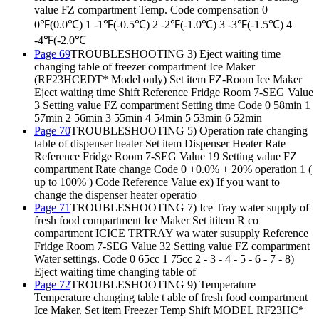
value FZ compartment Temp. Code compensation 0
0℉(0.0℃) 1 -1℉(-0.5℃) 2 -2℉(-1.0℃) 3 -3℉(-1.5℃) 4
-4℉(-2.0℃
Page 69
TROUBLESHOOTING 3) Eject waiting time
changing table of freezer compartment Ice Maker
(RF23HCEDT* Model only) Set item FZ-Room Ice Maker
Eject waiting time Shift Reference Fridge Room 7-SEG Value
3 Setting value FZ compartment Setting time Code 0 58min 1
57min 2 56min 3 55min 4 54min 5 53min 6 52min
Page 70
TROUBLESHOOTING 5) Operation rate changing
table of dispenser heater Set item Dispenser Heater Rate
Reference Fridge Room 7-SEG Value 19 Setting value FZ
compartment Rate change Code 0 +0.0% + 20% operation 1 (
up to 100% ) Code Reference Value ex) If you want to
change the dispenser heater operatio
Page 71
TROUBLESHOOTING 7) Ice Tray water supply of
fresh food compartment Ice Maker Set ititem R co
compartment ICICE TRTRAY wa water susupply Reference
Fridge Room 7-SEG Value 32 Setting value FZ compartment
Water settings. Code 0 65cc 1 75cc 2 - 3 - 4 - 5 - 6 - 7 - 8)
Eject waiting time changing table of
Page 72
TROUBLESHOOTING 9) Temperature
Temperature changing table t able of fresh food compartment
Ice Maker. Set item Freezer Temp Shift MODEL RF23HC*