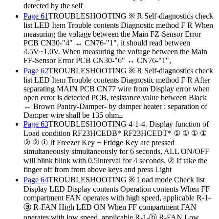
detected by the self
Page 61
TROUBLESHOOTING ※ R Self-diagnostics check
list LED Item Trouble contents Diagnostic method F R When
measuring the voltage between the Main FZ-Sensor Error
PCB CN30-"4" ↔ CN76-"1", it should read between
4.5V~1.0V. When measuring the voltage between the Main
FF-Sensor Error PCB CN30-"6" ↔ CN76-"1",
Page 62
TROUBLESHOOTING ※ R Self-diagnostics check
list LED Item Trouble contents Diagnostic method F R After
separating MAIN PCB CN77 wire from Display error when
open error is detected PCB, resistance value between Black
↔ Brown Pantry-Damper- by damper heater : separation of
Damper wire shall be 135 ohm±
Page 63
TROUBLESHOOTING 4-1-4. Display function of
Load condition RF23HCEDB* RF23HCEDT* ① ① ① ①
② ② ① If Freezer Key + Fridge Key are pressed
simultaneously simultaneously for 6 seconds, ALL ON/OFF
will blink blink with 0.5interval for 4 seconds. ② If take the
finger off from from above keys and press Light
Page 64
TROUBLESHOOTING ※ Load mode Check list
Display LED Display contents Operation contents When FF
compartment FAN operates with high speed, applicable R-1-
ⓐ R-FAN High LED ON When FF compartment FAN
operates with low speed, applicable R-1-ⓑ R-FAN Low