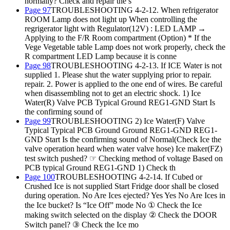
normally? Check and repair the s
Page 97
TROUBLESHOOTING 4-2-12. When refrigerator
ROOM Lamp does not light up When controlling the
regrigerator light with Regulator(12V) : LED LAMP →
Applying to the F/R Room compartment (Option) * If the
Vege Vegetable table Lamp does not work properly, check the
R compartment LED Lamp because it is conne
Page 98
TROUBLESHOOTING 4-2-13. If ICE Water is not
supplied 1. Please shut the water supplying prior to repair.
repair. 2. Power is applied to the one end of wires. Be careful
when disassembling not to get an electric shock. 1) Ice
Water(R) Valve PCB Typical Ground REG1-GND Start Is
the confirming sound of
Page 99
TROUBLESHOOTING 2) Ice Water(F) Valve
Typical Typical PCB Ground Ground REG1-GND REG1-
GND Start Is the confirming sound of Normal(Check Ice the
valve operation heard when water valve hose) Ice maker(FZ)
test switch pushed? ☞ Checking method of voltage Based on
PCB typical Ground REG1-GND 1) Check th
Page 100
TROUBLESHOOTING 4-2-14. If Cubed or
Crushed Ice is not supplied Start Fridge door shall be closed
during operation. No Are Ices ejected? Yes Yes No Are Ices in
the Ice bucket? Is “Ice Off” mode No ① Check the Ice
making switch selected on the display ② Check the DOOR
Switch panel? ③ Check the Ice mo