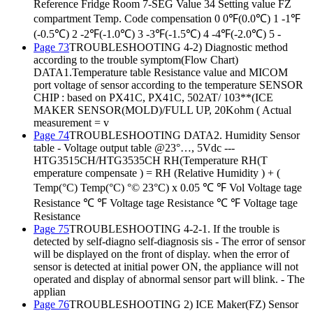
Reference Fridge Room 7-SEG Value 34 Setting value FZ
compartment Temp. Code compensation 0 0℉(0.0℃) 1 -1℉
(-0.5℃) 2 -2℉(-1.0℃) 3 -3℉(-1.5℃) 4 -4℉(-2.0℃) 5 -
Page 73
TROUBLESHOOTING 4-2) Diagnostic method
according to the trouble symptom(Flow Chart)
DATA1.Temperature table Resistance value and MICOM
port voltage of sensor according to the temperature SENSOR
CHIP : based on PX41C, PX41C, 502AT/ 103**(ICE
MAKER SENSOR(MOLD)/FULL UP, 20Kohm ( Actual
measurement = v
Page 74
TROUBLESHOOTING DATA2. Humidity Sensor
table - Voltage output table @23°…, 5Vdc ---
HTG3515CH/HTG3535CH RH(Temperature RH(T
emperature compensate ) = RH (Relative Humidity ) + (
Temp(°C) Temp(°C) °© 23°C) x 0.05 ℃ ℉ Vol Voltage tage
Resistance ℃ ℉ Voltage tage Resistance ℃ ℉ Voltage tage
Resistance
Page 75
TROUBLESHOOTING 4-2-1. If the trouble is
detected by self-diagno self-diagnosis sis - The error of sensor
will be displayed on the front of display. when the error of
sensor is detected at initial power ON, the appliance will not
operated and display of abnormal sensor part will blink. - The
applian
Page 76
TROUBLESHOOTING 2) ICE Maker(FZ) Sensor