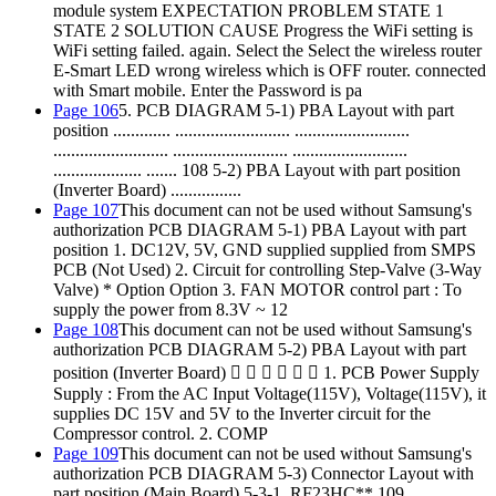
module system EXPECTATION PROBLEM STATE 1
STATE 2 SOLUTION CAUSE Progress the WiFi setting is
WiFi setting failed. again. Select the Select the wireless router
E-Smart LED wrong wireless which is OFF router. connected
with Smart mobile. Enter the Password is pa
Page 106
5. PCB DIAGRAM 5-1) PBA Layout with part
position ............. .......................... ..........................
.......................... .......................... ..........................
.................... ....... 108 5-2) PBA Layout with part position
(Inverter Board) ................
Page 107
This document can not be used without Samsung's
authorization PCB DIAGRAM 5-1) PBA Layout with part
position 1. DC12V, 5V, GND supplied supplied from SMPS
PCB (Not Used) 2. Circuit for controlling Step-Valve (3-Way
Valve) * Option Option 3. FAN MOTOR control part : To
supply the power from 8.3V ~ 12
Page 108
This document can not be used without Samsung's
authorization PCB DIAGRAM 5-2) PBA Layout with part
position (Inverter Board)       1. PCB Power Supply
Supply : From the AC Input Voltage(115V), Voltage(115V), it
supplies DC 15V and 5V to the Inverter circuit for the
Compressor control. 2. COMP
Page 109
This document can not be used without Samsung's
authorization PCB DIAGRAM 5-3) Connector Layout with
part position (Main Board) 5-3-1. RF23HC** 109