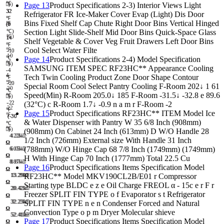
℃
Page 13
Product Specifications 2-3) Interior Views Light
)
)
32
32
Refrigerator FR Ice-Maker Cover Evap (Light) Dis Door
℉
Bins Fixed Shelf Cap Chute Right Door Bins Vertical Hinged
℉
(0
(0
Section Light Slide-Shelf Mid Door Bins Quick-Space Glass
℃)
℃)
14
14
Shelf Vegetable & Cover Veg Fruit Drawers Left Door Bins
℉
Cool Select Water Filte
℉
-
-10
10
℃
Page 14
Product Specifications 2-4) Model Specification
℃
)
)
SAMSUNG ITEM SPEC RF23HC** Appearance Cooling
-
-4
4
Tech Twin Cooling Product Zone Door Shape Contour
℉
℉
-
-20
Special Room Cool Select Pantry Cooling F-Room 202↓ 1 61
20
℃
Speed(Min) R-Room 205.0↓ 185 F-Room -31.5↓ -32.8 e 89.6
℃
)
)
-
-22
(32°C) c R-Room 1.7↓ -0.9 n a m r F-Room -2
22
℉
Page 15
Product Specifications RF23HC** ITEM Model Ice
℉
(-30
(-30
& Water Dispenser with Pantry W 35 6/8 Inch (908mm)
℃
℃
)
)
(908mm) On Cabinet 24 Inch (613mm) D W/O Handle 28
4.22k
4.22k
1/2 Inch (726mm) External size With Handle 31 Inch
Ω
Ω
(788mm) W/O Hinge Cap 68 7/8 Inch (1749mm) (1749mm)
6.05k
6.05k
Ω
Ω
H With Hinge Cap 70 Inch (1777mm) Total 22.5 Cu
8.87k
8.87k
Page 16
Product Specifications Items Specification Model
Ω
Ω
RF23HC** Model MKV190CL2B/E01 r Compressor
13.29k
13.29k
Ω
Ω
Starting type BLDC e z e Oil Charge FREOL α - 15c e r F r
20.42k
20.42k
Freezer SPLIT FIN TYPE o f Evaporator s t Refrigerator
Ω
Ω
32.23k
32.23k
SPLIT FIN TYPE n e n Condenser Forced and Natural
Ω
Ω
Convection Type o p m Dryer Molecular shieve
52.41k
52.41k
Page 17
Product Specifications Items Specification Model
Ω
Ω