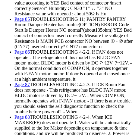
value according to YES Bad contact of connector /insert
correctly Sensor" Humidity : CN30 ”1” ↔ ”3” NO
Resistance value with opened : about 50Ω Is Hu
Page 85
TROUBLESHOOTING 11) PANTRY PANTRY
Room Damper Heater has trouble(OPTION) ERROR Code
Start Is Damper Heater NO normal?(about135ohm) YES Bad
contact of connector/ insert correctly Measure the voltage of
Resistance Is MAIN PCB connector NO between ① - ② after
(CN77) inserted correctly? CN77 connector o
Page 86
TROUBLESHOOTING 4-2-2. If FAN does not
operate - The refrigerator of this model has BLDC FAN
motor. motor. BLDC motor is driven by DC 7~12V. 7~12V. -
On the normal condition of COMP ON, it operates together
with F-FAN motor. motor. If door is opened and closed once
at a high ambient temperature, it
Page 87
TROUBLESHOOTING 4-2-3. If ICE Room Fan
does not operate - This refrigerator has BLDC FAN motor.
BLDC motor is driven by DC7~12V. - When COMP ON,
normally operates with F-FAN motor. - If there is any trouble,
you should select the self-diagnostic function to check the
trouble before power off. - When
Page 88
TROUBLESHOOTING 4-2-4. When ICE
MAKER(FF) does not operate 1. Water will be automatically
supplied to the Ice Maker depending on temperature & time
conditions, and ice will be produced to dispense. 2. Power is