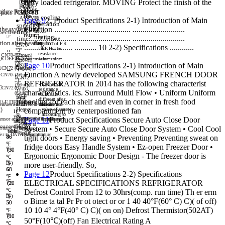
heater
fully loaded refrigerator. MOVING Protect the finish of the
re
pl
ac
e
Rel
ay
PCB
Does
floor
fa
ilu
re
Rel
or
ay
or
ep
la
ce PC
ASS
B
'Y

the
to
cooling
AS
S'
Y
Page 9
2. Product Specifications 2-1) Introduction of Main
system
operation
specified
Function ............ ......................... ..........................
the
system
return
after
pecified
time?
☞
return
heating
☞
.......................... .......................... ..........................
time?
Ch
ec
ki
ng
tion
after
heating
for
for
met
ho
d o
f F
,R
CN
70
-
........................ ........... 10 2-2) Specifications ............
DEF
He
at
er
↔
↔
"
3"
re
si
sta
nc
e
CN
70
-"
(
3"
Br
ow
n)
...................
CN7
2
,R
DE
F H
ea
ter
re
si
st
v
an
al
ue
ce v
al
ue
(B
row
n)
"3
"
CN
70
-
Page 10
Product Specifications 2-1) Introduction of Main

C
N7
2 "3
(
Gr
"(
ay)
Gra
y)
↔
↔
"
1"
Function A newly developed SAMSUNG FRENCH DOOR
CN7
0-
(
Wh
it
e)

CN72
"1
"
"3"
REFRIGERATOR in 2014 has the following characterist
- R
ec
he
ck i
f
(
Wh
ite
)

CN72
(Gray)
"3"
r
es
is
ta
nc
e
1)
F
characteristics. ics. Surround Multi Flow • Uniform Uniform
(Gray)
va
lu
es
ar
e
DEF
2)
R
d
iff
er
en
t a
ft
er
cooling for each shelf and even in corner in fresh food
1)
F
DEF
Heater
Heater
D
EF
 v
al
ues
ar
e d
if
fe
ren
t a
t
he
ft
er
te
the
st
te
st
Re
si
st
anc
e
2)
He
ate
r
v
al
ue
of
sen
so
r
compartment by centerpositioned fan
If
a
cc
or
din
g t
o
R
yo
u
te
mp
er
atu
re
Page 11
Product Specifications Secure Auto Close Door
en
sor
ac
co
rd
in
g to
te
mp
t
em
er
pe
at
rat
ure
ur
e
D
EF
n
ee
d
w
it
h
re
fe
r t
o
Hea
te
r
y
ou
nee
d
th
e
System • Secure Secure Auto Close Door System • Cool Cool
e
ra
tur
e wit
d
h
et
ai
l,
D
ATA
1.
ta
tab
bl
le
e
t
he
det
ai
l,
f
er t
o D
AT
A1
te
mp
. t
em
er
per
atu
re
at
ur
e
tight doors • Energy saving • Preventing Preventing sweat on
86
86
℉
fridge doors Easy Handle System • Ez-open Freezer Door •
℉
(30
(30
Ergonomic Ergonomic Door Design - The freezer door is
℃
℃
)
)
more user-friendly. So,
68
68
Page 12
Product Specifications 2-2) Specifications
℉
℉
ELECTRICAL SPECIFICATIONS REFRIGERATOR
(20
(20
℃
Defrost Control From 12 to 30hrs(comp. run time) Th er erm
℃
)
)
o Bime ta tal Pr Pr ot otect or or 1 40 40°F(60° C) C)( of off)
50
50
10 10 4° 4°F(40° C) C)( on on) Defrost Thermistor(502AT)
℉
℉
(10
(10
50°F(10℃)(off) Fan Electrical Rating A
℃