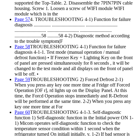
supported the Top-Table. 2. Disassemble the 7PIN7PIN cable
housing. Screw 1. Loosen a screw of WIFI module WIFI
module which is in the
Page 57
4. TROUBLESHOOTING 4-1) Function for failure
diagnosis .............. ........................... ..........................
.......................... .......................... ..........................
......................58 .........58 4-2) Diagnostic method according
to the trouble symptom(F
Page 58
TROUBLESHOOTING 4-1) Function for failure
diagnosis 4-1-1. Test mode (manual operation / manual
defrost function) • If Freezer Key + Lighting Key on the front
of panel are pressed simultaneously for 8 seconds , it will be
changed to the test mode and all displays on the front of panel
will be off. •
Page 59
TROUBLESHOOTING 2) Forced Defrost 2-1)
When you press any key one more time at Fridge off Forced
Operation [OF r], rd lights up on the Display Panel. At this
time, the Forcd Operation stops immediately and R-Defrost
will be performed at the same time. 2-2) When you press any
key one more time at For
Page 60
TROUBLESHOOTING 4-1-3. Self-diagnostic
function 1) Self-diagnostic function in the Initial power ON 1-
1) Micom operates self-diagnostic function to check the
temperature sensor condition within 1 second when the
refrigerator turned On initiall initially. y. 1-2) If bad sensor is