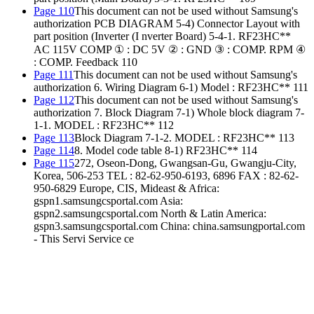
Page 110
This document can not be used without Samsung's
authorization PCB DIAGRAM 5-4) Connector Layout with
part position (Inverter (I nverter Board) 5-4-1. RF23HC**
AC 115V COMP ① : DC 5V ② : GND ③ : COMP. RPM ④
: COMP. Feedback 110
Page 111
This document can not be used without Samsung's
authorization 6. Wiring Diagram 6-1) Model : RF23HC** 111
Page 112
This document can not be used without Samsung's
authorization 7. Block Diagram 7-1) Whole block diagram 7-
1-1. MODEL : RF23HC** 112
Page 113
Block Diagram 7-1-2. MODEL : RF23HC** 113
Page 114
8. Model code table 8-1) RF23HC** 114
Page 115
272, Oseon-Dong, Gwangsan-Gu, Gwangju-City,
Korea, 506-253 TEL : 82-62-950-6193, 6896 FAX : 82-62-
950-6829 Europe, CIS, Mideast & Africa:
gspn1.samsungcsportal.com Asia:
gspn2.samsungcsportal.com North & Latin America:
gspn3.samsungcsportal.com China: china.samsungportal.com
- This Servi Service ce