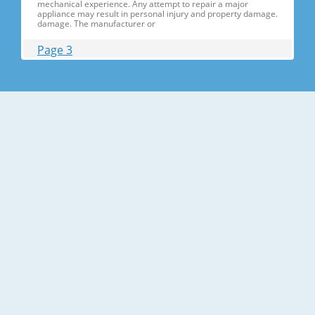
mechanical experience. Any attempt to repair a major
appliance may result in personal injury and property damage.
damage. The manufacturer or
Page 3
Contents 1. Precautions(S Precautions(Safety afety Warnings)
....................................................................5 2. Product Specificati
Specifications ons .............................................................................9
2-1) Introduction of Main Function ............
Page 4
Contents 3-30) Electric Box........ Box......................
........................... .......................... .......................... ..........................
.......................... .......................... .......................... ............... ..5555 3-
31) Disassemble the WIF
Page 5
1. Precautions(Safety Precautions(Safety Warnings)
Warnings) ● Unplug the appliance before the changing or
repairing the electric parts. ➝ Be careful the electric shock. ●
Always use only the correct replacement parts. ➝ Check the
model, rated voltage, rated current and running temperature
temperatu
Page 6
Precautions(Safety Warnings) Read all instructions before
repairing the product and follow the instructions in order to