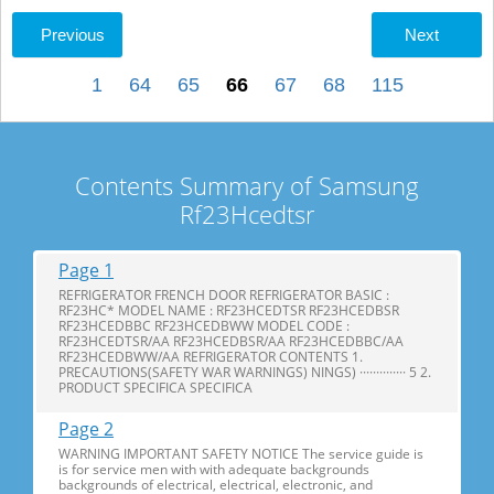
Previous
Next
1
64
65
66
67
68
115
Contents Summary of Samsung
Rf23Hcedtsr
Page 1
REFRIGERATOR FRENCH DOOR REFRIGERATOR BASIC :
RF23HC* MODEL NAME : RF23HCEDTSR RF23HCEDBSR
RF23HCEDBBC RF23HCEDBWW MODEL CODE :
RF23HCEDTSR/AA RF23HCEDBSR/AA RF23HCEDBBC/AA
RF23HCEDBWW/AA REFRIGERATOR CONTENTS 1.
PRECAUTIONS(SAFETY WAR WARNINGS) NINGS) ·············· 5 2.
PRODUCT SPECIFICA SPECIFICA
Page 2
WARNING IMPORTANT SAFETY NOTICE The service guide is
is for service men with with adequate backgrounds
backgrounds of electrical, electrical, electronic, and