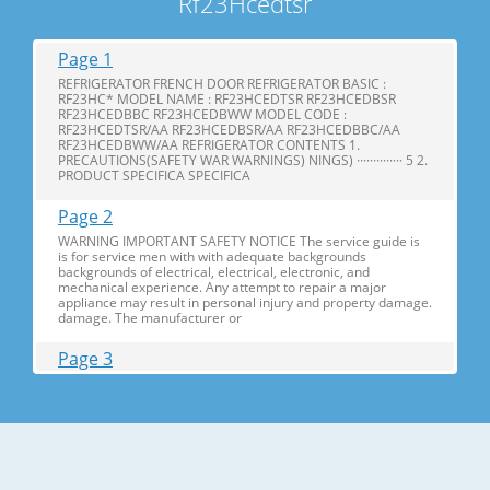
Rf23Hcedtsr
Page 1
REFRIGERATOR FRENCH DOOR REFRIGERATOR BASIC :
RF23HC* MODEL NAME : RF23HCEDTSR RF23HCEDBSR
RF23HCEDBBC RF23HCEDBWW MODEL CODE :
RF23HCEDTSR/AA RF23HCEDBSR/AA RF23HCEDBBC/AA
RF23HCEDBWW/AA REFRIGERATOR CONTENTS 1.
PRECAUTIONS(SAFETY WAR WARNINGS) NINGS) ·············· 5 2.
PRODUCT SPECIFICA SPECIFICA
Page 2
WARNING IMPORTANT SAFETY NOTICE The service guide is
is for service men with with adequate backgrounds
backgrounds of electrical, electrical, electronic, and
mechanical experience. Any attempt to repair a major
appliance may result in personal injury and property damage.
damage. The manufacturer or
Page 3
Contents 1. Precautions(S Precautions(Safety afety Warnings)
....................................................................5 2. Product Specificati
Specifications ons .............................................................................9
2-1) Introduction of Main Function ............
Page 4