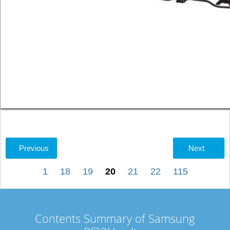
Previous
Next
1
18
19
20
21
22
115
Contents Summary of Samsung