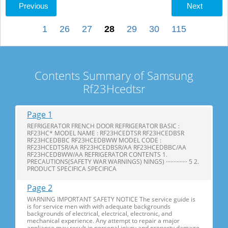
Previous
Next
1
26
27
28
29
30
115
Contents Summary of Samsung
Rf23Hcedtsr
Page 1
REFRIGERATOR FRENCH DOOR REFRIGERATOR BASIC :
RF23HC* MODEL NAME : RF23HCEDTSR RF23HCEDBSR
RF23HCEDBBC RF23HCEDBWW MODEL CODE :
RF23HCEDTSR/AA RF23HCEDBSR/AA RF23HCEDBBC/AA
RF23HCEDBWW/AA REFRIGERATOR CONTENTS 1.
PRECAUTIONS(SAFETY WAR WARNINGS) NINGS) ·············· 5 2.
PRODUCT SPECIFICA SPECIFICA
Page 2
WARNING IMPORTANT SAFETY NOTICE The service guide is
is for service men with with adequate backgrounds
backgrounds of electrical, electrical, electronic, and
mechanical experience. Any attempt to repair a major
appliance may result in personal injury and property damage.